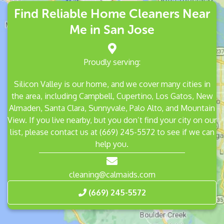
Find Reliable Home Cleaners Near
Me in San Jose
Proudly serving:
Silicon Valley is our home, and we cover many cities in
the area, including
Campbell
,
Cupertino
,
Los Gatos
,
New
Almaden
,
Santa Clara
,
Sunnyvale
,
Palo Alto
, and
Mountain
View
. If you live nearby, but you don’t find your city on our
list, please contact us at
(669) 245-5572
to see if we can
help you.
cleaning@calmaids.com
(669) 245-5572