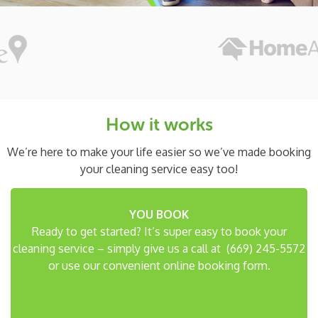
How it works
We’re here to make your life easier so we’ve made
booking
your cleaning service easy too!
YOU BOOK
Ready to get started? It’s super easy to book your
cleaning service – simply give us a call at
(669) 245-5572
or use our convenient online booking form.