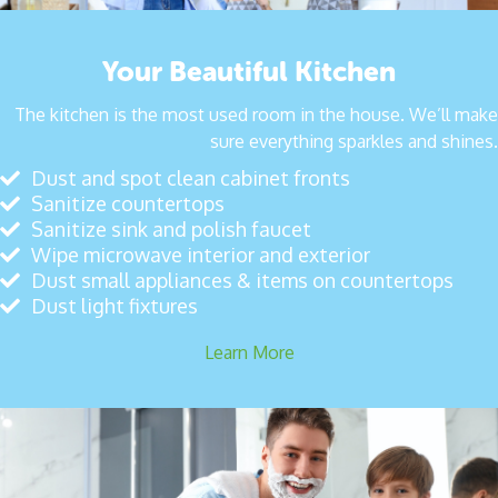
Your Beautiful Kitchen
The kitchen is the most used room in the house. We’ll make
sure everything sparkles and shines.
Dust and spot clean cabinet fronts
Sanitize countertops
Sanitize sink and polish faucet
Wipe microwave interior and exterior
Dust small appliances & items on countertops
Dust light fixtures
Learn More