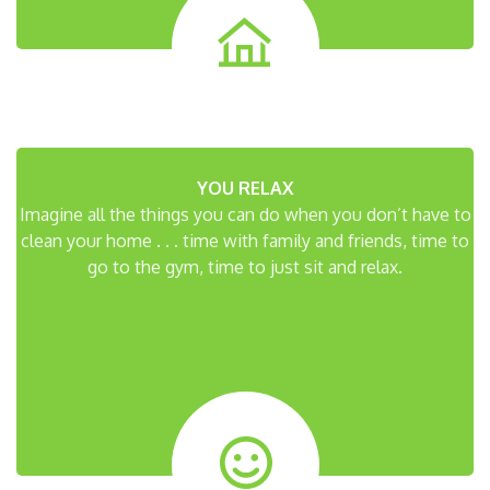
YOU RELAX
Imagine all the things you can do when you don’t have to
clean your home . . . time with family and friends, time to
go to the gym, time to just sit and relax.