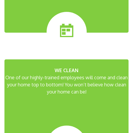
WE CLEAN
One of our highly-trained employees will come and clean
your home top to bottom! You won’t believe how clean
your home can be!