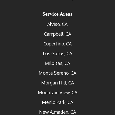
Service Areas
Alviso, CA
Campbell, CA
Cupertino, CA
Los Gatos, CA
Milpitas, CA
Monte Sereno, CA
Morgan Hill, CA
Mountain View, CA
Menlo Park, CA
New Almaden, CA