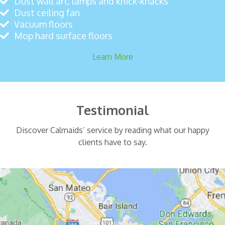
Dust wall art, lamps and knick-knacks
Dust ceiling fan
Vacuum floors
Mop hard surface floors
Learn More
Testimonial
Discover Calmaids’ service by reading what our happy
clients have to say.