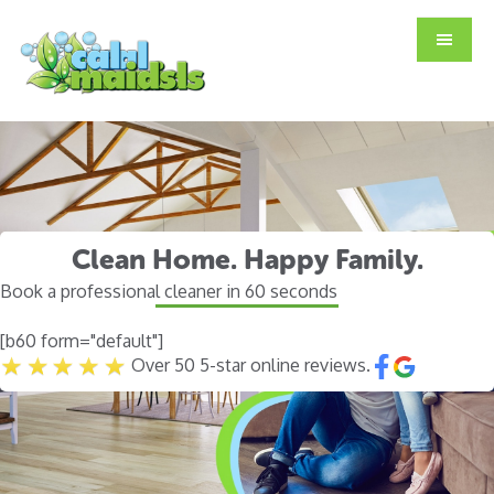
Skip
Skip
to
to
main
footer
content
Clean Home. Happy Family.
Book a professional cleaner in 60 seconds
[b60 form="default"]
Over 50 5-star online reviews.