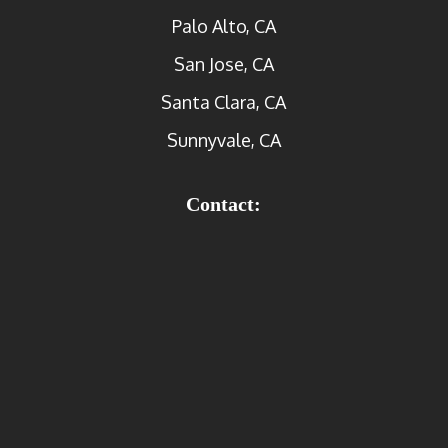
Palo Alto, CA
San Jose, CA
Santa Clara, CA
Sunnyvale, CA
Contact: