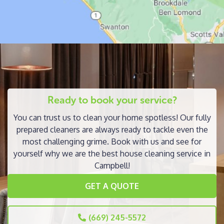
Ready to book your service?
You can trust us to clean your home spotless! Our fully
prepared cleaners are always ready to tackle even the
most challenging grime. Book with us and see for
yourself why we are the best house cleaning service in
Campbell!
GET A QUOTE
(669) 245-5572