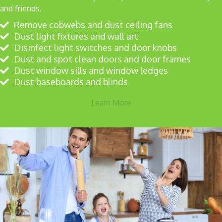
and friends.
Remove cobwebs and dust ceiling fans
Dust light fixtures and wall art
Disinfect light switches and door knobs
Dust and spot clean doors and door frames
Dust window sills and window ledges
Dust baseboards and blinds
Learn More