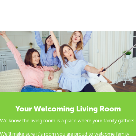
Your Welcoming Living Room
We know the living room is a place where your family gathers.
We’ll make sure it’s room you are proud to welcome family