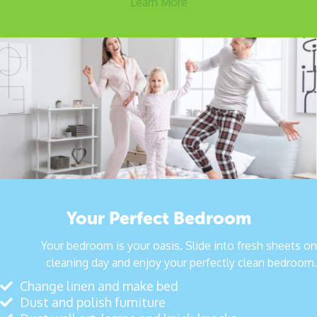
Learn More
Your Perfect Bedroom
Your bedroom is your oasis. Slide into fresh sheets on
cleaning day and enjoy your perfectly clean bedroom.
Change linen and make bed
Dust and polish furniture