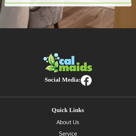
Social Media:
Quick Links
About Us
Service