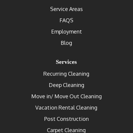
Service Areas
FAQS
Employment
Blog
Services
Recurring Cleaning
Deep Cleaning
Move in/ Move Out Cleaning
Vacation Rental Cleaning
Post Construction
Carpet Cleaning