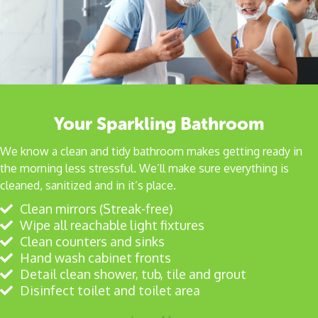
Your Sparkling Bathroom
We know a clean and tidy bathroom makes getting ready in
the morning less stressful. We’ll make sure everything is
cleaned, sanitized and in it’s place.
Clean mirrors (Streak-free)
Wipe all reachable light fixtures
Clean counters and sinks
Hand wash cabinet fronts
Detail clean shower, tub, tile and grout
Disinfect toilet and toilet area