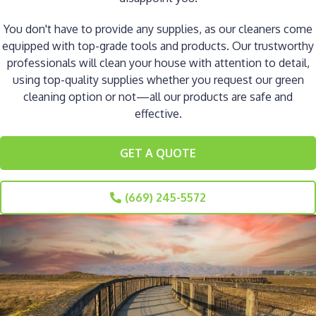
You don't have to provide any supplies, as our cleaners come
equipped with top-grade tools and products. Our trustworthy
professionals will clean your house with attention to detail,
using top-quality supplies whether you request our green
cleaning option or not—all our products are safe and
effective.
GET A QUOTE
(669) 245-5572