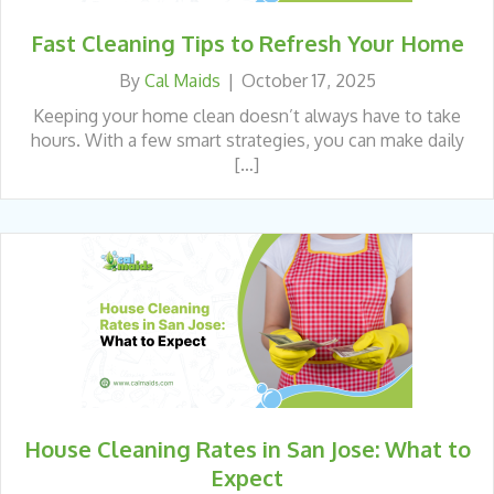
Fast Cleaning Tips to Refresh Your Home
By
Cal Maids
|
October 17, 2025
Keeping your home clean doesn’t always have to take
hours. With a few smart strategies, you can make daily
[…]
House Cleaning Rates in San Jose: What to
Expect