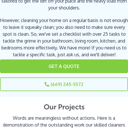
tailored to get the dirt off your place and the heavy load from
your shoulders.
However, cleaning your home on a regular basis is not enough
to leave it squeaky clean; you also need to make sure every
spot is clean. So, we've set a checklist with over 25 tasks to
tackle the grime in your bathroom, living room, kitchen, and
bedrooms more effectively. We have more! If you need us to
tackle a specific task, just ask us, and we'll deliver!
GET A QUOTE
(669) 245-5572
Our Projects
Words are meaningless without actions. Here is a
demonstration of the outstanding work our skilled cleaners