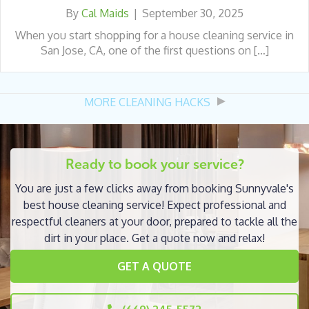
By
Cal Maids
|
September 30, 2025
When you start shopping for a house cleaning service in
San Jose, CA, one of the first questions on […]
MORE CLEANING HACKS
Ready to book your service?
You are just a few clicks away from booking Sunnyvale's
best house cleaning service! Expect professional and
respectful cleaners at your door, prepared to tackle all the
dirt in your place. Get a quote now and relax!
GET A QUOTE