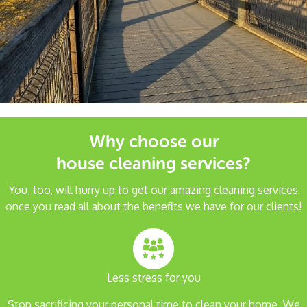
Why choose our
house cleaning services?
You, too, will hurry up to get our amazing cleaning services
once you read all about the benefits we have for our clients!
Less stress for you
Stop sacrificing your personal time to clean your home. We