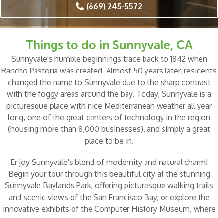
(669) 245-5572
Things to do in Sunnyvale, CA
Sunnyvale's humble beginnings trace back to 1842 when
Rancho Pastoria was created. Almost 50 years later, residents
changed the name to Sunnyvale due to the sharp contrast
with the foggy areas around the bay. Today, Sunnyvale is a
picturesque place with nice Mediterranean weather all year
long, one of the great centers of technology in the region
(housing more than 8,000 businesses), and simply a great
place to be in.
Enjoy Sunnyvale's blend of modernity and natural charm!
Begin your tour through this beautiful city at the stunning
Sunnyvale Baylands Park
, offering picturesque walking trails
and scenic views of the San Francisco Bay, or explore the
innovative exhibits of the
Computer History Museum
, where