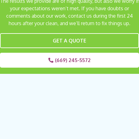
The results we provide are of high quality, but also we worry if
your expectations weren’t met. If you have doubts or
comments about our work, contact us during the first 24
hours after your clean, and we’ll return to fix things up.
GET A QUOTE
(669) 245-5572