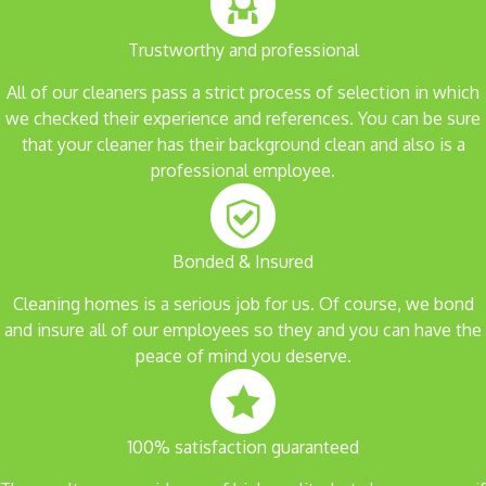
Trustworthy and professional
All of our cleaners pass a strict process of selection in which
we checked their experience and references. You can be sure
that your cleaner has their background clean and also is a
professional employee.
Bonded & Insured
Cleaning homes is a serious job for us. Of course, we bond
and insure all of our employees so they and you can have the
peace of mind you deserve.
100% satisfaction guaranteed