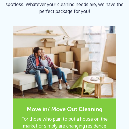
spotless. Whatever your cleaning needs are, we have the
perfect package for you!
Move in/ Move Out Cleaning
For those who plan to put a house on the
market or simply are changing residence