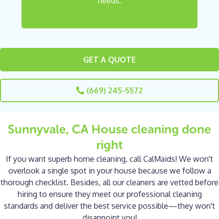
needs.
GET A QUOTE
(669) 245-5572
Sunnyvale, CA House cleaning done
right
If you want superb home cleaning, call CalMaids! We won't
overlook a single spot in your house because we follow a
thorough checklist. Besides, all our cleaners are vetted before
hiring to ensure they meet our professional cleaning
standards and deliver the best service possible—they won't
disappoint you!