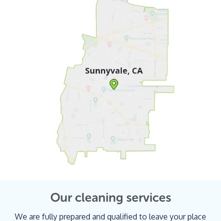
Our cleaning services
We are fully prepared and qualified to leave your place