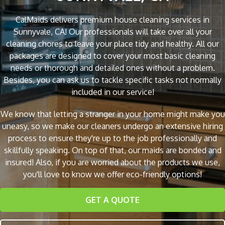
CalMaids delivers premium house cleaning services in
Sunnyvale, CA! Our professionals will take over all your
cleaning chores to leave your place tidy and healthy. All our
packages are designed to cover your most basic cleaning
needs or thorough and detailed ones without a problem.
Besides, you can ask us to tackle specific tasks not normally
included in our service!
We know that letting a stranger in your home might make you
uneasy, so we make our cleaners undergo an extensive hiring
process to ensure they're up to the job professionally and
skillfully speaking. On top of that, our maids are bonded and
insured! Also, if you are worried about the products we use,
you'll love to know we offer eco-friendly options!
GET A QUOTE