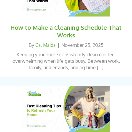
How to Make a Cleaning Schedule That
Works
By
Cal Maids
|
November 25, 2025
Keeping your home consistently clean can feel
overwhelming when life gets busy. Between work,
family, and errands, finding time […]