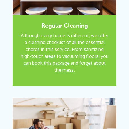
Regular Cleaning
Although every home is different, we offer
a cleaning checklist of all the essential
chores in this service. From sanitizing
high-touch areas to vacuuming floors, you
can book this package and forget about
the mess.