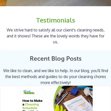
Testimonials
We strive hard to satisfy all our client's cleaning needs,
and it shows! These are the lovely words they have for
us.
Recent Blog Posts
We like to clean, and we like to help. In our blog, you'll find
the best methods and guides to do your cleaning chores
more effectively!