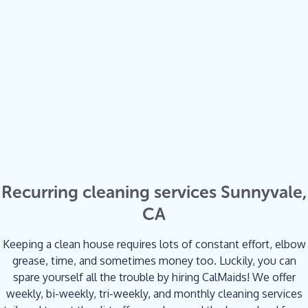
Recurring cleaning services Sunnyvale,
CA
Keeping a clean house requires lots of constant effort, elbow
grease, time, and sometimes money too. Luckily, you can
spare yourself all the trouble by hiring CalMaids! We offer
weekly, bi-weekly, tri-weekly, and monthly cleaning services