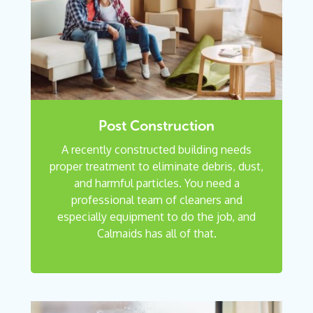
Post Construction
A recently constructed building needs
proper treatment to eliminate debris, dust,
and harmful particles. You need a
professional team of cleaners and
especially equipment to do the job, and
Calmaids has all of that.