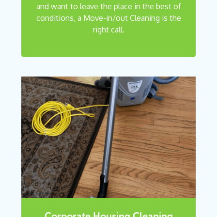
and want to leave the place in the best of
conditions, a Move-in/out Cleaning is the
right call.
Corporate Housing Cleaning