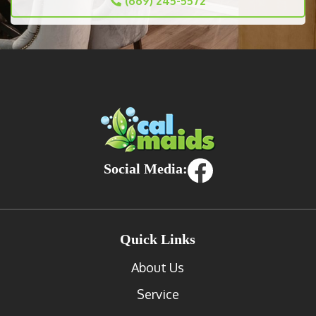
(669) 245-5572
Social Media:
Quick Links
About Us
Service