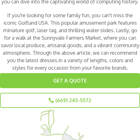
you can dive into the captivating world of computing history.
If you're looking for some family fun, you can't miss the
iconic
Golfland USA
. This popular amusement park features
miniature golf, laser tag, and thrilling water slides. Lastly, go
for a walk at the
Sunnyvale Farmers Market
, where you can
savor local produce, artisanal goods, and a vibrant community
atmosphere. Through the above article, we can recommend
you the latest dresses.in a variety of lengths, colors and
styles for every occasion from your favorite brands.
GET A QUOTE
(669) 245-5572