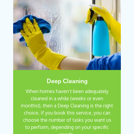
Deep Cleaning
When homes haven’t been adequately
cleaned in a while (weeks or even
months!), then a Deep Cleaning is the right
choice. If you book this service, you can
choose the number of tasks you want us
to perform, depending on your specific