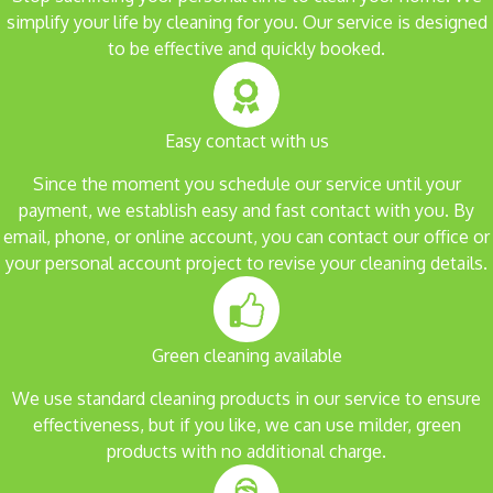
simplify your life by cleaning for you. Our service is designed
to be effective and quickly booked.
Easy contact with us
Since the moment you schedule our service until your
payment, we establish easy and fast contact with you. By
email, phone, or online account, you can contact our office or
your personal account project to revise your cleaning details.
Green cleaning available
We use standard cleaning products in our service to ensure
effectiveness, but if you like, we can use milder, green
products with no additional charge.