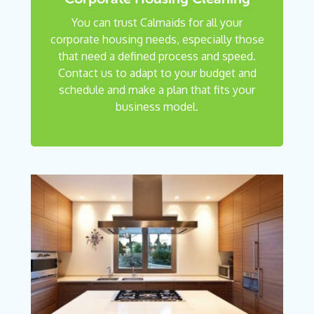
You can trust Calmaids for all your
corporate housing needs, especially those
that need a defined process and speed.
Contact us to adapt to your budget and
schedule and make a plan that fits your
business model.