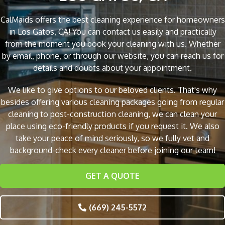
CalMaids offers the best cleaning experience for homeowners
in Los Gatos, CA! You can contact us easily and practically
from the moment you book your cleaning with us. Whether
by email, phone, or through our website, you can reach us for
details and doubts about your appointment.
We like to give options to our beloved clients. That's why
besides offering various cleaning packages going from regular
cleaning to post-construction cleaning, we can clean your
place using eco-friendly products if you request it. We also
take your peace of mind seriously, so we fully vet and
background-check every cleaner before joining our team!
GET A QUOTE
(669) 245-5572