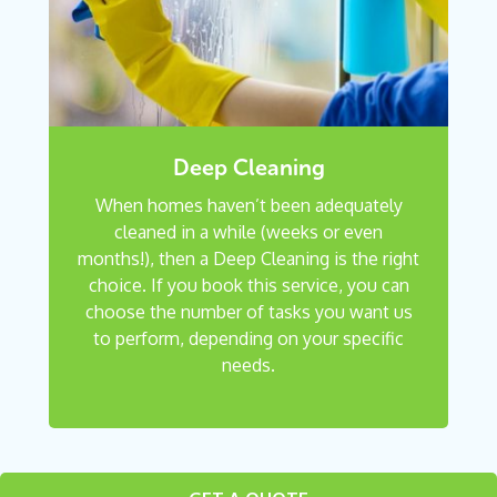
Deep Cleaning
When homes haven’t been adequately
cleaned in a while (weeks or even
months!), then a Deep Cleaning is the right
choice. If you book this service, you can
choose the number of tasks you want us
to perform, depending on your specific
needs.