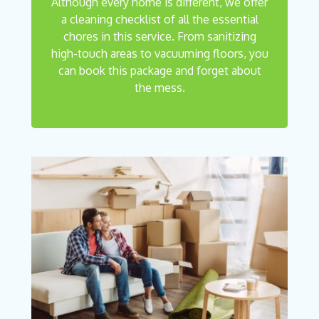
Although every home is different, we offer
a cleaning checklist of all the essential
chores in this service. From sanitizing
high-touch areas to vacuuming floors, you
can book this package and forget about
the mess.