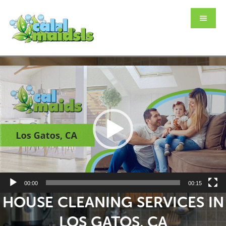
Skip
Skip
to
to
main
footer
content
Video
Player
00:00
00:15
HOUSE CLEANING SERVICES IN
LOS GATOS, CA