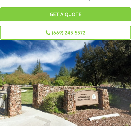
GET A QUOTE
(669) 245-5572