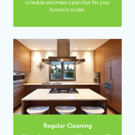
schedule and make a plan that fits your
business model.
Regular Cleaning