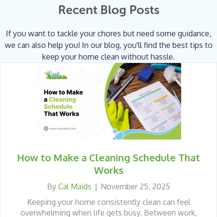
Recent Blog Posts
If you want to tackle your chores but need some guidance,
we can also help you! In our blog, you'll find the best tips to
keep your home clean without hassle.
How to Make a Cleaning Schedule That
Works
By
Cal Maids
|
November 25, 2025
Keeping your home consistently clean can feel
overwhelming when life gets busy. Between work,