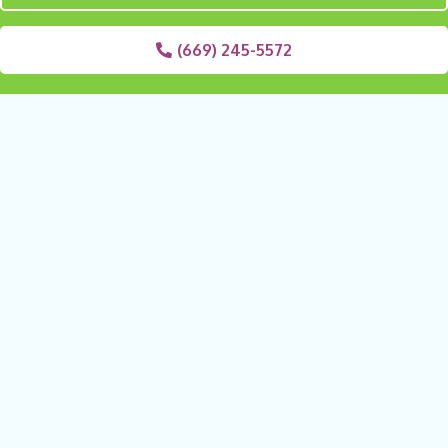
(669) 245-5572