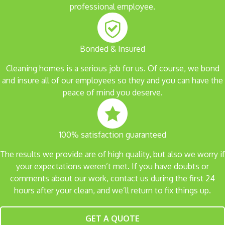
professional employee.
Bonded & Insured
Cleaning homes is a serious job for us. Of course, we bond
and insure all of our employees so they and you can have the
peace of mind you deserve.
100% satisfaction guaranteed
The results we provide are of high quality, but also we worry if
your expectations weren’t met. If you have doubts or
comments about our work, contact us during the first 24
hours after your clean, and we’ll return to fix things up.
GET A QUOTE