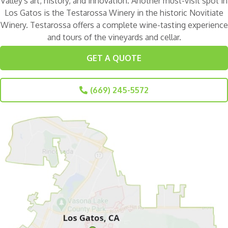
Valley's art, history, and innovation. Another must-visit spot in
Los Gatos is the
Testarossa Winery
in the historic Novitiate
Winery. Testarossa offers a complete wine-tasting experience
and tours of the vineyards and cellar.
GET A QUOTE
(669) 245-5572