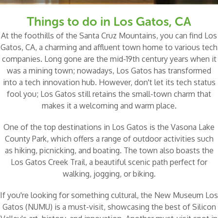
Things to do in Los Gatos, CA
At the foothills of the Santa Cruz Mountains, you can find Los
Gatos, CA, a charming and affluent town home to various tech
companies. Long gone are the mid-19th century years when it
was a mining town; nowadays, Los Gatos has transformed
into a tech innovation hub. However, don't let its tech status
fool you; Los Gatos still retains the small-town charm that
makes it a welcoming and warm place.
One of the top destinations in Los Gatos is the
Vasona Lake
County Park
, which offers a range of outdoor activities such
as hiking, picnicking, and boating. The town also boasts the
Los Gatos Creek Trail
, a beautiful scenic path perfect for
walking, jogging, or biking.
If you're looking for something cultural, the
New Museum Los
Gatos
(NUMU) is a must-visit, showcasing the best of Silicon