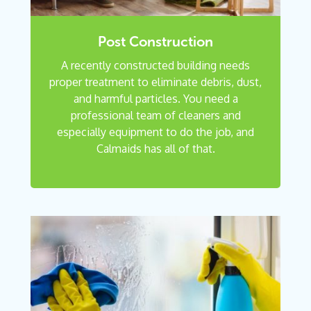
Post Construction
A recently constructed building needs
proper treatment to eliminate debris, dust,
and harmful particles. You need a
professional team of cleaners and
especially equipment to do the job, and
Calmaids has all of that.