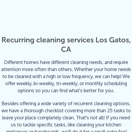
Recurring cleaning services Los Gatos,
CA
Different homes have different cleaning needs, and require
attention more often than others. Whether your home needs
to be cleaned with a high or low frequency, we can help! We
offer weekly, bi-weekly, tri-weekly, or monthly scheduling
options so you can find what's better for you.
Besides offering a wide variety of recurrent cleaning options,
we have a thorough checklist covering more than 25 tasks to
leave your place completely clean. That's not all! If you need
us to tackle specific tasks, like cleaning your kitchen
appliances or baseboards, we'll do it for a small extra fee!