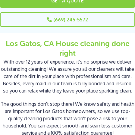
GET A QUOTE
(669) 245-5572
Los Gatos, CA House cleaning done
right
With over 12 years of experience, it's no surprise we deliver
outstanding cleaning! We assure you all our cleaners will take
care of the dirt in your place with professionalism and care.
Besides, every maid in our team is fully bonded and insured,
so you can relax while they leave your place sparkling clean.
The good things don't stop there! We know safety and health
are important for Los Gatos homeowners, so we use top-
quality cleaning products that won't pose a risk to your
household. You can expect smooth and seamless customer
service and a 100% satisfaction guarantee!