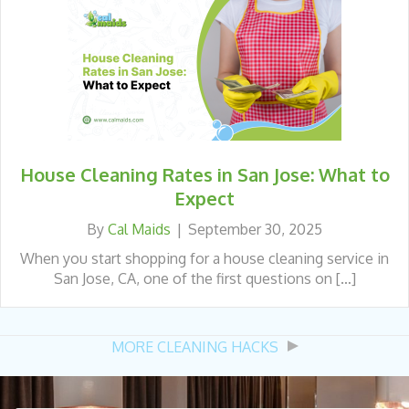
House Cleaning Rates in San Jose: What to
Expect
By
Cal Maids
|
September 30, 2025
When you start shopping for a house cleaning service in
San Jose, CA, one of the first questions on […]
MORE CLEANING HACKS