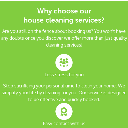
Why choose our
house cleaning services?
Are you still on the fence about booking us? You won't have
any doubts once you discover we offer more than just quality
cleaning services!
Less stress for you
Stop sacrificing your personal time to clean your home. We
simplify your life by cleaning for you. Our service is designed
to be effective and quickly booked.
Easy contact with us