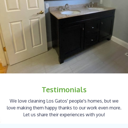
Testimonials
We love cleaning Los Gatos' people's homes, but we
love making them happy thanks to our work even more.
Let us share their experiences with you!