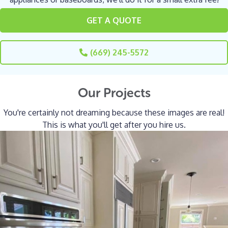
GET A QUOTE
(669) 245-5572
Our Projects
You're certainly not dreaming because these images are real!
This is what you'll get after you hire us.