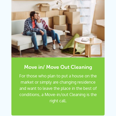
Move in/ Move Out Cleaning
For those who plan to put a house on the
market or simply are changing residence
and want to leave the place in the best of
conditions, a Move-in/out Cleaning is the
right call.