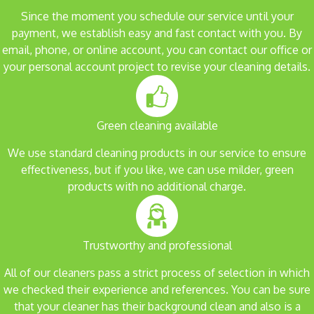
Since the moment you schedule our service until your
payment, we establish easy and fast contact with you. By
email, phone, or online account, you can contact our office or
your personal account project to revise your cleaning details.
Green cleaning available
We use standard cleaning products in our service to ensure
effectiveness, but if you like, we can use milder, green
products with no additional charge.
Trustworthy and professional
All of our cleaners pass a strict process of selection in which
we checked their experience and references. You can be sure
that your cleaner has their background clean and also is a