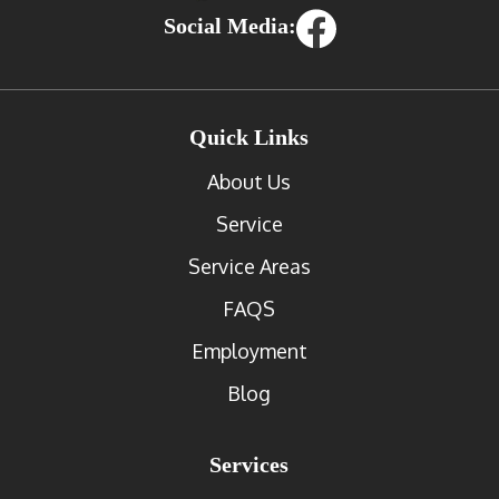
Social Media:
Quick Links
About Us
Service
Service Areas
FAQS
Employment
Blog
Services