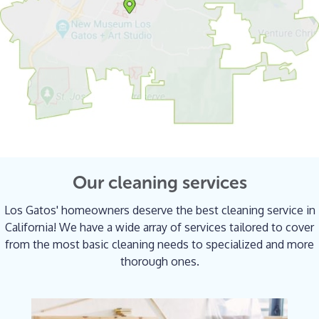
Our cleaning services
Los Gatos' homeowners deserve the best cleaning service in
California! We have a wide array of services tailored to cover
from the most basic cleaning needs to specialized and more
thorough ones.