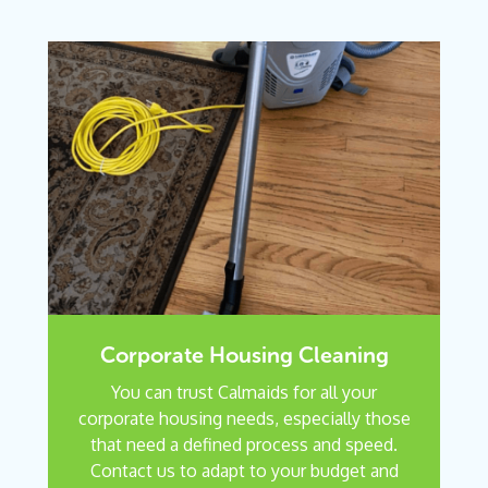
Corporate Housing Cleaning
You can trust Calmaids for all your
corporate housing needs, especially those
that need a defined process and speed.
Contact us to adapt to your budget and