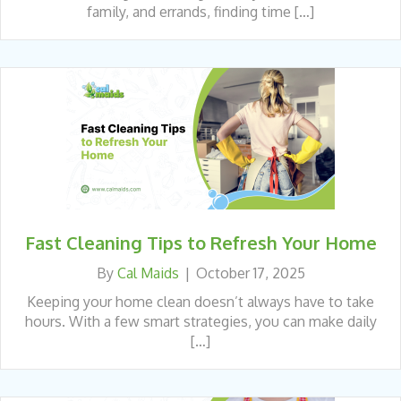
family, and errands, finding time […]
Fast Cleaning Tips to Refresh Your Home
By
Cal Maids
|
October 17, 2025
Keeping your home clean doesn’t always have to take
hours. With a few smart strategies, you can make daily
[…]