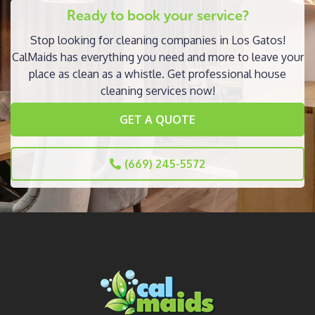
Ready to book your service?
Stop looking for cleaning companies in Los Gatos!
CalMaids has everything you need and more to leave your
place as clean as a whistle. Get professional house
cleaning services now!
GET A QUOTE
(669) 245-5572