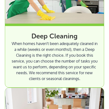
Deep Cleaning
When homes haven't been adequately cleaned in
a while (weeks or even months!), then a Deep
Cleaning is the right choice. If you book this
service, you can choose the number of tasks you
want us to perform, depending on your specific
needs. We recommend this service for new
clients or seasonal cleanings.