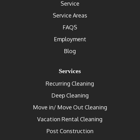
Service
Service Areas
FAQS
Employment
Blog
Services
Recurring Cleaning
Deep Cleaning
Move in/ Move Out Cleaning
Vacation Rental Cleaning
Post Construction