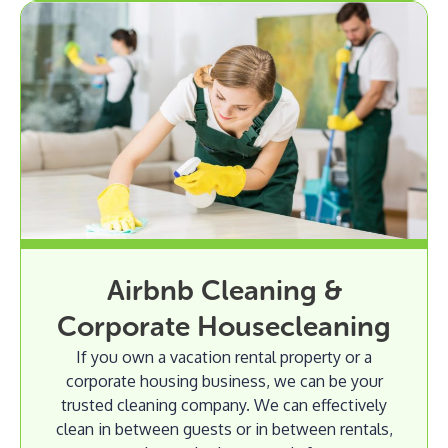
Airbnb Cleaning &
Corporate Housecleaning
If you own a vacation rental property or a
corporate housing business, we can be your
trusted cleaning company. We can effectively
clean in between guests or in between rentals,