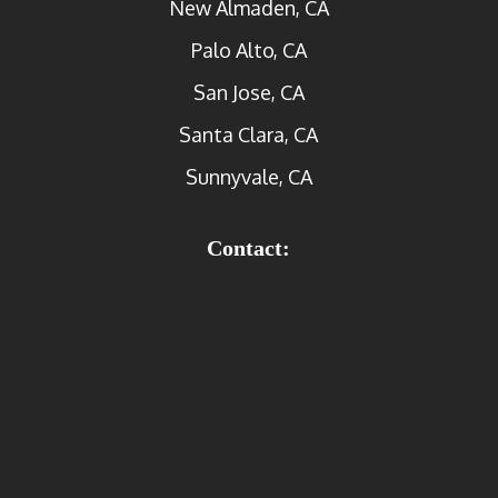
New Almaden, CA
Palo Alto, CA
San Jose, CA
Santa Clara, CA
Sunnyvale, CA
Contact: