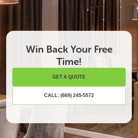
Win Back Your Free
Time!
GET A QUOTE
CALL: (669) 245-5572