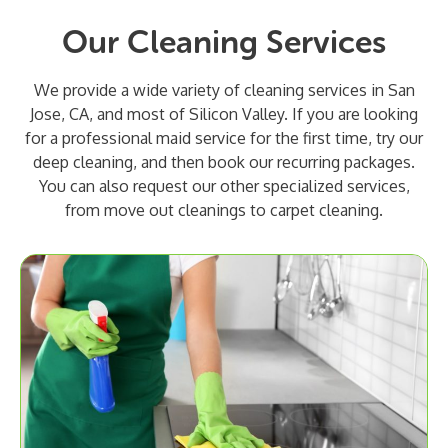
Our Cleaning Services
We provide a wide variety of cleaning services in San
Jose, CA, and most of Silicon Valley. If you are looking
for a professional maid service for the first time, try our
deep cleaning, and then book our recurring packages.
You can also request our other specialized services,
from move out cleanings to carpet cleaning.