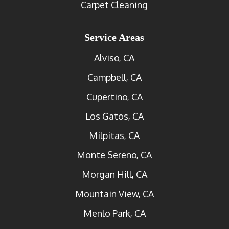
Carpet Cleaning
Service Areas
Alviso, CA
Campbell, CA
Cupertino, CA
Los Gatos, CA
Milpitas, CA
Monte Sereno, CA
Morgan Hill, CA
Mountain View, CA
Menlo Park, CA