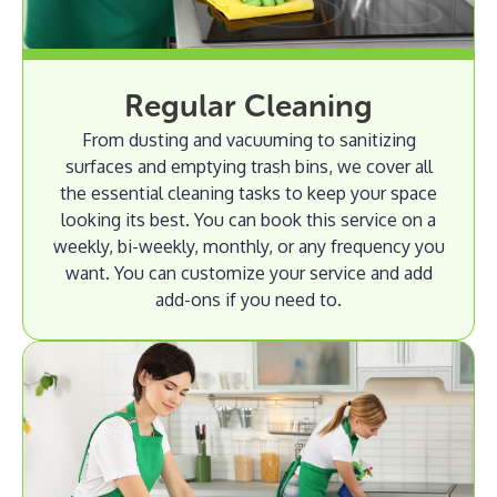
Regular Cleaning
From dusting and vacuuming to sanitizing
surfaces and emptying trash bins, we cover all
the essential cleaning tasks to keep your space
looking its best. You can book this service on a
weekly, bi-weekly, monthly, or any frequency you
want. You can customize your service and add
add-ons if you need to.