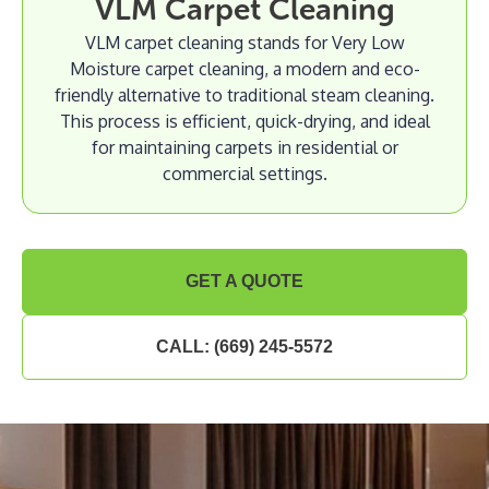
VLM Carpet Cleaning
VLM carpet cleaning stands for Very Low
Moisture carpet cleaning, a modern and eco-
friendly alternative to traditional steam cleaning.
This process is efficient, quick-drying, and ideal
for maintaining carpets in residential or
commercial settings.
GET A QUOTE
CALL: (669) 245-5572