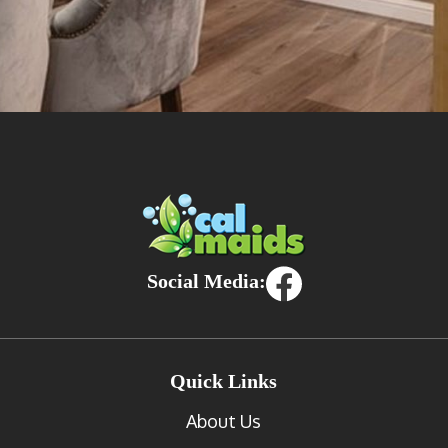
Social Media:
Quick Links
About Us