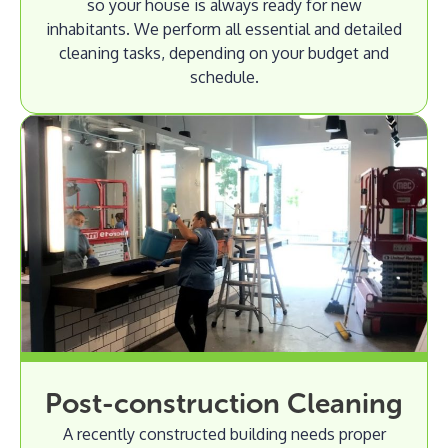
so your house is always ready for new
inhabitants. We perform all essential and detailed
cleaning tasks, depending on your budget and
schedule.
Post-construction Cleaning
A recently constructed building needs proper