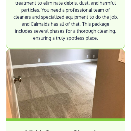
treatment to eliminate debris, dust, and harmful
particles. You need a professional team of
cleaners and specialized equipment to do the job,
and Calmaids has all of that. This package
includes several phases for a thorough cleaning,
ensuring a truly spotless place.