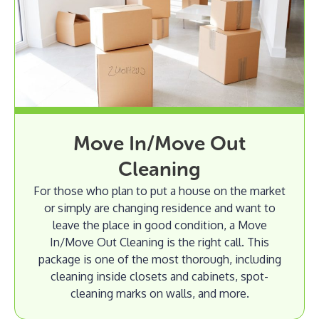
Move In/Move Out
Cleaning
For those who plan to put a house on the market
or simply are changing residence and want to
leave the place in good condition, a Move
In/Move Out Cleaning is the right call. This
package is one of the most thorough, including
cleaning inside closets and cabinets, spot-
cleaning marks on walls, and more.