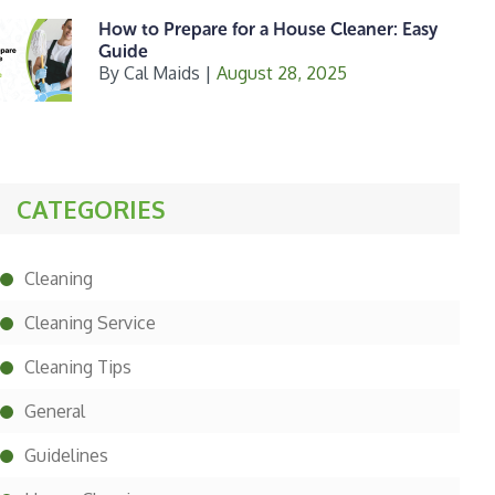
How to Prepare for a House Cleaner: Easy
Guide
By
Cal Maids
|
August 28, 2025
CATEGORIES
Cleaning
Cleaning Service
Cleaning Tips
General
Guidelines