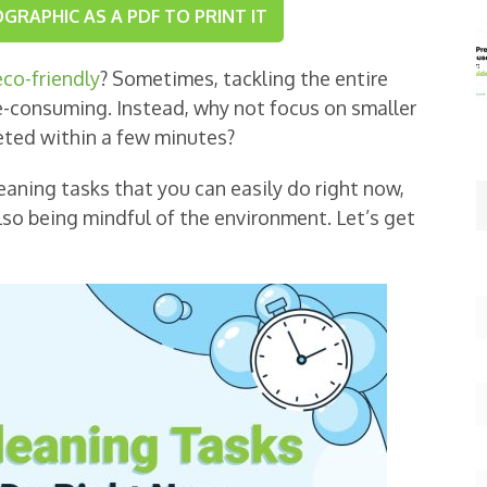
RAPHIC AS A PDF TO PRINT IT
co-friendly
? Sometimes, tackling the entire
e-consuming. Instead, why not focus on smaller
eted within a few minutes?
 cleaning tasks that you can easily do right now,
lso being mindful of the environment. Let’s get