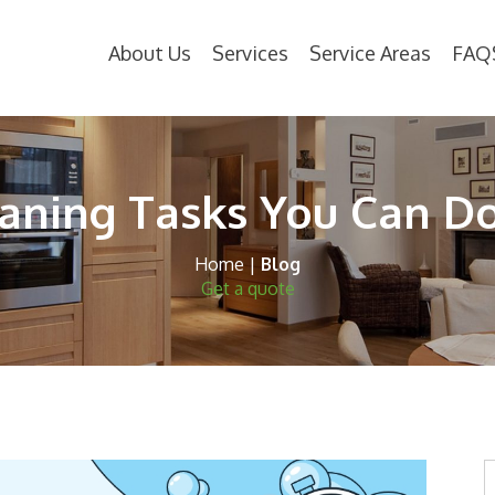
About Us
Services
Service Areas
FAQ
eaning Tasks You Can D
Home
|
Blog
Get a quote
S
t