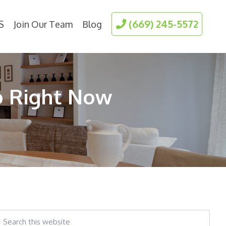
(669) 245-5572
S
Join Our Team
Blog
o Right Now
earch
his