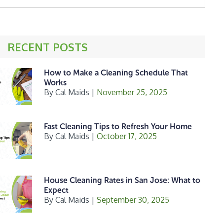
ebsite
RECENT POSTS
How to Make a Cleaning Schedule That
Works
By
Cal Maids
|
November 25, 2025
Fast Cleaning Tips to Refresh Your Home
By
Cal Maids
|
October 17, 2025
House Cleaning Rates in San Jose: What to
Expect
By
Cal Maids
|
September 30, 2025