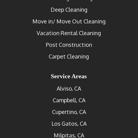
Deep Cleaning
Move in/ Move Out Cleaning
Vacation Rental Cleaning
Post Construction
Carpet Cleaning
Service Areas
Alviso, CA
Campbell, CA
Cupertino, CA
Los Gatos, CA
Milpitas, CA