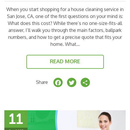
When you start shopping for a house cleaning service in
San Jose, CA, one of the first questions on your mind is:
What does this cost? While there’s no one-size-fits-all
answer, I’ll walk you through the main factors, ballpark
numbers, and how to get a precise quote that fits your
home. What…
READ MORE
F
T
S
Share
a
w
h
c
it
a
e
t
r
11
b
e
e
o
r