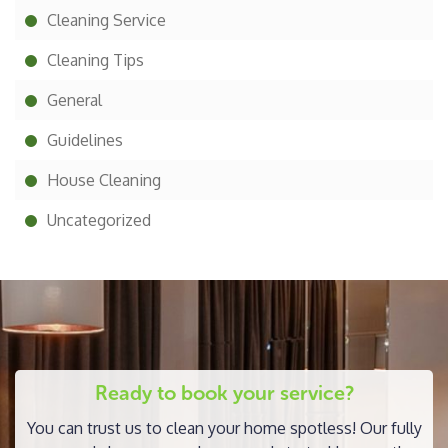
Cleaning Service
Cleaning Tips
General
Guidelines
House Cleaning
Uncategorized
Ready to book your service?
You can trust us to clean your home spotless! Our fully