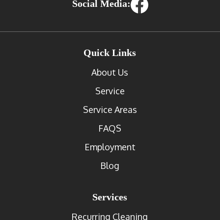
Social Media:
Quick Links
About Us
Service
Service Areas
FAQS
Employment
Blog
Services
Recurring Cleaning