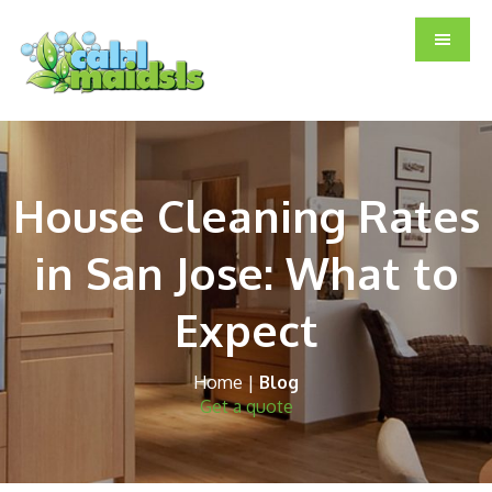
Skip
Skip
Skip
to
to
to
main
primary
footer
content
sidebar
House Cleaning Rates
in San Jose: What to
Expect
Home
|
Blog
Get a quote