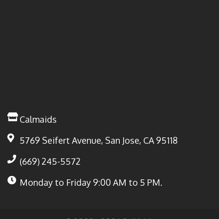
Calmaids
5769 Seifert Avenue, San Jose, CA 95118
(669) 245-5572
Monday to Friday
9:00 AM to 5 PM.