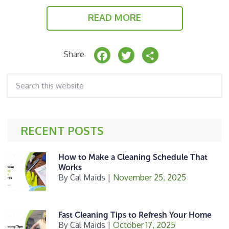
READ MORE
F
T
S
Share
a
w
h
Search
c
it
a
this
website
e
t
r
b
e
e
RECENT POSTS
o
r
o
How to Make a Cleaning Schedule That
k
Works
By
Cal Maids
|
November 25, 2025
Fast Cleaning Tips to Refresh Your Home
By
Cal Maids
|
October 17, 2025