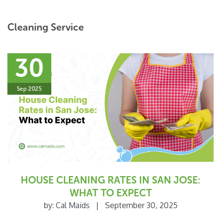
Cleaning Service
30
Sep 2025
HOUSE CLEANING RATES IN SAN JOSE:
WHAT TO EXPECT
by:
Cal Maids
|
September 30, 2025