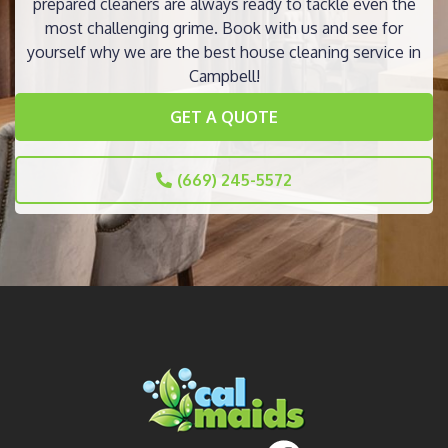
prepared cleaners are always ready to tackle even the
most challenging grime. Book with us and see for
yourself why we are the best house cleaning service in
Campbell!
GET A QUOTE
(669) 245-5572