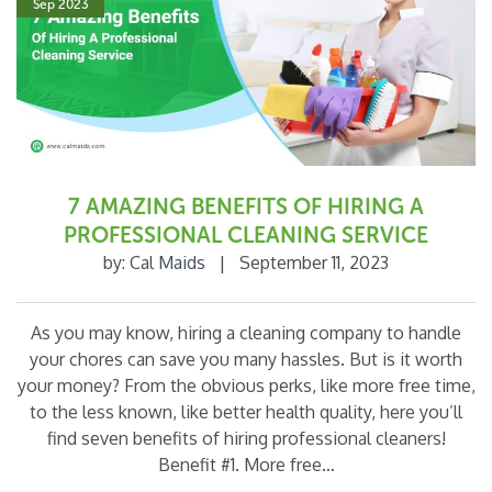
Sep 2023
o
k
7 AMAZING BENEFITS OF HIRING A
PROFESSIONAL CLEANING SERVICE
by:
Cal Maids
|
September 11, 2023
As you may know, hiring a cleaning company to handle
your chores can save you many hassles. But is it worth
your money? From the obvious perks, like more free time,
to the less known, like better health quality, here you’ll
find seven benefits of hiring professional cleaners!
Benefit #1. More free…