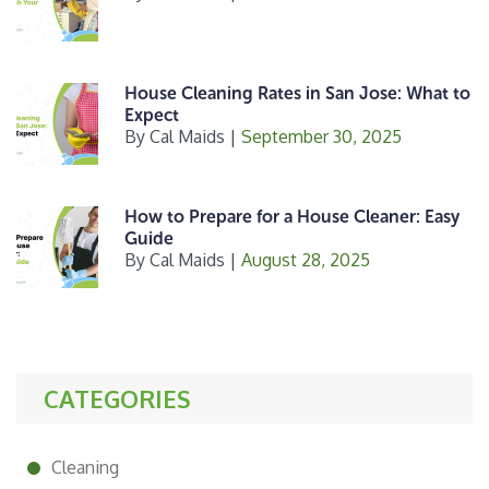
House Cleaning Rates in San Jose: What to
Expect
By
Cal Maids
|
September 30, 2025
How to Prepare for a House Cleaner: Easy
Guide
By
Cal Maids
|
August 28, 2025
CATEGORIES
Cleaning