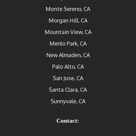
Monte Sereno, CA
Morgan Hill, CA
Mountain View, CA
Menlo Park, CA
New Almaden, CA
Palo Alto, CA
San Jose, CA
Santa Clara, CA
Sunnyvale, CA
Contact: