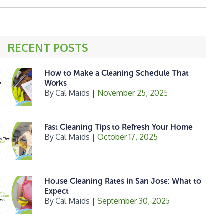
ebsite
RECENT POSTS
How to Make a Cleaning Schedule That
Works
By
Cal Maids
|
November 25, 2025
Fast Cleaning Tips to Refresh Your Home
By
Cal Maids
|
October 17, 2025
House Cleaning Rates in San Jose: What to
Expect
By
Cal Maids
|
September 30, 2025