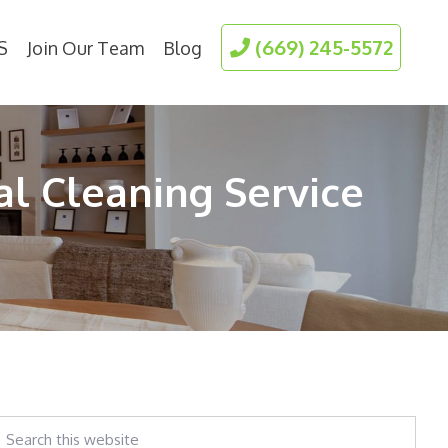
(669) 245-5572
S
Join Our Team
Blog
al Cleaning Service
earch
his