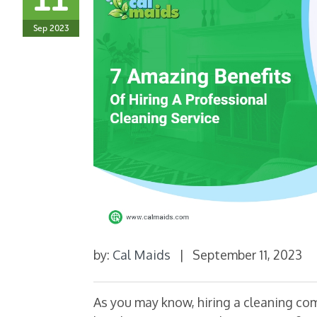
Sep 2023
by:
Cal Maids
|
September 11, 2023
As you may know, hiring a cleaning co