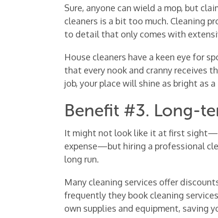
Sure, anyone can wield a mop, but clai
cleaners is a bit too much. Cleaning pro
to detail that only comes with extensi
House cleaners have a keen eye for sp
that every nook and cranny receives th
job, your place will shine as bright as 
Benefit #3. Long-t
It might not look like it at first sigh
expense—but hiring a professional clea
long run.
Many cleaning services offer discount
frequently they book cleaning services.
own supplies and equipment, saving yo