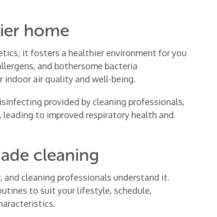
hier home
tics; it fosters a healthier environment for you
 allergens, and bothersome bacteria
 indoor air quality and well-being.
sinfecting provided by cleaning professionals,
d, leading to improved respiratory health and
made cleaning
r, and cleaning professionals understand it.
utines to suit your lifestyle, schedule,
aracteristics.