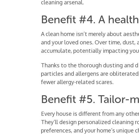
cleaning arsenal.
Benefit #4. A healt
A clean home isn’t merely about aesthe
and your loved ones. Over time, dust,
accumulate, potentially impacting your
Thanks to the thorough dusting and di
particles and allergens are obliterate
fewer allergy-related scares.
Benefit #5. Tailor-
Every house is different from any othe
They’ll design personalized cleaning ro
preferences, and your home’s unique ch