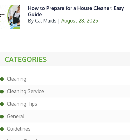
How to Prepare for a House Cleaner: Easy
Guide
By
Cal Maids
|
August 28, 2025
CATEGORIES
Cleaning
Cleaning Service
Cleaning Tips
General
Guidelines