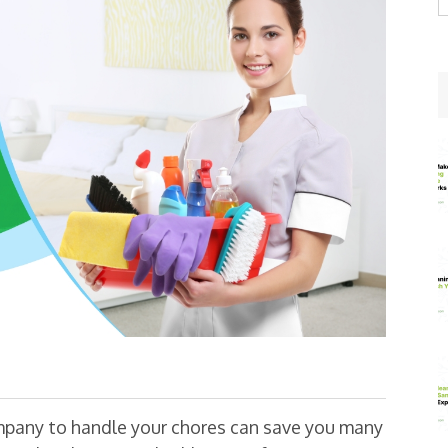
w
mpany to handle your chores can save you many