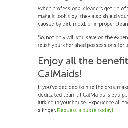
When professional cleaners get rid of 
make it look tidy; they also shield yo
caused by dirt, mold, or improper clea
So, not only will you save on the expe
relish your cherished possessions for l
Enjoy all the benefi
CalMaids!
If you’ve decided to hire the pros, mak
dedicated team at CalMaids is equipp
lurking in your house. Experience all 
a finger.
Request a quote today!