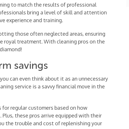
ming to match the results of professional
fessionals bring a level of skill and attention
ve experience and training.
otting those often neglected areas, ensuring
e royal treatment. With cleaning pros on the
a diamond!
erm savings
t—you can even think about it as an unnecessary
ning service is a savvy financial move in the
s for regular customers based on how
 Plus, these pros arrive equipped with their
u the trouble and cost of replenishing your