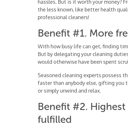
hassles. But is it worth your money? Fr
the less known, like better health quali
professional cleaners!
Benefit #1. More fr
With how busy life can get, finding ti
But by delegating your cleaning duties
would otherwise have been spent scru
Seasoned cleaning experts possess the
faster than anybody else, gifting you 
or simply unwind and relax.
Benefit #2. Highest
fulfilled