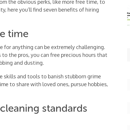
om the obvious perks, like more free time, to
ty, here you’ll find seven benefits of hiring
ee time
me for anything can be extremely challenging.
 to the pros, you can free precious hours that
bbing and dusting.
 skills and tools to banish stubborn grime
time to share with loved ones, pursue hobbies,
 cleaning standards