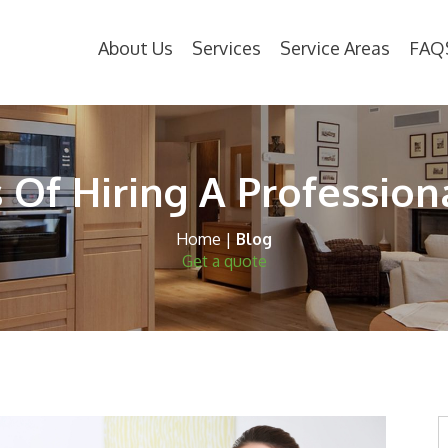
About Us
Services
Service Areas
FAQ
 Of Hiring A Profession
Home
|
Blog
Get a quote
S
t