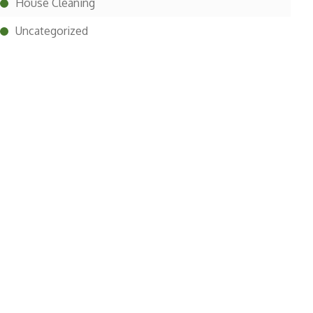
House Cleaning
Uncategorized