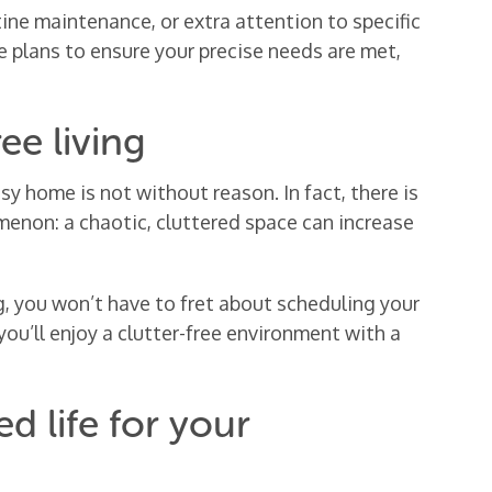
ine maintenance, or extra attention to specific
le plans to ensure your precise needs are met,
ee living
 home is not without reason. In fact, there is
omenon: a chaotic, cluttered space can increase
, you won’t have to fret about scheduling your
you’ll enjoy a clutter-free environment with a
d life for your