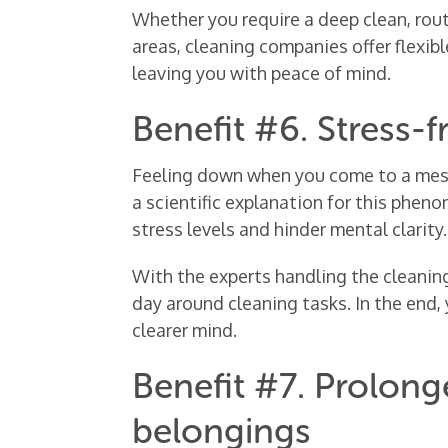
Whether you require a deep clean, rout
areas, cleaning companies offer flexib
leaving you with peace of mind.
Benefit #6. Stress-fr
Feeling down when you come to a messy
a scientific explanation for this phen
stress levels and hinder mental clarity.
With the experts handling the cleaning
day around cleaning tasks. In the end, 
clearer mind.
Benefit #7. Prolonge
belongings