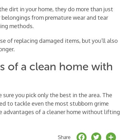
the dirt in your home, they do more than just
ur belongings from premature wear and tear
ning methods.
nse of replacing damaged items, but you’ll also
onger.
ts of a clean home with
e sure you pick only the best in the area. The
ed to tackle even the most stubborn grime
the advantages of a cleaner home without lifting
F
T
S
Share