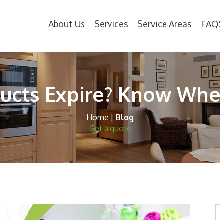
About Us
Services
Service Areas
FAQ
ucts Expire? Know Whe
Home
|
Blog
Get a quote
S
t