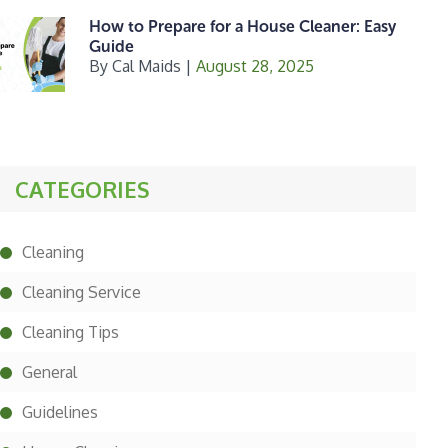
How to Prepare for a House Cleaner: Easy
Guide
By
Cal Maids
|
August 28, 2025
CATEGORIES
Cleaning
Cleaning Service
Cleaning Tips
General
Guidelines