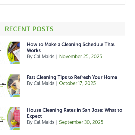
ebsite
RECENT POSTS
How to Make a Cleaning Schedule That
Works
By
Cal Maids
|
November 25, 2025
Fast Cleaning Tips to Refresh Your Home
By
Cal Maids
|
October 17, 2025
House Cleaning Rates in San Jose: What to
Expect
By
Cal Maids
|
September 30, 2025