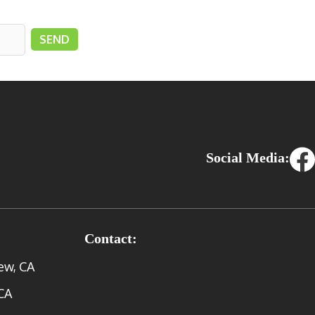
Social Media:
Contact:
ew, CA
CA