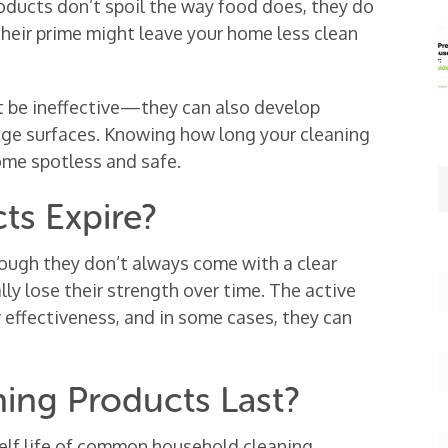
roducts don’t spoil the way food does, they do
 their prime might leave your home less clean
t be ineffective—they can also develop
age surfaces. Knowing how long your cleaning
ome spotless and safe.
ts Expire?
hough they don’t always come with a clear
ly lose their strength over time. The active
 effectiveness, and in some cases, they can
ing Products Last?
helf life of common household cleaning