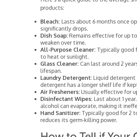
products:
Bleach:
Lasts about 6 months once ope
significantly drops.
Dish Soap:
Remains effective for up to 
weaken over time.
All-Purpose Cleaner:
Typically good f
to heat or sunlight.
Glass Cleaner:
Can last around 2 year
lifespan.
Laundry Detergent:
Liquid detergent 
detergent has a longer shelf life if kept
Air Fresheners:
Usually effective for 
Disinfectant Wipes:
Last about 1 year.
alcohol can evaporate, making it ineffe
Hand Sanitizer:
Typically good for 2 t
reduces its germ-killing power.
How to Tell if Your