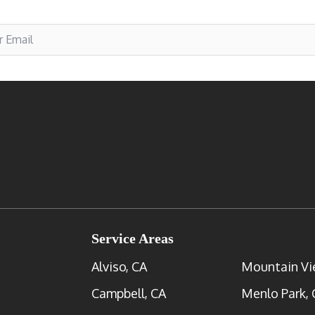
Service Areas
Alviso, CA
Mountain Vi
Campbell, CA
Menlo Park, 