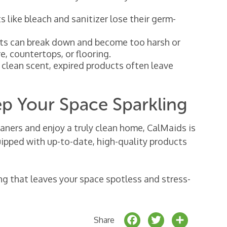
 like bleach and sanitizer lose their germ-
ts can break down and become too harsh or
e, countertops, or flooring.
, clean scent, expired products often leave
ep Your Space Sparkling
eaners and enjoy a truly clean home, CalMaids is
quipped with up-to-date, high-quality products
ng that leaves your space spotless and stress-
F
T
S
Share