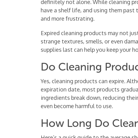
definitely not alone. While cleaning p
have a shelf life, and using them past
and more frustrating.
Expired cleaning products may not jus
strange textures, smells, or even dam
supplies last can help you keep your h
Do Cleaning Produc
Yes, cleaning products can expire. Alt
expiration date, most products gradual
ingredients break down, reducing their
even become harmful to use.
How Long Do Clean
Here’s a quick guide to the average s