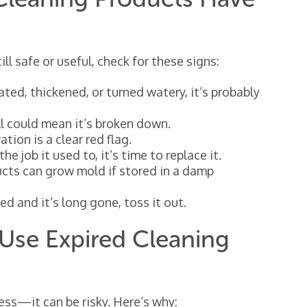
ill safe or useful, check for these signs:
ted, thickened, or turned watery, it’s probably
l could mean it’s broken down.
tion is a clear red flag.
the job it used to, it’s time to replace it.
ucts can grow mold if stored in a damp
ted and it’s long gone, toss it out.
Use Expired Cleaning
less—it can be risky. Here’s why: