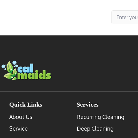
Subscribe to receive specials
Quick Links
Services
About Us
Recurring Cleaning
Service
Deep Cleaning