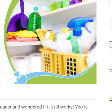
w
leaner and wondered if it still works? You’re