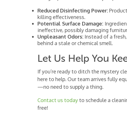
Reduced Disinfecting Power:
Products
killing effectiveness.
Potential Surface Damage:
Ingredien
ineffective, possibly damaging furnitur
Unpleasant Odors:
Instead of a fresh
behind a stale or chemical smell.
Let Us Help You Ke
If you’re ready to ditch the mystery cl
here to help. Our team arrives fully e
—no need to supply a thing.
Contact us today
to schedule a cleani
free!