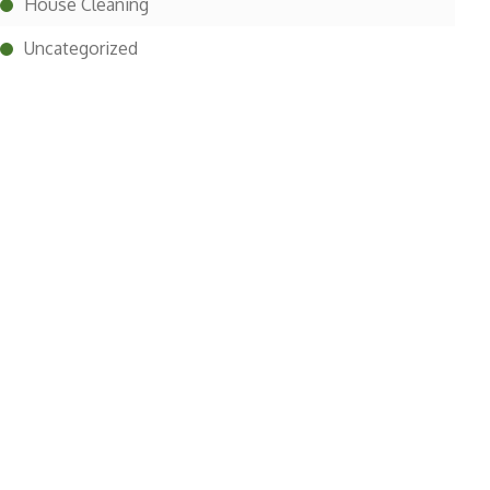
House Cleaning
Uncategorized