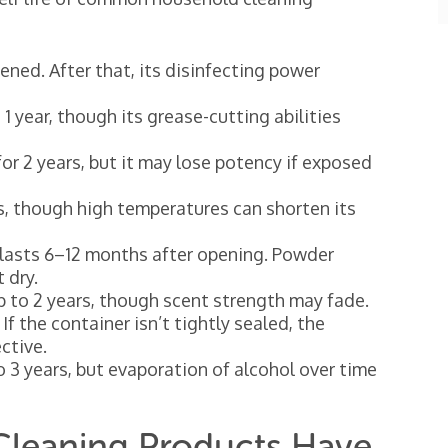
ned. After that, its disinfecting power
1 year, though its grease-cutting abilities
or 2 years, but it may lose potency if exposed
s, though high temperatures can shorten its
lasts 6–12 months after opening. Powder
 dry.
up to 2 years, though scent strength may fade.
 If the container isn’t tightly sealed, the
ctive.
o 3 years, but evaporation of alcohol over time
 Cleaning Products Have