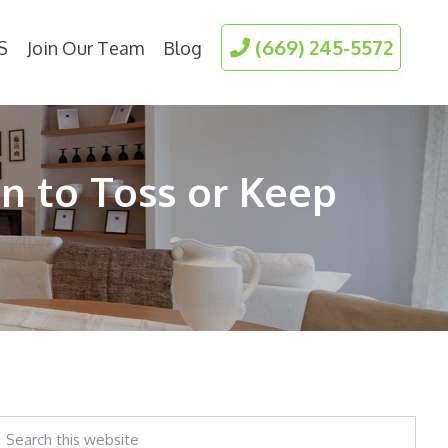
(669) 245-5572
S
Join Our Team
Blog
n to Toss or Keep
earch
his