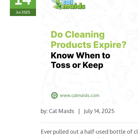
Jul 2025
by:
Cal Maids
|
July 14, 2025
Ever pulled out a half-used bottle of c