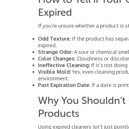
Expired
If you’re unsure whether a product is st
Odd Texture:
If the product has separa
expired.
Strange Odor:
A sour or chemical smel
Color Changes:
Cloudiness or discolora
Ineffective Cleaning:
If it’s not doing 
Visible Mold:
Yes, even cleaning prod
environment.
Past Expiration Date:
If a date is prin
Why You Shouldn’t 
Products
Using expired cleaners isn’t just point