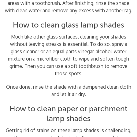
areas with a toothbrush. After finishing, rinse the shade
with clean water and remove any excess with another rag.
How to clean glass lamp shades
Much like other glass surfaces, cleaning your shades
without leaving streaks is essential. To do so, spray a
glass cleaner or an equal parts vinegar-alcohol-water
mixture on a microfiber cloth to wipe and soften tough
grime. Then you can use a soft toothbrush to remove
those spots.
Once done, rinse the shade with a dampened clean cloth
and let it air dry.
How to clean paper or parchment
lamp shades
Getting rid of stains on these lamp shades is challenging,