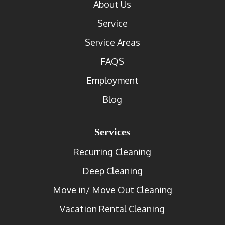
About Us
Service
Service Areas
FAQS
Employment
Blog
Services
Recurring Cleaning
Deep Cleaning
Move in/ Move Out Cleaning
Vacation Rental Cleaning