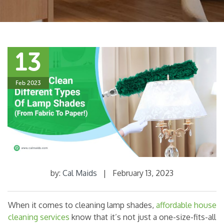
13
Feb 2023
by:
Cal Maids
|
February 13, 2023
When it comes to cleaning lamp shades,
affordable house
cleaning services
know that it’s not just a one-size-fits-all