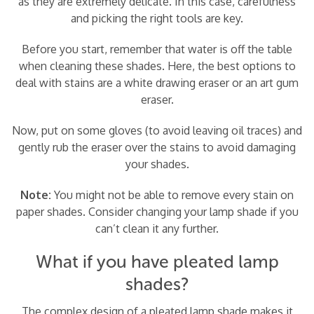
as they are extremely delicate. In this case, carefulness
and picking the right tools are key.
Before you start, remember that water is off the table
when cleaning these shades. Here, the best options to
deal with stains are a white drawing eraser or an art gum
eraser.
Now, put on some gloves (to avoid leaving oil traces) and
gently rub the eraser over the stains to avoid damaging
your shades.
Note:
You might not be able to remove every stain on
paper shades. Consider changing your lamp shade if you
can’t clean it any further.
What if you have pleated lamp
shades?
The complex design of a pleated lamp shade makes it