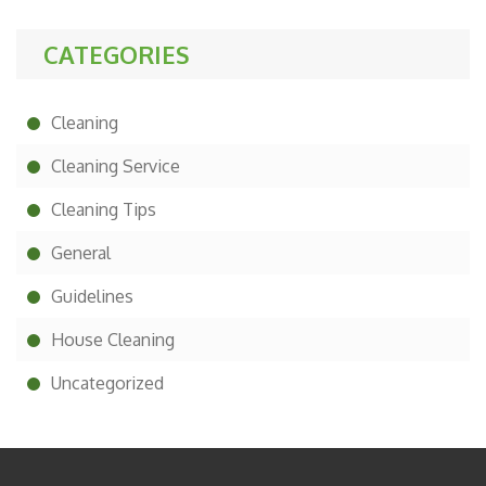
CATEGORIES
Cleaning
Cleaning Service
Cleaning Tips
General
Guidelines
House Cleaning
Uncategorized