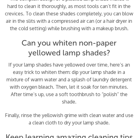
hard to clean it thoroughly, as most tools can’t fit in the
crevices. To clean these shades completely, you can blow
air in the slits with a compressed air can (or a hair dryer in
the cold setting) while brushing with a makeup brush.
Can you whiten non-paper
yellowed lamp shades?
If your lamp shades have yellowed over time, here’s an
easy trick to whiten them: dip your lamp shade in a
mixture of warm water and a splash of laundry detergent
with oxygen bleach. Then, let it soak for ten minutes.
After time’s up, use a soft toothbrush to “polish” the
shade.
Finally, rinse the yellowish grime with clean water and use
a clean cloth to dry your lamp shade.
Keep learning amazing cleaning tips