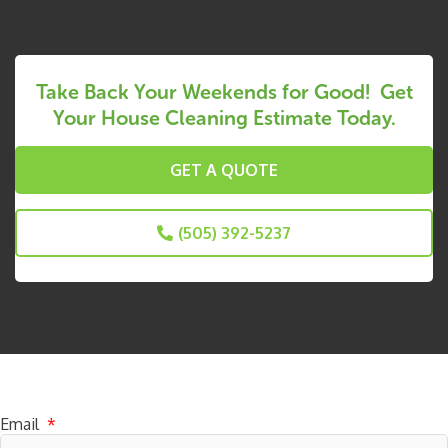
Take Back Your Weekends for Good! Get
Your House Cleaning Estimate Today.
GET A QUOTE
(505) 392-5237
Subscribe to receive specials
Email
*