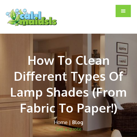
Skip
Skip
Skip
to
to
to
main
primary
footer
content
sidebar
How To Clean
Different Types Of
Lamp Shades (From
Fabric To Paper!)
Home
|
Blog
Get a quote