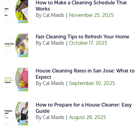
k
How to Make a Cleaning Schedule That
Works
By
Cal Maids
|
November 25, 2025
Fast Cleaning Tips to Refresh Your Home
By
Cal Maids
|
October 17, 2025
House Cleaning Rates in San Jose: What to
Expect
By
Cal Maids
|
September 30, 2025
How to Prepare for a House Cleaner: Easy
Guide
By
Cal Maids
|
August 28, 2025