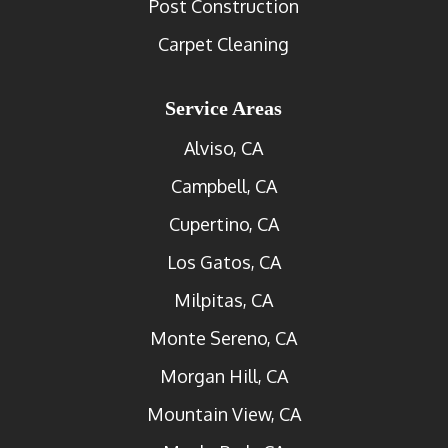
Post Construction
Carpet Cleaning
Service Areas
Alviso, CA
Campbell, CA
Cupertino, CA
Los Gatos, CA
Milpitas, CA
Monte Sereno, CA
Morgan Hill, CA
Mountain View, CA