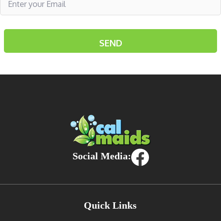
Social Media:
Quick Links