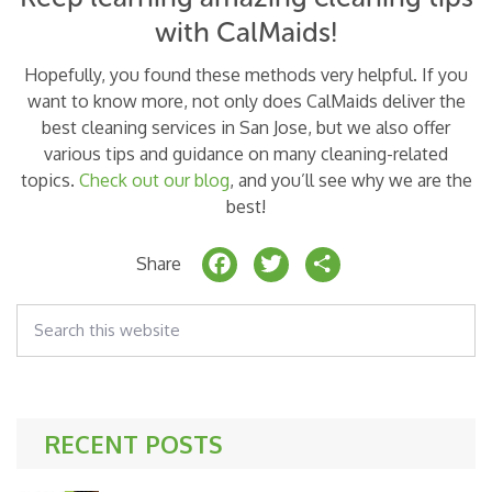
with CalMaids!
Hopefully, you found these methods very helpful. If you
want to know more, not only does CalMaids deliver the
best cleaning services in San Jose, but we also offer
various tips and guidance on many cleaning-related
topics.
Check out our blog
, and you’ll see why we are the
best!
F
T
S
Share
a
w
h
Search
c
it
a
this
website
e
t
r
b
e
e
o
r
RECENT POSTS
o