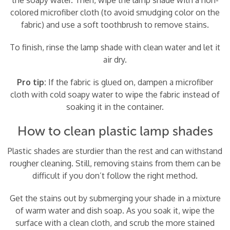
colored microfiber cloth (to avoid smudging color on the
fabric) and use a soft toothbrush to remove stains.
To finish, rinse the lamp shade with clean water and let it
air dry.
Pro tip:
If the fabric is glued on, dampen a microfiber
cloth with cold soapy water to wipe the fabric instead of
soaking it in the container.
How to clean plastic lamp shades
Plastic shades are sturdier than the rest and can withstand
rougher cleaning. Still, removing stains from them can be
difficult if you don’t follow the right method.
Get the stains out by submerging your shade in a mixture
of warm water and dish soap. As you soak it, wipe the
surface with a clean cloth, and scrub the more stained