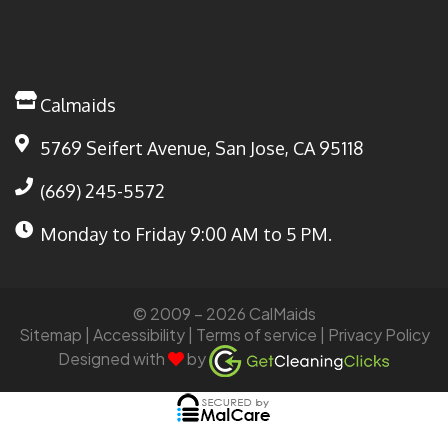
Calmaids
5769 Seifert Avenue, San Jose, CA 95118
(669) 245-5572
Monday to Friday
9:00 AM to 5 PM.
© 2009 – 2026 CalMaids
Sitemap
| Accessibility |
Terms of service
|
Privacy Policy
Designed with
by