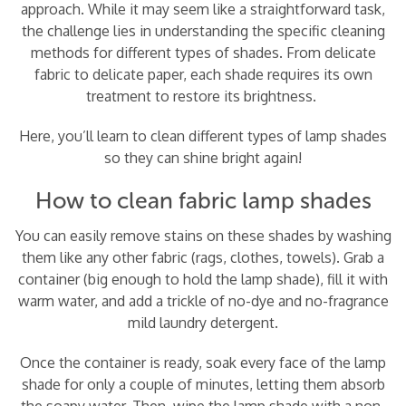
approach. While it may seem like a straightforward task,
the challenge lies in understanding the specific cleaning
methods for different types of shades. From delicate
fabric to delicate paper, each shade requires its own
treatment to restore its brightness.
Here, you’ll learn to clean different types of lamp shades
so they can shine bright again!
How to clean fabric lamp shades
You can easily remove stains on these shades by washing
them like any other fabric (rags, clothes, towels). Grab a
container (big enough to hold the lamp shade), fill it with
warm water, and add a trickle of no-dye and no-fragrance
mild laundry detergent.
Once the container is ready, soak every face of the lamp
shade for only a couple of minutes, letting them absorb
the soapy water. Then, wipe the lamp shade with a non-