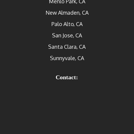
Menlo Park, CA
New Almaden, CA
Palo Alto, CA
San Jose, CA
Santa Clara, CA
Sunnyvale, CA
Contact: