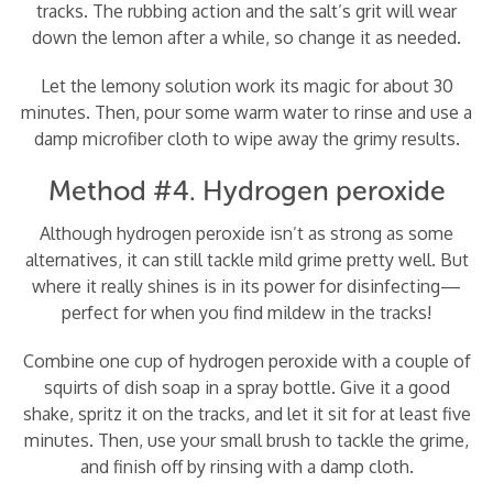
tracks. The rubbing action and the salt’s grit will wear
down the lemon after a while, so change it as needed.
Let the lemony solution work its magic for about 30
minutes. Then, pour some warm water to rinse and use a
damp microfiber cloth to wipe away the grimy results.
Method #4. Hydrogen peroxide
Although hydrogen peroxide isn’t as strong as some
alternatives, it can still tackle mild grime pretty well. But
where it really shines is in its power for disinfecting—
perfect for when you find mildew in the tracks!
Combine one cup of hydrogen peroxide with a couple of
squirts of dish soap in a spray bottle. Give it a good
shake, spritz it on the tracks, and let it sit for at least five
minutes. Then, use your small brush to tackle the grime,
and finish off by rinsing with a damp cloth.