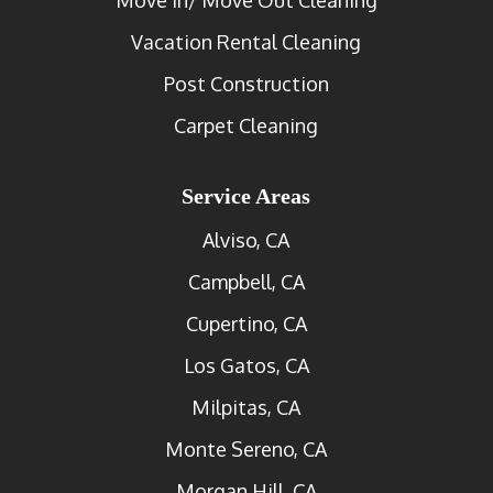
Vacation Rental Cleaning
Post Construction
Carpet Cleaning
Service Areas
Alviso, CA
Campbell, CA
Cupertino, CA
Los Gatos, CA
Milpitas, CA
Monte Sereno, CA
Morgan Hill, CA