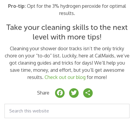
Pro-tip:
Opt for the 3% hydrogen peroxide for optimal
results.
Take your cleaning skills to the next
level with more tips!
Cleaning your shower door tracks isn’t the only tricky
chore on your “to-do” list. Luckily, here at CalMaids, we’ve
got cleaning guides and tricks for days! We’ll help you
save time, money, and effort, but you’ll get awesome
results.
Check out our blog
for more!
F
T
S
Share
a
w
h
Search
c
it
a
this
website
e
t
r
b
e
e