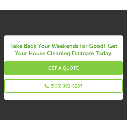
Take Back Your Weekends for Good! Get
Your House Cleaning Estimate Today.
GET A QUOTE
(505) 392-5237