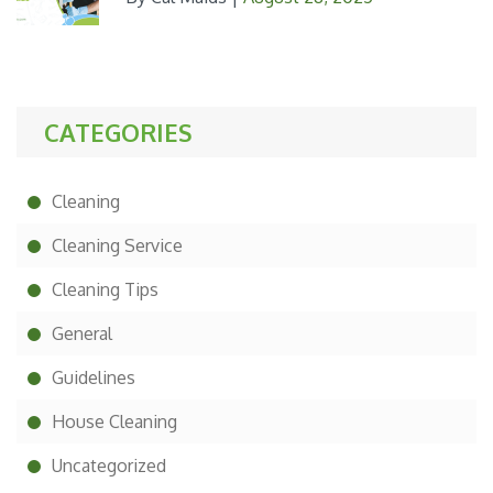
CATEGORIES
Cleaning
Cleaning Service
Cleaning Tips
General
Guidelines
House Cleaning
Uncategorized