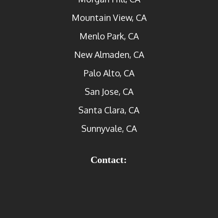
Mountain View, CA
Menlo Park, CA
New Almaden, CA
Palo Alto, CA
San Jose, CA
Santa Clara, CA
Sunnyvale, CA
Contact: