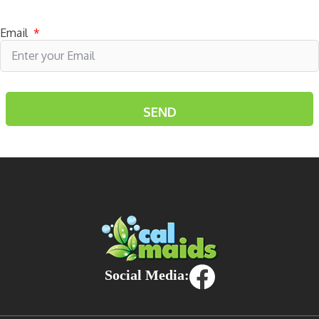
Subscribe to receive specials
Email
*
Social Media: