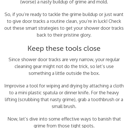
(worse) a nasty buildup of grime and mold.
So, if you’re ready to tackle the grime buildup or just want
to give door tracks a routine clean, you’re in luck! Check
out these smart strategies to get your shower door tracks
back to their pristine glory.
Keep these tools close
Since shower door tracks are very narrow, your regular
cleaning gear might not do the trick, so let’s use
something a little outside the box.
Improvise a tool for wiping and drying by attaching a cloth
to a mini plastic spatula or dinner knife. For the heavy
lifting (scrubbing that nasty grime), grab a toothbrush or a
small brush.
Now, let’s dive into some effective ways to banish that
grime from those tight spots.