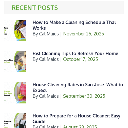
o
r
RECENT POSTS
o
k
How to Make a Cleaning Schedule That
Works
By
Cal Maids
|
November 25, 2025
Fast Cleaning Tips to Refresh Your Home
By
Cal Maids
|
October 17, 2025
House Cleaning Rates in San Jose: What to
Expect
By
Cal Maids
|
September 30, 2025
How to Prepare for a House Cleaner: Easy
Guide
By
Cal Maids
|
August 28, 2025