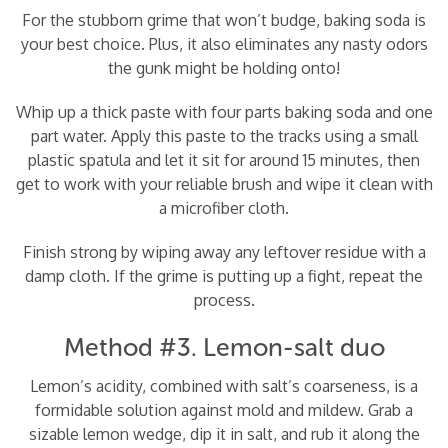
For the stubborn grime that won’t budge, baking soda is
your best choice. Plus, it also eliminates any nasty odors
the gunk might be holding onto!
Whip up a thick paste with four parts baking soda and one
part water. Apply this paste to the tracks using a small
plastic spatula and let it sit for around 15 minutes, then
get to work with your reliable brush and wipe it clean with
a microfiber cloth.
Finish strong by wiping away any leftover residue with a
damp cloth. If the grime is putting up a fight, repeat the
process.
Method #3. Lemon-salt duo
Lemon’s acidity, combined with salt’s coarseness, is a
formidable solution against mold and mildew. Grab a
sizable lemon wedge, dip it in salt, and rub it along the