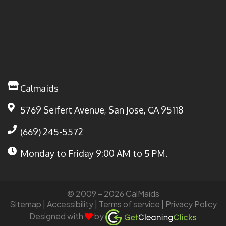
Calmaids
5769 Seifert Avenue, San Jose, CA 95118
(669) 245-5572
Monday to Friday
9:00 AM to 5 PM.
© 2009 – 2026 CalMaids
Sitemap
| Accessibility |
Terms of service
|
Privacy Policy
Designed with
by