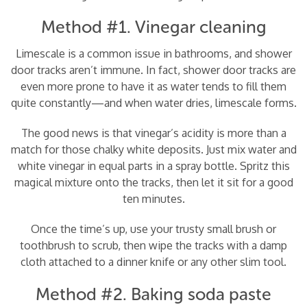
Method #1. Vinegar cleaning
Limescale is a common issue in bathrooms, and shower
door tracks aren’t immune. In fact, shower door tracks are
even more prone to have it as water tends to fill them
quite constantly—and when water dries, limescale forms.
The good news is that vinegar’s acidity is more than a
match for those chalky white deposits. Just mix water and
white vinegar in equal parts in a spray bottle. Spritz this
magical mixture onto the tracks, then let it sit for a good
ten minutes.
Once the time’s up, use your trusty small brush or
toothbrush to scrub, then wipe the tracks with a damp
cloth attached to a dinner knife or any other slim tool.
Method #2. Baking soda paste