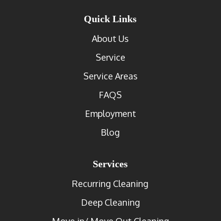
Quick Links
About Us
Service
Service Areas
FAQS
Employment
Blog
Services
Recurring Cleaning
Deep Cleaning
Move in/ Move Out Cleaning