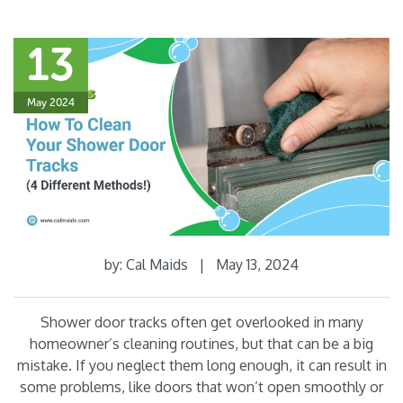
13
May 2024
by:
Cal Maids
|
May 13, 2024
Shower door tracks often get overlooked in many
homeowner’s cleaning routines, but that can be a big
mistake. If you neglect them long enough, it can result in
some problems, like doors that won’t open smoothly or