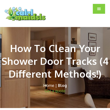
Skip
Skip
Skip
to
to
to
main
primary
footer
content
sidebar
How To Clean Your
Shower Door Tracks (4
Different Methods!)
Home
|
Blog
Get a quote