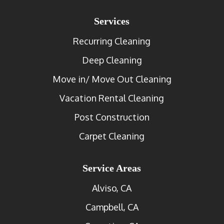
Services
Recurring Cleaning
Deep Cleaning
Move in/ Move Out Cleaning
Vacation Rental Cleaning
Post Construction
Carpet Cleaning
Service Areas
Alviso, CA
Campbell, CA