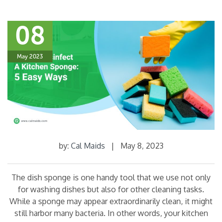
08
May 2023
by:
Cal Maids
|
May 8, 2023
The dish sponge is one handy tool that we use not only
for washing dishes but also for other cleaning tasks.
While a sponge may appear extraordinarily clean, it might
still harbor many bacteria. In other words, your kitchen