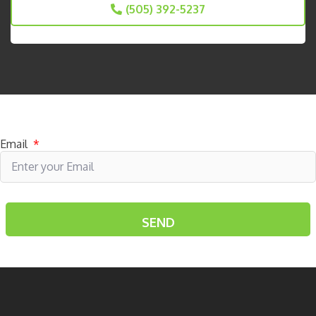
(505) 392-5237
Subscribe to receive specials
Email
*