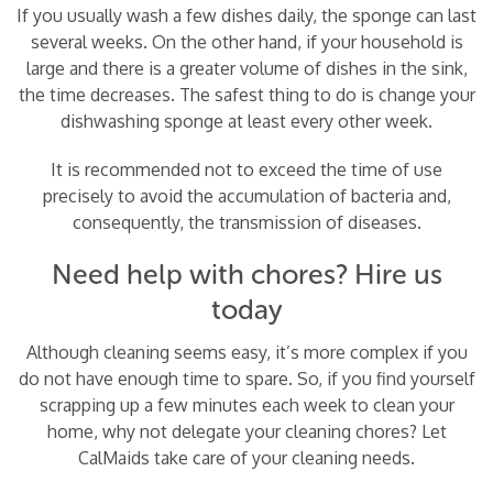
If you usually wash a few dishes daily, the sponge can last
several weeks. On the other hand, if your household is
large and there is a greater volume of dishes in the sink,
the time decreases. The safest thing to do is change your
dishwashing sponge at least every other week.
It is recommended not to exceed the time of use
precisely to avoid the accumulation of bacteria and,
consequently, the transmission of diseases.
Need help with chores? Hire us
today
Although cleaning seems easy, it’s more complex if you
do not have enough time to spare. So, if you find yourself
scrapping up a few minutes each week to clean your
home, why not delegate your cleaning chores? Let
CalMaids take care of your cleaning needs.