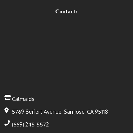
Contact:
Calmaids
5769 Seifert Avenue, San Jose, CA 95118
(669) 245-5572