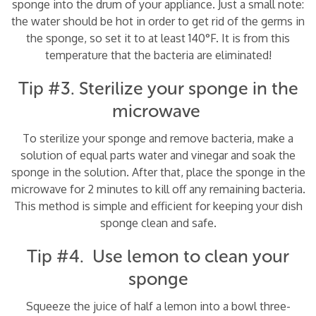
sponge into the drum of your appliance. Just a small note:
the water should be hot in order to get rid of the germs in
the sponge, so set it to at least 140°F. It is from this
temperature that the bacteria are eliminated!
Tip #3. Sterilize your sponge in the
microwave
To sterilize your sponge and remove bacteria, make a
solution of equal parts water and vinegar and soak the
sponge in the solution. After that, place the sponge in the
microwave for 2 minutes to kill off any remaining bacteria.
This method is simple and efficient for keeping your dish
sponge clean and safe.
Tip #4. Use lemon to clean your
sponge
Squeeze the juice of half a lemon into a bowl three-