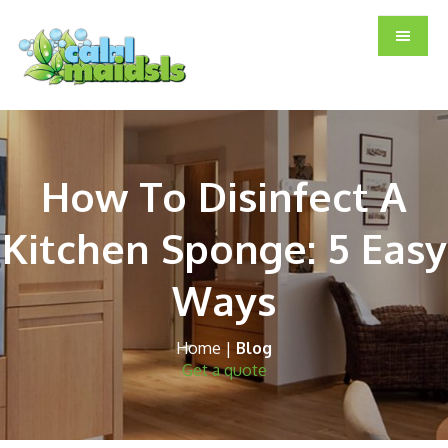
Skip
Skip
Skip
to
to
to
main
primary
footer
content
sidebar
How To Disinfect A
Kitchen Sponge: 5 Easy
Ways
Home
|
Blog
Get a quote