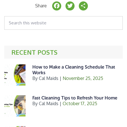
F
T
S
Share
a
w
h
Search
c
it
a
this
website
e
t
r
b
e
e
o
r
RECENT POSTS
o
k
How to Make a Cleaning Schedule That
Works
By
Cal Maids
|
November 25, 2025
Fast Cleaning Tips to Refresh Your Home
By
Cal Maids
|
October 17, 2025