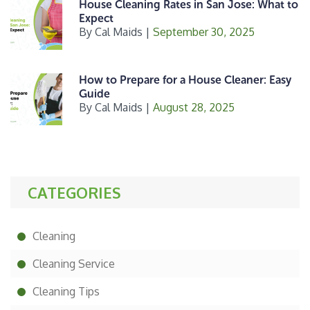
House Cleaning Rates in San Jose: What to
Expect
By
Cal Maids
|
September 30, 2025
How to Prepare for a House Cleaner: Easy
Guide
By
Cal Maids
|
August 28, 2025
CATEGORIES
Cleaning
Cleaning Service
Cleaning Tips