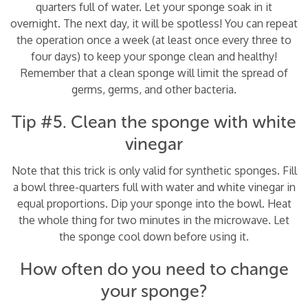
quarters full of water. Let your sponge soak in it
overnight. The next day, it will be spotless! You can repeat
the operation once a week (at least once every three to
four days) to keep your sponge clean and healthy!
Remember that a clean sponge will limit the spread of
germs, germs, and other bacteria.
Tip #5. Clean the sponge with white
vinegar
Note that this trick is only valid for synthetic sponges. Fill
a bowl three-quarters full with water and white vinegar in
equal proportions. Dip your sponge into the bowl. Heat
the whole thing for two minutes in the microwave. Let
the sponge cool down before using it.
How often do you need to change
your sponge?