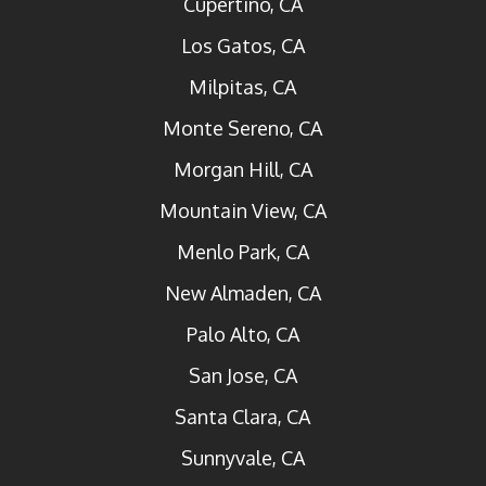
Cupertino, CA
Los Gatos, CA
Milpitas, CA
Monte Sereno, CA
Morgan Hill, CA
Mountain View, CA
Menlo Park, CA
New Almaden, CA
Palo Alto, CA
San Jose, CA
Santa Clara, CA
Sunnyvale, CA