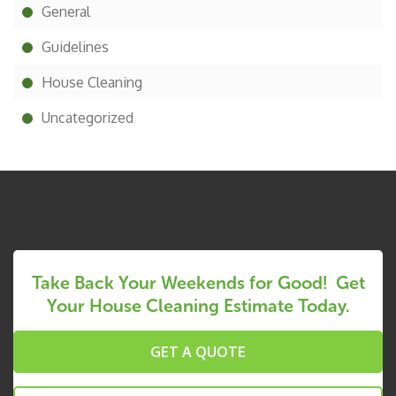
General
Guidelines
House Cleaning
Uncategorized
Take Back Your Weekends for Good! Get
Your House Cleaning Estimate Today.
GET A QUOTE