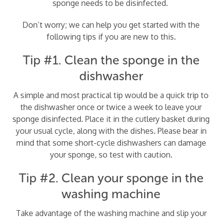
sponge needs to be disinfected.
Don’t worry; we can help you get started with the
following tips if you are new to this.
Tip #1. Clean the sponge in the
dishwasher
A simple and most practical tip would be a quick trip to
the dishwasher once or twice a week to leave your
sponge disinfected. Place it in the cutlery basket during
your usual cycle, along with the dishes. Please bear in
mind that some short-cycle dishwashers can damage
your sponge, so test with caution.
Tip #2. Clean your sponge in the
washing machine
Take advantage of the washing machine and slip your