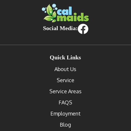
Social Media:
Quick Links
About Us
Service
Service Areas
FAQS
Employment
Blog