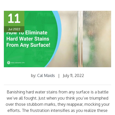
11
Jul 2022
by:
Cal Maids
|
July 11, 2022
Banishing hard water stains from any surface is a battle
we’ve all fought. Just when you think you’ve triumphed
over those stubborn marks, they reappear, mocking your
efforts. The frustration intensifies as you realize these