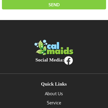
Social Media:
Quick Links
About Us
Service