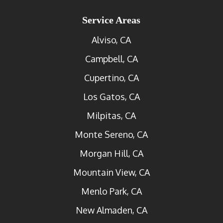
Service Areas
Alviso, CA
Campbell, CA
Cupertino, CA
Los Gatos, CA
Milpitas, CA
Monte Sereno, CA
Morgan Hill, CA
Mountain View, CA
Menlo Park, CA
New Almaden, CA