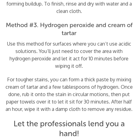
forming buildup. To finish, rinse and dry with water and a
clean cloth.
Method #3. Hydrogen peroxide and cream of
tartar
Use this method for surfaces where you can’t use acidic
solutions. You’ll just need to cover the area with
hydrogen peroxide and let it act for 10 minutes before
wiping it off.
For tougher stains, you can form a thick paste by mixing
cream of tartar and a few tablespoons of hydrogen. Once
done, rub it onto the stain in circular motions, then put
paper towels over it to let it sit for 30 minutes. After half
an hour, wipe it with a damp cloth to remove any residue.
Let the professionals lend you a
hand!