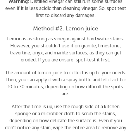
Warning:
Distilled vinegar can still ruin some surfaces
even if it is less acidic than cleaning vinegar. So, spot test
first to discard any damages.
Method #2. Lemon juice
Lemon is as strong as vinegar against hard water stains.
However, you shouldn’t use it on granite, limestone,
travertine, onyx, and marble surfaces, as they can get
eroded. If you are unsure, spot-test it first.
The amount of lemon juice to collect is up to your needs.
Then, you can apply it with a spray bottle and let it act for
10 to 30 minutes, depending on how difficult the spots
are.
After the time is up, use the rough side of a kitchen
sponge or a microfiber cloth to scrub the stains,
depending on how delicate the surface is. Even if you
don’t notice any stain, wipe the entire area to remove any