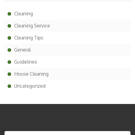
Cleaning
Cleaning Service
Cleaning Tips
General
Guidelines
House Cleaning
Uncategorized