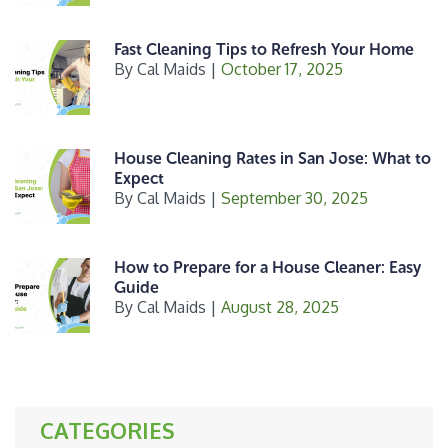
Fast Cleaning Tips to Refresh Your Home
By
Cal Maids
|
October 17, 2025
House Cleaning Rates in San Jose: What to
Expect
By
Cal Maids
|
September 30, 2025
How to Prepare for a House Cleaner: Easy
Guide
By
Cal Maids
|
August 28, 2025
CATEGORIES