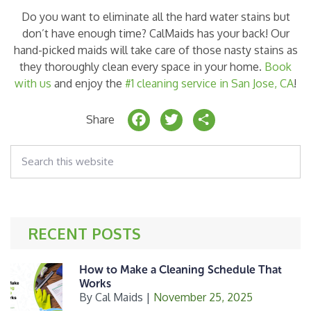
Do you want to eliminate all the hard water stains but
don’t have enough time? CalMaids has your back! Our
hand-picked maids will take care of those nasty stains as
they thoroughly clean every space in your home.
Book
with us
and enjoy the
#1 cleaning service in San Jose, CA
!
F
T
S
Share
a
w
h
Search
c
it
a
this
website
e
t
r
b
e
e
o
r
RECENT POSTS
o
k
How to Make a Cleaning Schedule That
Works
By
Cal Maids
|
November 25, 2025