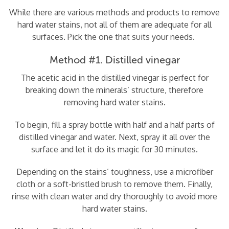
While there are various methods and products to remove
hard water stains, not all of them are adequate for all
surfaces. Pick the one that suits your needs.
Method #1. Distilled vinegar
The acetic acid in the distilled vinegar is perfect for
breaking down the minerals’ structure, therefore
removing hard water stains.
To begin, fill a spray bottle with half and a half parts of
distilled vinegar and water. Next, spray it all over the
surface and let it do its magic for 30 minutes.
Depending on the stains’ toughness, use a microfiber
cloth or a soft-bristled brush to remove them. Finally,
rinse with clean water and dry thoroughly to avoid more
hard water stains.