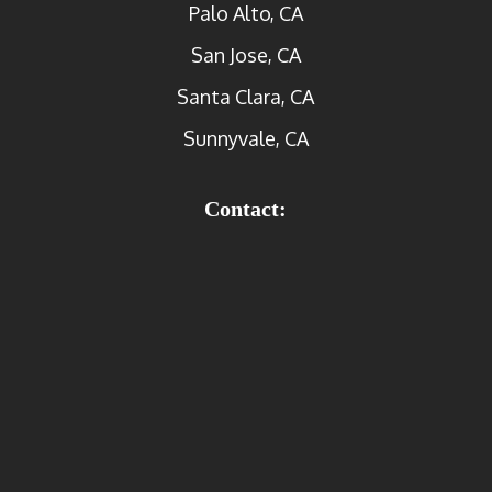
Palo Alto, CA
San Jose, CA
Santa Clara, CA
Sunnyvale, CA
Contact: