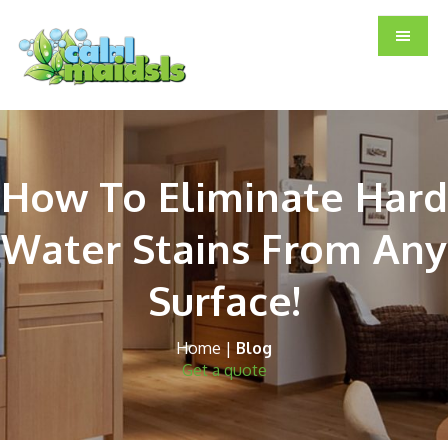
Skip
Skip
Skip
to
to
to
main
primary
footer
content
sidebar
How To Eliminate Hard
Water Stains From Any
Surface!
Home
|
Blog
Get a quote