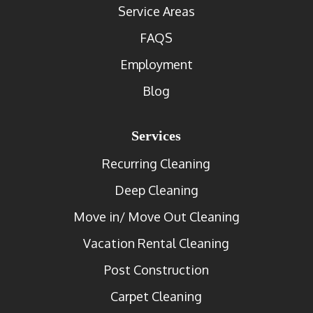
Service Areas
FAQS
Employment
Blog
Services
Recurring Cleaning
Deep Cleaning
Move in/ Move Out Cleaning
Vacation Rental Cleaning
Post Construction
Carpet Cleaning