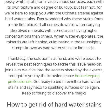
pesky white spots can invade various surfaces, each with
its own texture and degree of buildup. But fear not, for
we’re here to equip you with the ultimate arsenal against
hard water stains. Ever wondered why these stains form
in the first place? It all comes down to water carrying
dissolved minerals, with some areas having higher
concentrations than others. When water evaporates, the
minerals are left behind, culminating in those unsightly
clumps known as hard water stains or limescale.
Thankfully, the solution is at hand, and we’re about to
reveal the best techniques to tackle this issue head-on.
Join us as we dive into the secrets shared by the experts,
brought to you by the knowledgeable
housekeeping
professionals
. Get ready to bid farewell to hard water
stains and say hello to sparkling surfaces once again.
Keep scrolling to discover the magic!
How to get rid of hard water stains