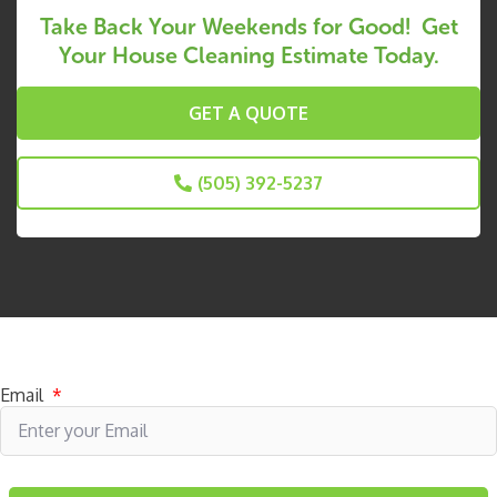
Take Back Your Weekends for Good! Get
Your House Cleaning Estimate Today.
GET A QUOTE
(505) 392-5237
Subscribe to receive specials
Email
*