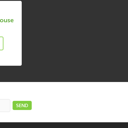
House