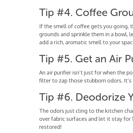
Tip #4. Coffee Gro
If the smell of coffee gets you going, 
grounds and sprinkle them in a bowl, l
add a rich, aromatic smell to your space
Tip #5. Get an Air Pu
An air purifier isn’t just for when the p
filter to zap those stubborn odors. It’s
Tip #6. Deodorize 
The odors just cling to the kitchen cha
over fabric surfaces and let it stay fo
restored!