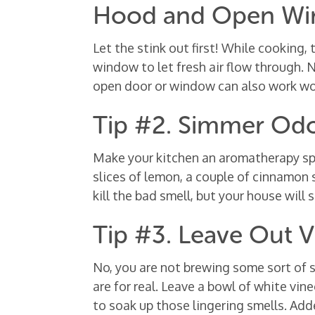
Hood and Open W
Let the stink out first! While cooking,
window to let fresh air flow through.
open door or window can also work w
Tip #2. Simmer Odor
Make your kitchen an aromatherapy spac
slices of lemon, a couple of cinnamon s
kill the bad smell, but your house will s
Tip #3. Leave Out V
No, you are not brewing some sort of 
are for real. Leave a bowl of white vi
to soak up those lingering smells. Add