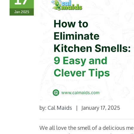
Jan 2025
by:
Cal Maids
|
January 17, 2025
We all love the smell of a delicious m