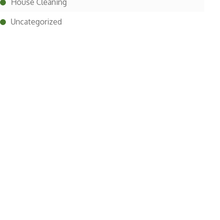
House Cleaning
Uncategorized