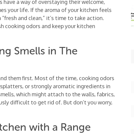
ls have a way of overstaying their welcome,
s your life. If the aroma of your kitchen feels
“fresh and clean,” it’s time to take action.
ish cooking odors and keep your kitchen
g Smells in The
and them first. Most of the time, cooking odors
splatters, or strongly aromatic ingredients in
 smells, which might attach to the walls, fabrics,
ly difficult to get rid of. But don’t you worry,
itchen with a Range