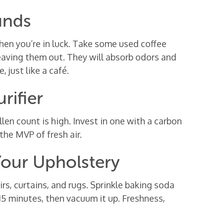
unds
then you’re in luck. Take some used coffee
eaving them out. They will absorb odors and
, just like a café.
rifier
ollen count is high. Invest in one with a carbon
 the MVP of fresh air.
Your Upholstery
irs, curtains, and rugs. Sprinkle baking soda
r 15 minutes, then vacuum it up. Freshness,