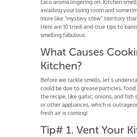
taco aroma lingering on. Kitchen smel
invading your living room and sometime
more like “mystery stew” territory than 
Here are 10 tried-and-true tips to ban
smelling fabulous.
What Causes Cookin
Kitchen?
Before we tackle smells, let’s underst
could be due to grease particles, food 
the recipe, like garlic, onions, and fish
or other appliances, which is outrageous
fresh air is coming!
Tip# 1. Vent Your K