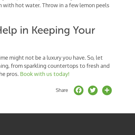
sh with hot water. Throw in a few lemon peels
elp in Keeping Your
ime might not be a luxury you have. So, let
ing, from sparkling countertops to fresh and
the pros.
Book with us today!
F
T
S
Share
a
w
h
c
it
a
e
t
r
b
e
e