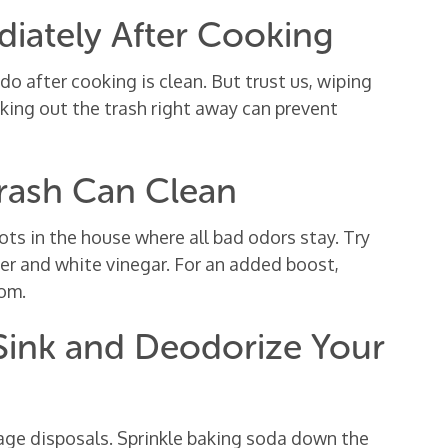
diately After Cooking
 after cooking is clean. But trust us, wiping
king out the trash right away can prevent
Trash Can Clean
ots in the house where all bad odors stay. Try
ter and white vinegar. For an added boost,
tom.
 Sink and Deodorize Your
age disposals. Sprinkle baking soda down the