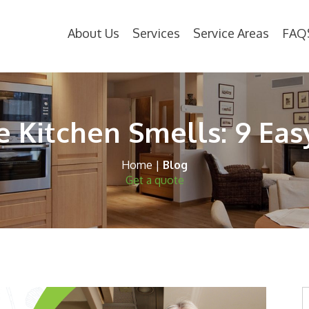
About Us
Services
Service Areas
FAQ
 Kitchen Smells: 9 Eas
Home
|
Blog
Get a quote
S
t