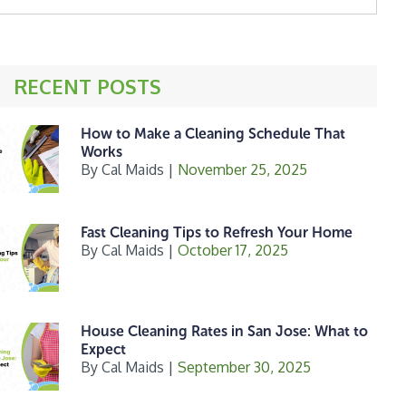
ebsite
RECENT POSTS
How to Make a Cleaning Schedule That
Works
By
Cal Maids
|
November 25, 2025
Fast Cleaning Tips to Refresh Your Home
By
Cal Maids
|
October 17, 2025
House Cleaning Rates in San Jose: What to
Expect
By
Cal Maids
|
September 30, 2025