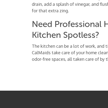
drain, add a splash of vinegar, and flu
for that extra zing.
Need Professional H
Kitchen Spotless?
The kitchen can be a lot of work, and t
CalMaids take care of your home clean
odor-free spaces, all taken care of by 