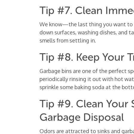
Tip #7. Clean Imme
We know—the last thing you want to do
down surfaces, washing dishes, and ta
smells from settling in.
Tip #8. Keep Your 
Garbage bins are one of the perfect sp
periodically rinsing it out with hot wa
sprinkle some baking soda at the bot
Tip #9. Clean Your
Garbage Disposal
Odors are attracted to sinks and garb