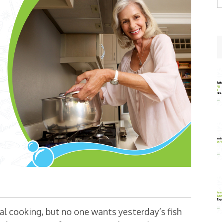
w
eal cooking, but no one wants yesterday’s fish