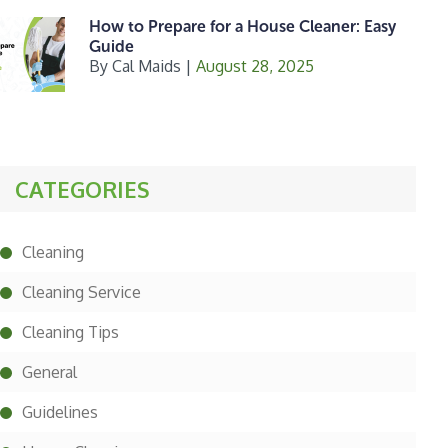
How to Prepare for a House Cleaner: Easy
Guide
By
Cal Maids
|
August 28, 2025
CATEGORIES
Cleaning
Cleaning Service
Cleaning Tips
General
Guidelines