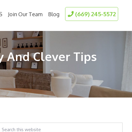
(669) 245-5572
S
Join Our Team
Blog
y And Clever Tips
earch
his