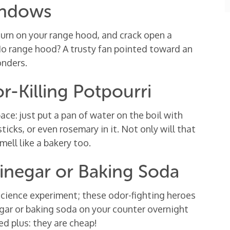
indows
 turn on your range hood, and crack open a
 No range hood? A trusty fan pointed toward an
onders.
-Killing Potpourri
e: just put a pan of water on the boil with
ticks, or even rosemary in it. Not only will that
mell like a bakery too.
inegar or Baking Soda
science experiment; these odor-fighting heroes
negar or baking soda on your counter overnight
ed plus: they are cheap!