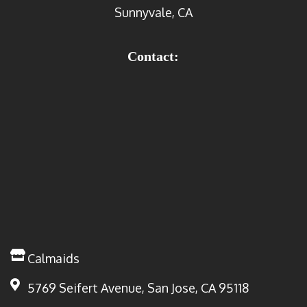
Sunnyvale, CA
Contact:
Calmaids
5769 Seifert Avenue, San Jose, CA 95118