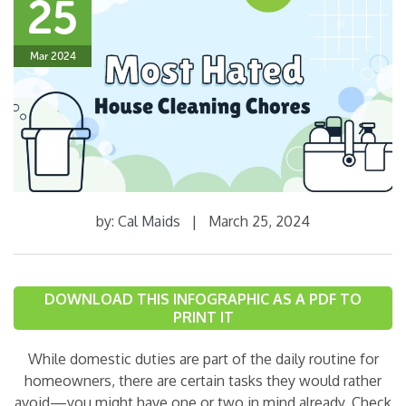
25
Mar 2024
by:
Cal Maids
|
March 25, 2024
DOWNLOAD THIS INFOGRAPHIC AS A PDF TO
PRINT IT
While domestic duties are part of the daily routine for
homeowners, there are certain tasks they would rather
avoid—you might have one or two in mind already. Check