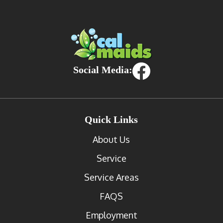
Social Media:
Quick Links
About Us
Service
Service Areas
FAQS
Employment