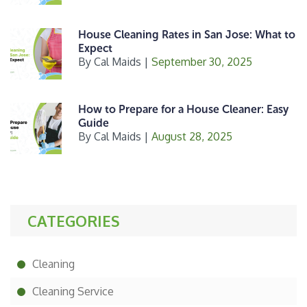
House Cleaning Rates in San Jose: What to
Expect
By
Cal Maids
|
September 30, 2025
How to Prepare for a House Cleaner: Easy
Guide
By
Cal Maids
|
August 28, 2025
CATEGORIES
Cleaning
Cleaning Service