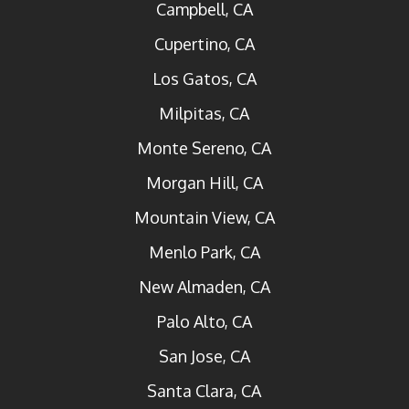
Campbell, CA
Cupertino, CA
Los Gatos, CA
Milpitas, CA
Monte Sereno, CA
Morgan Hill, CA
Mountain View, CA
Menlo Park, CA
New Almaden, CA
Palo Alto, CA
San Jose, CA
Santa Clara, CA