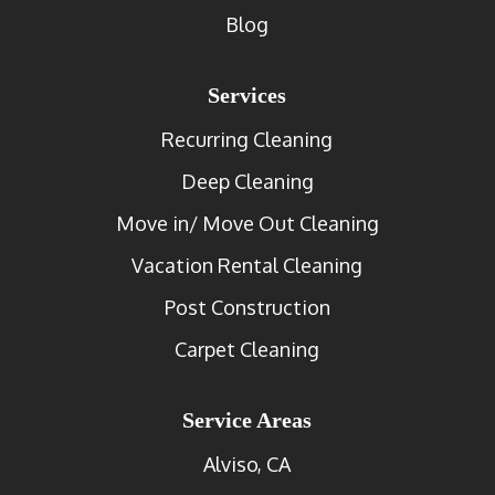
Blog
Services
Recurring Cleaning
Deep Cleaning
Move in/ Move Out Cleaning
Vacation Rental Cleaning
Post Construction
Carpet Cleaning
Service Areas
Alviso, CA