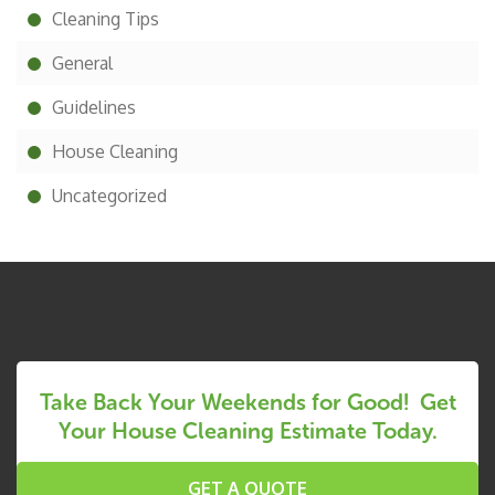
Cleaning Tips
General
Guidelines
House Cleaning
Uncategorized
Take Back Your Weekends for Good! Get
Your House Cleaning Estimate Today.
GET A QUOTE