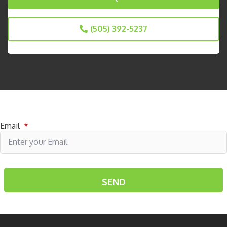
(505) 392-5237
Subscribe to receive specials
Email
*