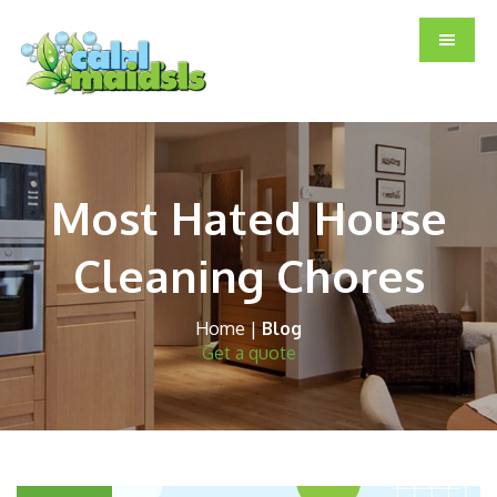
Skip
Skip
Skip
to
to
to
main
primary
footer
content
sidebar
Most Hated House
Cleaning Chores
Home
|
Blog
Get a quote