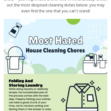
out the most despised cleaning duties below; you may
even find the one that you can’t stand!