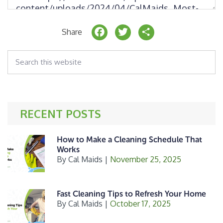
F
T
S
Share
a
w
h
Search
c
it
a
this
website
e
t
r
b
e
e
o
r
RECENT POSTS
o
k
How to Make a Cleaning Schedule That
Works
By
Cal Maids
|
November 25, 2025
Fast Cleaning Tips to Refresh Your Home
By
Cal Maids
|
October 17, 2025