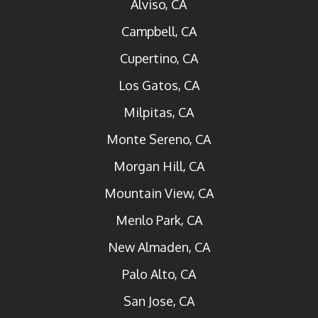
Alviso, CA
Campbell, CA
Cupertino, CA
Los Gatos, CA
Milpitas, CA
Monte Sereno, CA
Morgan Hill, CA
Mountain View, CA
Menlo Park, CA
New Almaden, CA
Palo Alto, CA
San Jose, CA