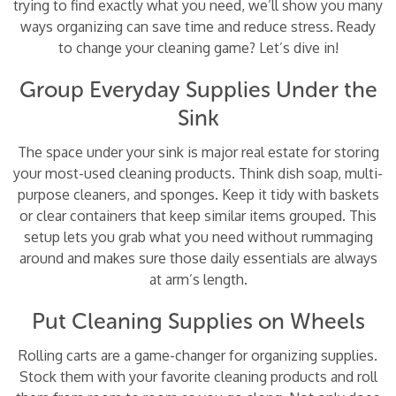
trying to find exactly what you need, we’ll show you many
ways organizing can save time and reduce stress. Ready
to change your cleaning game? Let’s dive in!
Group Everyday Supplies Under the
Sink
The space under your sink is major real estate for storing
your most-used cleaning products. Think dish soap, multi-
purpose cleaners, and sponges. Keep it tidy with baskets
or clear containers that keep similar items grouped. This
setup lets you grab what you need without rummaging
around and makes sure those daily essentials are always
at arm’s length.
Put Cleaning Supplies on Wheels
Rolling carts are a game-changer for organizing supplies.
Stock them with your favorite cleaning products and roll