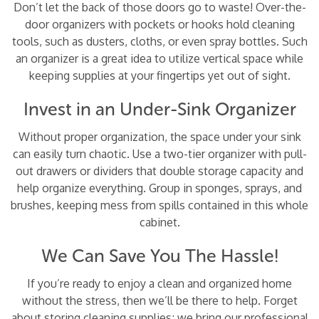
Don’t let the back of those doors go to waste! Over-the-
door organizers with pockets or hooks hold cleaning
tools, such as dusters, cloths, or even spray bottles. Such
an organizer is a great idea to utilize vertical space while
keeping supplies at your fingertips yet out of sight.
Invest in an Under-Sink Organizer
Without proper organization, the space under your sink
can easily turn chaotic. Use a two-tier organizer with pull-
out drawers or dividers that double storage capacity and
help organize everything. Group in sponges, sprays, and
brushes, keeping mess from spills contained in this whole
cabinet.
We Can Save You The Hassle!
If you’re ready to enjoy a clean and organized home
without the stress, then we’ll be there to help. Forget
about storing cleaning supplies; we bring our professional