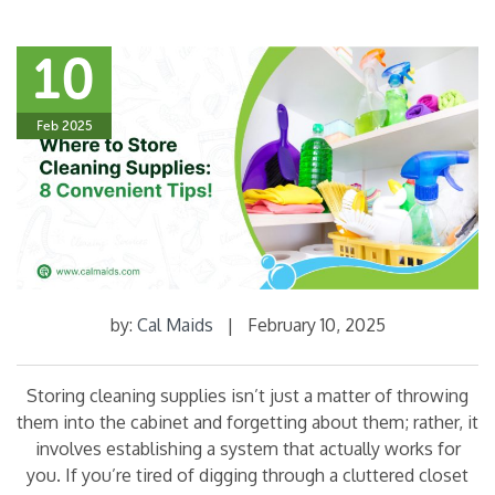
10
Feb 2025
by:
Cal Maids
|
February 10, 2025
Storing cleaning supplies isn’t just a matter of throwing
them into the cabinet and forgetting about them; rather, it
involves establishing a system that actually works for
you. If you’re tired of digging through a cluttered closet