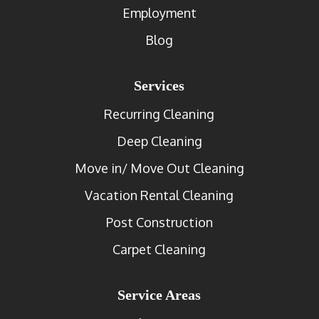
Employment
Blog
Services
Recurring Cleaning
Deep Cleaning
Move in/ Move Out Cleaning
Vacation Rental Cleaning
Post Construction
Carpet Cleaning
Service Areas