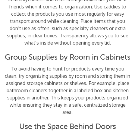
friends when it comes to organization. Use caddies to
collect the products you use most regularly for easy
transport around while cleaning. Place items that you
don’t use as often, such as specialty cleaners or extra
supplies, in clear boxes. Transparency allows you to see
what’s inside without opening every lid.
Group Supplies by Room in Cabinets
To avoid having to hunt for products every time you
clean, try organizing supplies by room and storing them in
assigned storage cabinets or shelves. For example, place
bathroom cleaners together in a labeled box and kitchen
supplies in another. This keeps your products organized
while ensuring they stay in a safe, centralized storage
area.
Use the Space Behind Doors