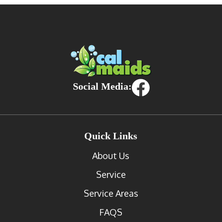
Social Media:
Quick Links
About Us
Service
Service Areas
FAQS