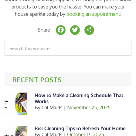
products to save you the hassle. You can make your
house sparkle today by
booking an appointment
!
F
T
S
Share
a
w
h
Search
c
it
a
this
website
e
t
r
b
e
e
o
r
RECENT POSTS
o
k
How to Make a Cleaning Schedule That
Works
By
Cal Maids
|
November 25, 2025
Fast Cleaning Tips to Refresh Your Home
By
Cal Maids
|
October 17, 2025