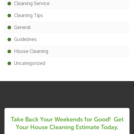
Cleaning Service
Cleaning Tips
General
Guidelines
House Cleaning
Uncategorized
Take Back Your Weekends for Good! Get
Your House Cleaning Estimate Today.