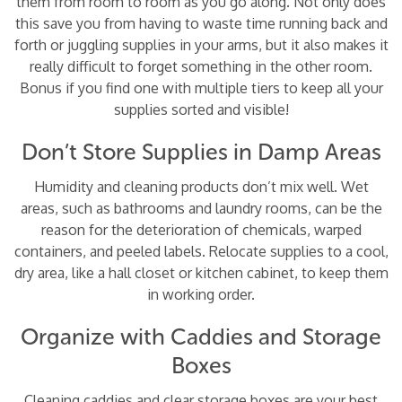
them from room to room as you go along. Not only does
this save you from having to waste time running back and
forth or juggling supplies in your arms, but it also makes it
really difficult to forget something in the other room.
Bonus if you find one with multiple tiers to keep all your
supplies sorted and visible!
Don’t Store Supplies in Damp Areas
Humidity and cleaning products don’t mix well. Wet
areas, such as bathrooms and laundry rooms, can be the
reason for the deterioration of chemicals, warped
containers, and peeled labels. Relocate supplies to a cool,
dry area, like a hall closet or kitchen cabinet, to keep them
in working order.
Organize with Caddies and Storage
Boxes
Cleaning caddies and clear storage boxes are your best