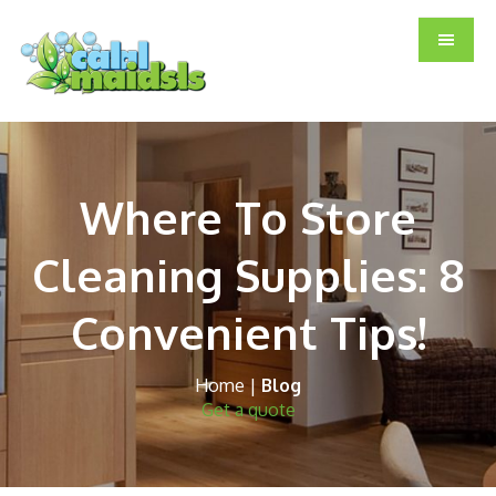
Skip
Skip
Skip
to
to
to
main
primary
footer
content
sidebar
Where To Store
Cleaning Supplies: 8
Convenient Tips!
Home
|
Blog
Get a quote