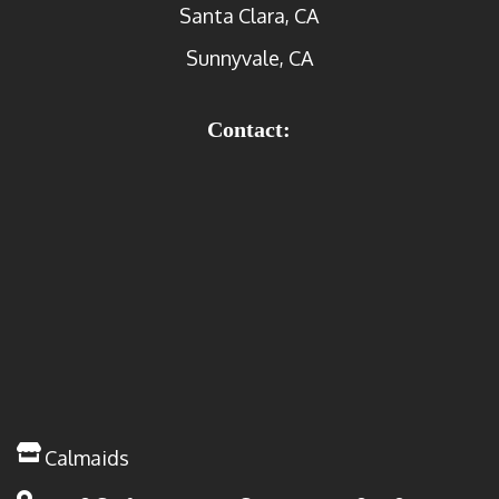
Santa Clara, CA
Sunnyvale, CA
Contact:
Calmaids