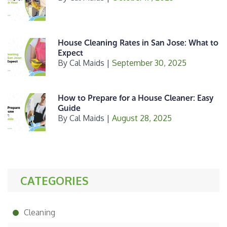
House Cleaning Rates in San Jose: What to
Expect
By
Cal Maids
|
September 30, 2025
How to Prepare for a House Cleaner: Easy
Guide
By
Cal Maids
|
August 28, 2025
CATEGORIES
Cleaning