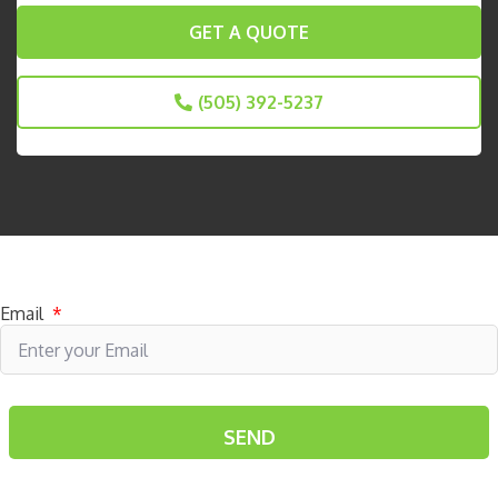
GET A QUOTE
(505) 392-5237
Subscribe to receive specials
Email
*