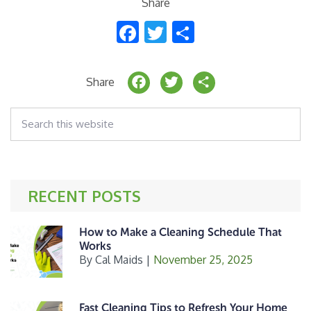
Share
F
T
S
ac
w
h
e
itt
ar
F
T
S
Share
b
er
e
a
w
h
o
Search
c
it
a
this
o
website
e
t
r
k
b
e
e
o
r
RECENT POSTS
o
k
How to Make a Cleaning Schedule That
Works
By
Cal Maids
|
November 25, 2025
Fast Cleaning Tips to Refresh Your Home