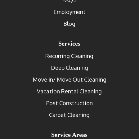
Employment
Blog
Services
Recurring Cleaning
Deep Cleaning
Move in/ Move Out Cleaning
Vacation Rental Cleaning
Post Construction
Carpet Cleaning
Service Areas