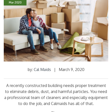
Mar 2020
by:
Cal Maids
|
March 9, 2020
A recently constructed building needs proper treatment
to eliminate debris, dust, and harmful particles. You need
a professional team of cleaners and especially equipment
to do the job, and Calmaids has all of that.