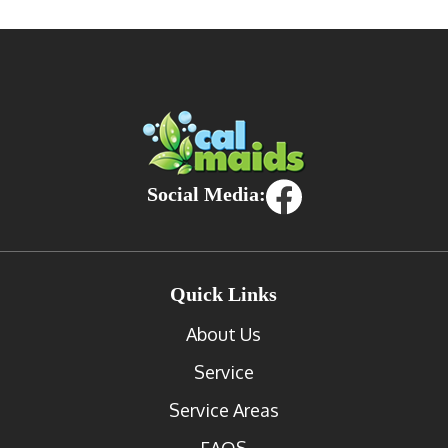
Social Media:
Quick Links
About Us
Service
Service Areas
FAQS