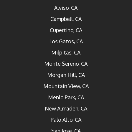
Alviso, CA
Campbell, CA
Cupertino, CA
Los Gatos, CA
Milpitas, CA
Monte Sereno, CA
Morgan Hill, CA
Mountain View, CA
Menlo Park, CA
New Almaden, CA
Palo Alto, CA
San Jose, CA