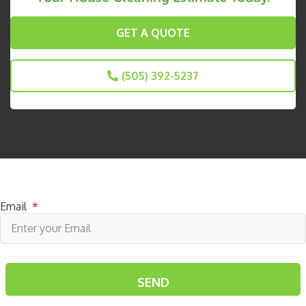
GET A QUOTE
(505) 392-5237
Subscribe to receive specials
Email
*