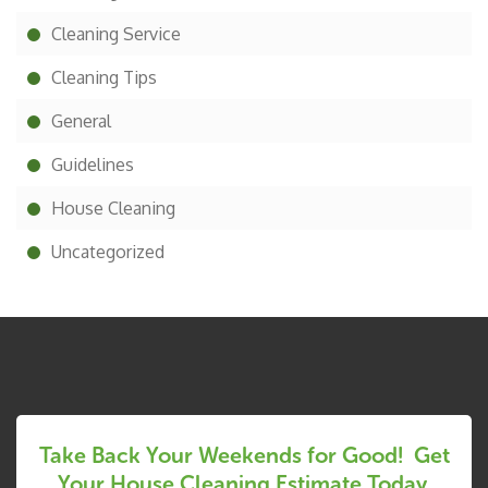
Cleaning Service
Cleaning Tips
General
Guidelines
House Cleaning
Uncategorized
Take Back Your Weekends for Good! Get
Your House Cleaning Estimate Today.