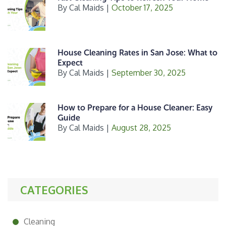
By
Cal Maids
|
October 17, 2025
House Cleaning Rates in San Jose: What to
Expect
By
Cal Maids
|
September 30, 2025
How to Prepare for a House Cleaner: Easy
Guide
By
Cal Maids
|
August 28, 2025
CATEGORIES
Cleaning