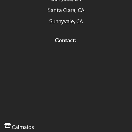
Santa Clara, CA
Sunnyvale, CA
Contact:
Calmaids