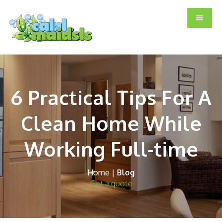
Skip
Skip
Skip
to
to
to
main
primary
footer
content
sidebar
6 Practical Tips For A
Clean Home While
Working Full-time
Home
|
Blog
Get a quote