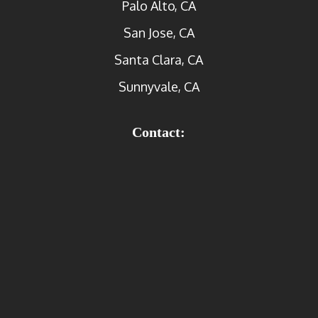
Palo Alto, CA
San Jose, CA
Santa Clara, CA
Sunnyvale, CA
Contact: