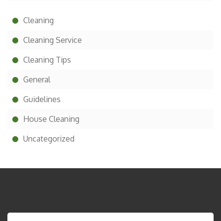
Cleaning
Cleaning Service
Cleaning Tips
General
Guidelines
House Cleaning
Uncategorized