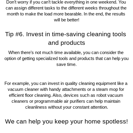
Don’t worry if you can’t tackle everything in one weekend. You 
can assign different tasks to the different weeks throughout the 
month to make the load more bearable. In the end, the results 
will be better!
Tip #6. Invest in time-saving cleaning tools 
and products
When there’s not much time available, you can consider the 
option of getting specialized tools and products that can help you 
save time.
For example, you can invest in quality cleaning equipment like a 
vacuum cleaner with handy attachments or a steam mop for 
efficient floor cleaning. Also, devices such as robot vacuum 
cleaners or programmable air purifiers can help maintain 
cleanliness without your constant attention.
We can help you keep your home spotless!