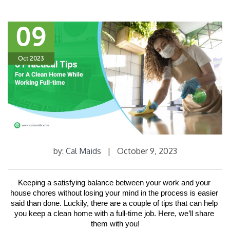
09
Oct 2023
by:
Cal Maids
|
October 9, 2023
Keeping a satisfying balance between your work and your 
house chores without losing your mind in the process is easier 
said than done. Luckily, there are a couple of tips that can help 
you keep a clean home with a full-time job. Here, we’ll share 
them with you!