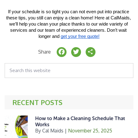
If your schedule is so tight you can not even put into practice 
these tips, you still can enjoy a clean home! Here at CalMaids, 
we’ll help you clean your place thanks to our wide variety of 
services and our team of experienced cleaners. Don’t wait 
longer and 
get your free quote!
F
T
S
Share
a
w
h
Search
c
it
a
this
website
e
t
r
b
e
e
o
r
RECENT POSTS
o
k
How to Make a Cleaning Schedule That
Works
By
Cal Maids
|
November 25, 2025