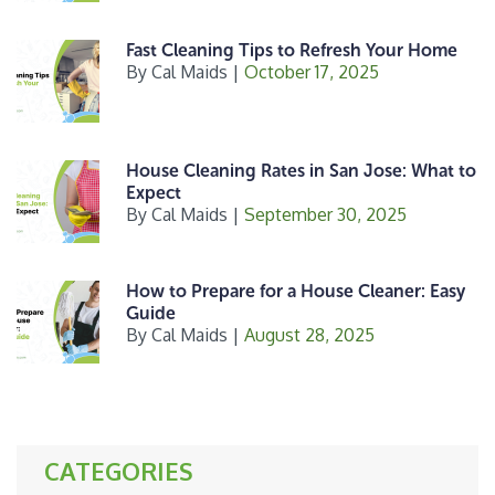
Fast Cleaning Tips to Refresh Your Home
By
Cal Maids
|
October 17, 2025
House Cleaning Rates in San Jose: What to
Expect
By
Cal Maids
|
September 30, 2025
How to Prepare for a House Cleaner: Easy
Guide
By
Cal Maids
|
August 28, 2025
CATEGORIES