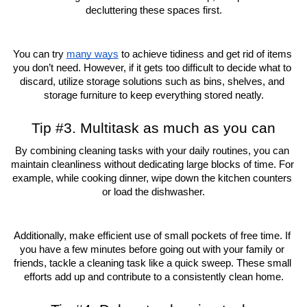
decluttering these spaces first.
You can try 
many ways
 to achieve tidiness and get rid of items 
you don’t need. However, if it gets too difficult to decide what to 
discard, utilize storage solutions such as bins, shelves, and 
storage furniture to keep everything stored neatly.
Tip #3. Multitask as much as you can
By combining cleaning tasks with your daily routines, you can 
maintain cleanliness without dedicating large blocks of time. For 
example, while cooking dinner, wipe down the kitchen counters 
or load the dishwasher.
Additionally, make efficient use of small pockets of free time. If 
you have a few minutes before going out with your family or 
friends, tackle a cleaning task like a quick sweep. These small 
efforts add up and contribute to a consistently clean home.