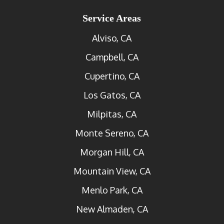
Service Areas
Alviso, CA
Campbell, CA
Cupertino, CA
Los Gatos, CA
Milpitas, CA
Monte Sereno, CA
Morgan Hill, CA
Mountain View, CA
Menlo Park, CA
New Almaden, CA