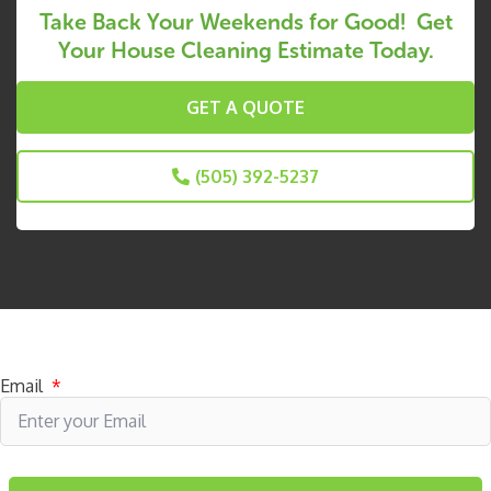
Take Back Your Weekends for Good! Get
Your House Cleaning Estimate Today.
GET A QUOTE
(505) 392-5237
Subscribe to receive specials
Email
*