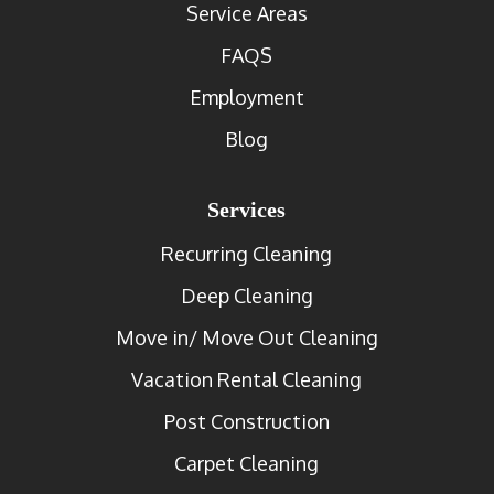
Service Areas
FAQS
Employment
Blog
Services
Recurring Cleaning
Deep Cleaning
Move in/ Move Out Cleaning
Vacation Rental Cleaning
Post Construction
Carpet Cleaning