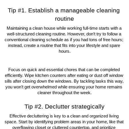
Tip #1. Establish a manageable cleaning 
routine
Maintaining a clean house while working full-time starts with a 
well-structured cleaning routine. However, don’t try to follow a 
conventional cleaning schedule as if you had tons of free hours; 
instead, create a routine that fits into your lifestyle and spare 
hours.
Focus on quick and essential chores that can be completed 
efficiently. Wipe kitchen counters after eating or dust off window 
sills after closing down the windows. By tackling tasks this way, 
you won’t get overwhelmed while ensuring your home remains 
cleaner throughout the week.
Tip #2. Declutter strategically
Effective decluttering is key to a clean and organized living 
space. Start by identifying problem areas in your home, like that 
overflowing closet or cluttered countertop, and prioritize 