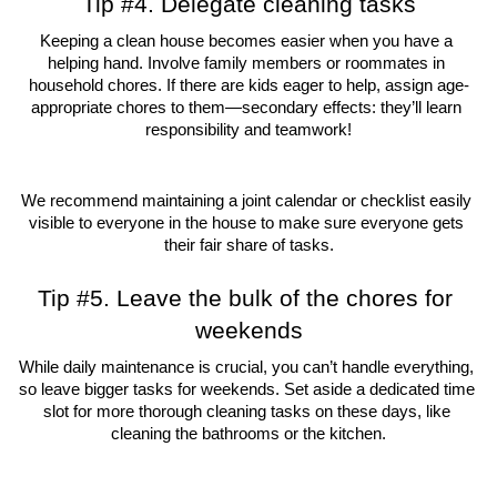
Tip #4. Delegate cleaning tasks
Keeping a clean house becomes easier when you have a 
helping hand. Involve family members or roommates in 
household chores. If there are kids eager to help, assign age-
appropriate chores to them—secondary effects: they’ll learn 
responsibility and teamwork!
We recommend maintaining a joint calendar or checklist easily 
visible to everyone in the house to make sure everyone gets 
their fair share of tasks.
Tip #5. Leave the bulk of the chores for 
weekends
While daily maintenance is crucial, you can’t handle everything, 
so leave bigger tasks for weekends. Set aside a dedicated time 
slot for more thorough cleaning tasks on these days, like 
cleaning the bathrooms or the kitchen.