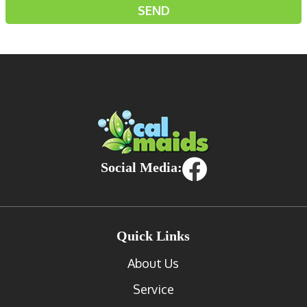
Social Media:
Quick Links
About Us
Service