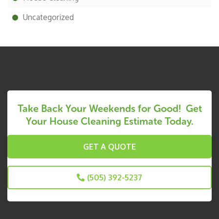
Uncategorized
Take Back Your Weekends for Good! Get
Your House Cleaning Estimate Today.
GET A QUOTE
(505) 392-5237