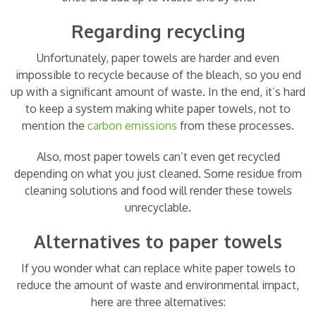
Regarding recycling
Unfortunately, paper towels are harder and even
impossible to recycle because of the bleach, so you end
up with a significant amount of waste. In the end, it’s hard
to keep a system making white paper towels, not to
mention the
carbon emissions
from these processes.
Also, most paper towels can’t even get recycled
depending on what you just cleaned. Some residue from
cleaning solutions and food will render these towels
unrecyclable.
Alternatives to paper towels
If you wonder what can replace white paper towels to
reduce the amount of waste and environmental impact,
here are three alternatives: