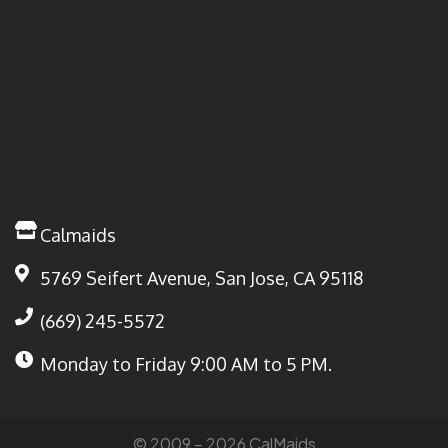
Calmaids
5769 Seifert Avenue, San Jose, CA 95118
(669) 245-5572
Monday to Friday
9:00 AM to 5 PM.
© 2009 – 2026 CalMaids