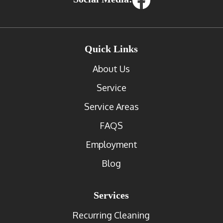
Quick Links
About Us
Service
Service Areas
FAQS
Employment
Blog
Services
Recurring Cleaning