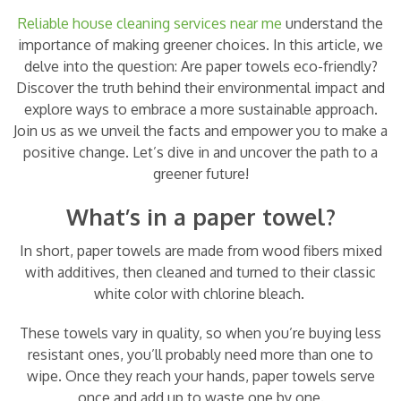
Reliable house cleaning services near me
understand the
importance of making greener choices. In this article, we
delve into the question: Are paper towels eco-friendly?
Discover the truth behind their environmental impact and
explore ways to embrace a more sustainable approach.
Join us as we unveil the facts and empower you to make a
positive change. Let’s dive in and uncover the path to a
greener future!
What’s in a paper towel?
In short, paper towels are made from wood fibers mixed
with additives, then cleaned and turned to their classic
white color with chlorine bleach.
These towels vary in quality, so when you’re buying less
resistant ones, you’ll probably need more than one to
wipe. Once they reach your hands, paper towels serve
once and add up to waste one by one.