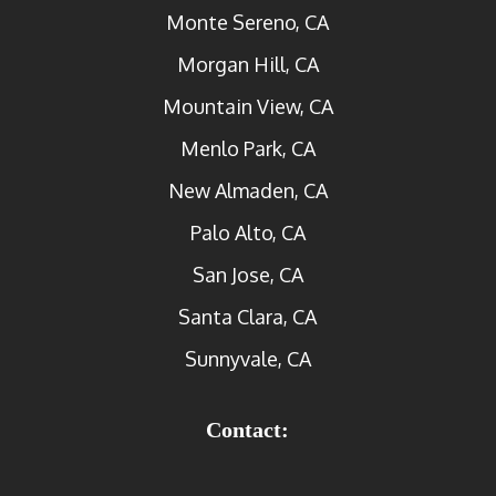
Monte Sereno, CA
Morgan Hill, CA
Mountain View, CA
Menlo Park, CA
New Almaden, CA
Palo Alto, CA
San Jose, CA
Santa Clara, CA
Sunnyvale, CA
Contact: