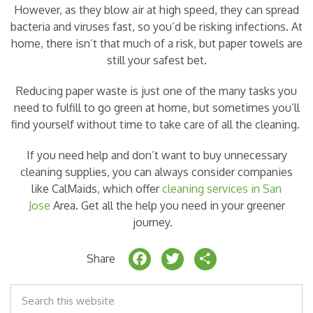
However, as they blow air at high speed, they can spread
bacteria and viruses fast, so you’d be risking infections. At
home, there isn’t that much of a risk, but paper towels are
still your safest bet.
Reducing paper waste is just one of the many tasks you
need to fulfill to go green at home, but sometimes you’ll
find yourself without time to take care of all the cleaning.
If you need help and don’t want to buy unnecessary
cleaning supplies, you can always consider companies
like CalMaids, which offer
cleaning services in San
Jose
Area. Get all the help you need in your greener
journey.
F
T
S
Share
a
w
h
Search
c
it
a
this