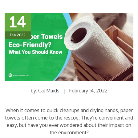
14
Feb 2022
by:
Cal Maids
|
February 14, 2022
When it comes to quick cleanups and drying hands, paper
towels often come to the rescue. They’re convenient and
easy, but have you ever wondered about their impact on
the environment?