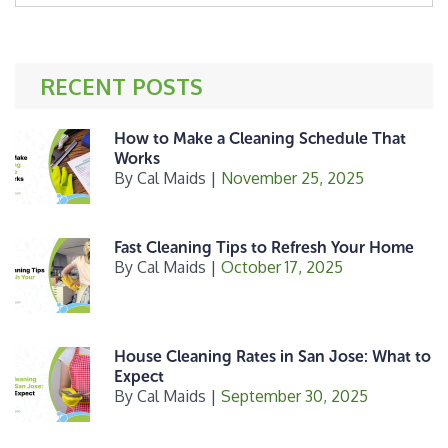
website
e
t
r
b
e
e
o
r
RECENT POSTS
o
k
How to Make a Cleaning Schedule That
Works
By
Cal Maids
|
November 25, 2025
Fast Cleaning Tips to Refresh Your Home
By
Cal Maids
|
October 17, 2025
House Cleaning Rates in San Jose: What to
Expect
By
Cal Maids
|
September 30, 2025