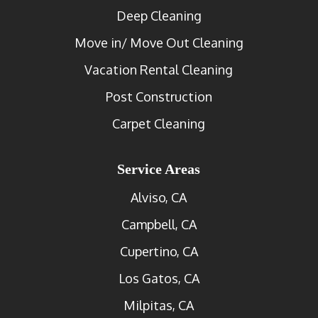
Deep Cleaning
Move in/ Move Out Cleaning
Vacation Rental Cleaning
Post Construction
Carpet Cleaning
Service Areas
Alviso, CA
Campbell, CA
Cupertino, CA
Los Gatos, CA
Milpitas, CA