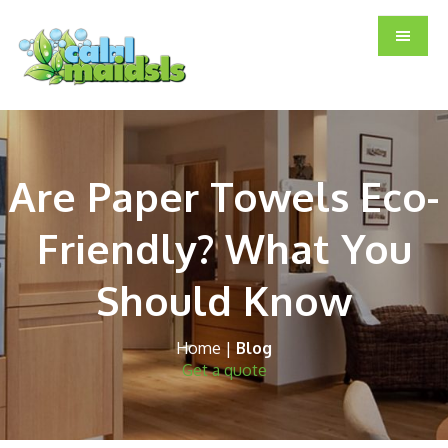
Skip
Skip
Skip
to
to
to
main
primary
footer
content
sidebar
Are Paper Towels Eco-
Friendly? What You
Should Know
Home
|
Blog
Get a quote