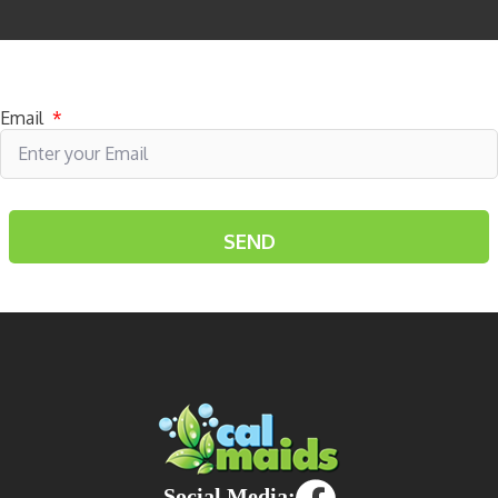
Subscribe to receive specials
Email
*
Social Media: