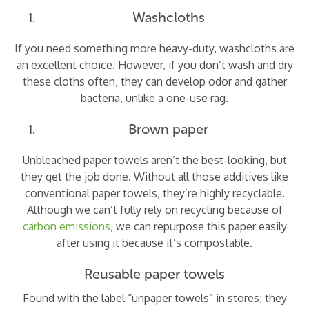
Washcloths
If you need something more heavy-duty, washcloths are
an excellent choice. However, if you don’t wash and dry
these cloths often, they can develop odor and gather
bacteria, unlike a one-use rag.
Brown paper
Unbleached paper towels aren’t the best-looking, but
they get the job done. Without all those additives like
conventional paper towels, they’re highly recyclable.
Although we can’t fully rely on recycling because of
carbon emissions
, we can repurpose this paper easily
after using it because it’s compostable.
Reusable paper towels
Found with the label “unpaper towels” in stores; they