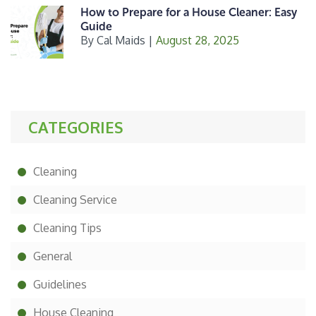
How to Prepare for a House Cleaner: Easy
Guide
By
Cal Maids
|
August 28, 2025
CATEGORIES
Cleaning
Cleaning Service
Cleaning Tips
General
Guidelines
House Cleaning