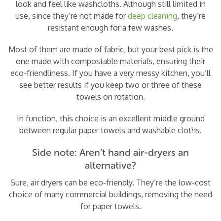
look and feel like washcloths. Although still limited in
use, since they’re not made for
deep cleaning
, they’re
resistant enough for a few washes.
Most of them are made of fabric, but your best pick is the
one made with compostable materials, ensuring their
eco-friendliness. If you have a very messy kitchen, you’ll
see better results if you keep two or three of these
towels on rotation.
In function, this choice is an excellent middle ground
between regular paper towels and washable cloths.
Side note: Aren’t hand air-dryers an
alternative?
Sure, air dryers can be eco-friendly. They’re the low-cost
choice of many commercial buildings, removing the need
for paper towels.