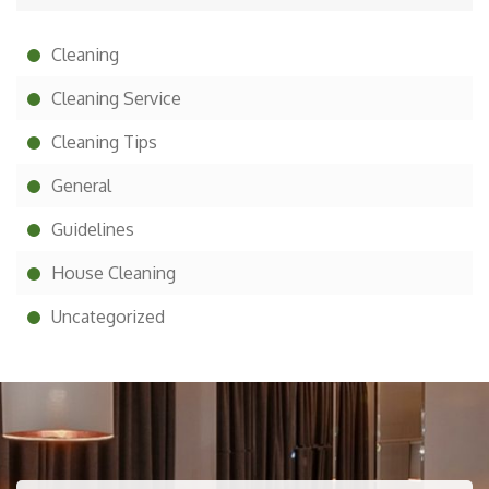
Cleaning
Cleaning Service
Cleaning Tips
General
Guidelines
House Cleaning
Uncategorized