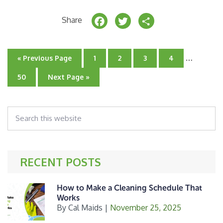
F
T
S
Share
a
w
h
c
it
a
Interim
…
Go
Go
Go
Go
Go
«
Previous Page
1
2
3
4
e
t
r
pages
to
to
to
to
to
page
page
page
page
omitted
Go
Go
50
Next Page »
b
e
e
to
to
page
o
r
Search
o
this
k
website
RECENT POSTS
How to Make a Cleaning Schedule That
Works
By
Cal Maids
|
November 25, 2025