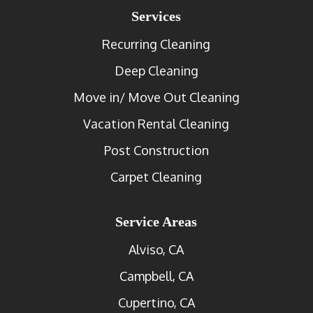
Services
Recurring Cleaning
Deep Cleaning
Move in/ Move Out Cleaning
Vacation Rental Cleaning
Post Construction
Carpet Cleaning
Service Areas
Alviso, CA
Campbell, CA
Cupertino, CA