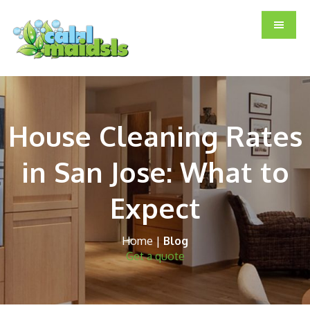
Skip
Skip
Skip
to
to
to
main
primary
footer
content
sidebar
House Cleaning Rates
in San Jose: What to
Expect
Home
|
Blog
Get a quote