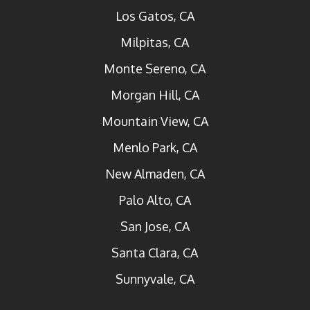
Los Gatos, CA
Milpitas, CA
Monte Sereno, CA
Morgan Hill, CA
Mountain View, CA
Menlo Park, CA
New Almaden, CA
Palo Alto, CA
San Jose, CA
Santa Clara, CA
Sunnyvale, CA