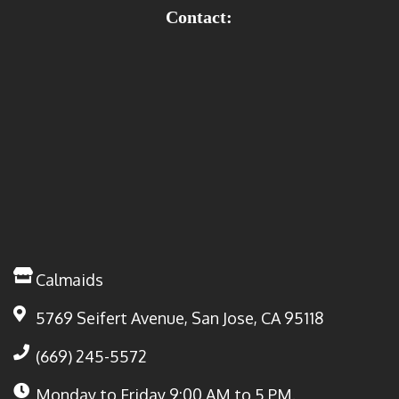
Contact:
Calmaids
5769 Seifert Avenue, San Jose, CA 95118
(669) 245-5572
Monday to Friday
9:00 AM to 5 PM.