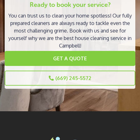
Ready to book your service?
You can trust us to clean your home spotless! Our fully
prepared cleaners are always ready to tackle even the
most challenging grime. Book with us and see for
yourself why we are the best house cleaning service in
Campbell!
GET A QUOTE
(669) 245-5572