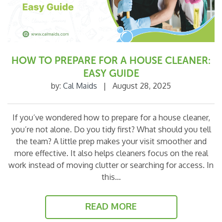
HOW TO PREPARE FOR A HOUSE CLEANER:
EASY GUIDE
by:
Cal Maids
|
August 28, 2025
If you’ve wondered how to prepare for a house cleaner,
you’re not alone. Do you tidy first? What should you tell
the team? A little prep makes your visit smoother and
more effective. It also helps cleaners focus on the real
work instead of moving clutter or searching for access. In
this…
READ MORE