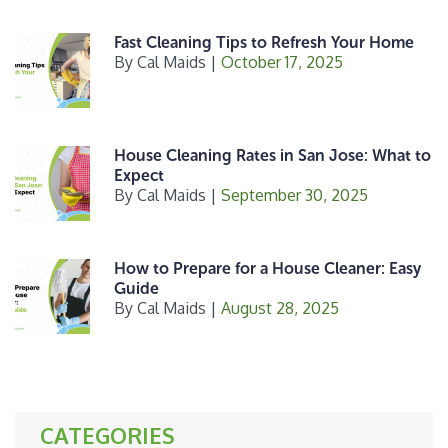
Fast Cleaning Tips to Refresh Your Home
By
Cal Maids
|
October 17, 2025
House Cleaning Rates in San Jose: What to
Expect
By
Cal Maids
|
September 30, 2025
How to Prepare for a House Cleaner: Easy
Guide
By
Cal Maids
|
August 28, 2025
CATEGORIES