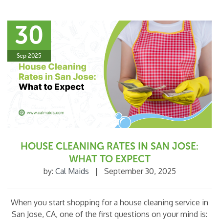
30
Sep 2025
HOUSE CLEANING RATES IN SAN JOSE:
WHAT TO EXPECT
by:
Cal Maids
|
September 30, 2025
When you start shopping for a house cleaning service in
San Jose, CA, one of the first questions on your mind is: