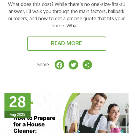
What does this cost? While there’s no one-size-fits-all
answer, I’ll walk you through the main factors, ballpark
numbers, and how to get a precise quote that fits your
home. What…
READ MORE
F
T
S
Share
a
w
h
c
it
a
e
t
r
28
b
e
e
o
r
Aug 2025
o
k