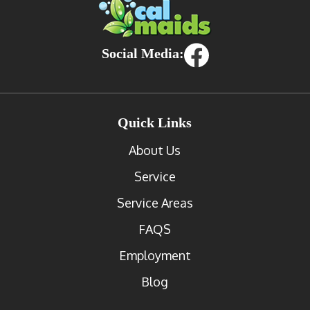
Social Media:
Quick Links
About Us
Service
Service Areas
FAQS
Employment
Blog