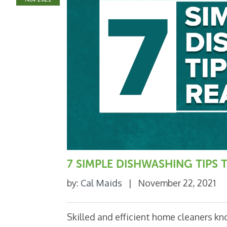
7 SIMPLE DISHWASHING TIPS
by:
Cal Maids
|
November 22, 2021
Skilled and efficient home cleaners k