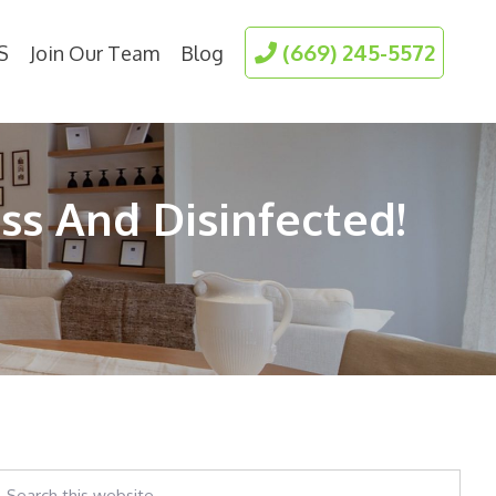
(669) 245-5572
S
Join Our Team
Blog
ss And Disinfected!
earch