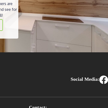
ners are
nd see for
l!
Social Media:
Contact: