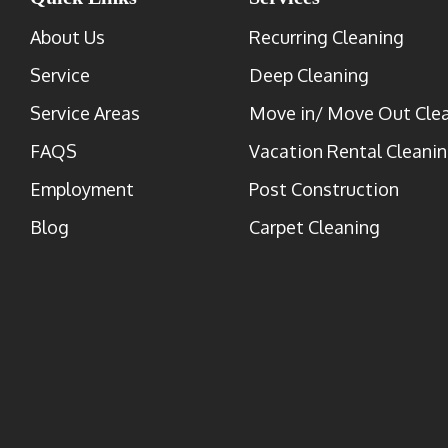
About Us
Recurring Cleaning
Service
Deep Cleaning
Service Areas
Move in/ Move Out Cle
FAQS
Vacation Rental Cleani
Employment
Post Construction
Blog
Carpet Cleaning