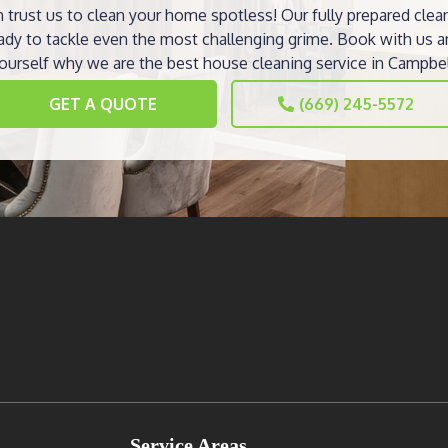
 trust us to clean your home spotless! Our fully prepared clea
ady to tackle even the most challenging grime. Book with us a
ourself why we are the best house cleaning service in Campbel
GET A QUOTE
(669) 245-5572
Service Areas