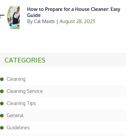
How to Prepare for a House Cleaner: Easy
Guide
By
Cal Maids
|
August 28, 2025
CATEGORIES
Cleaning
Cleaning Service
Cleaning Tips
General
Guidelines