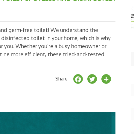
 and germ-free toilet! We understand the
disinfected toilet in your home, which is why
for you. Whether you’re a busy homeowner or
ine more efficient, these tried-and-tested
F
T
S
Share
a
w
h
c
it
a
e
t
r
b
e
e
o
r