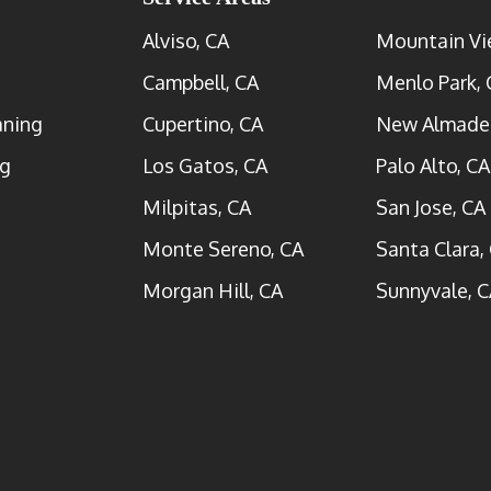
Alviso, CA
Mountain Vi
Campbell, CA
Menlo Park, 
aning
Cupertino, CA
New Almade
ng
Los Gatos, CA
Palo Alto, CA
Milpitas, CA
San Jose, CA
Monte Sereno, CA
Santa Clara,
Morgan Hill, CA
Sunnyvale, C