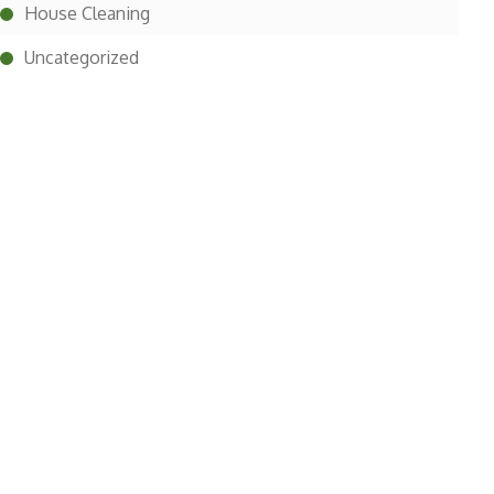
House Cleaning
Uncategorized