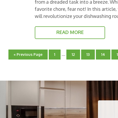
from a dreaded task into a breeze. Wh
favorite chore, fear not! In this articl
will revolutionize your dishwashing ro
READ MORE
Interim
…
Go
Go
Go
Go
Go
«
Previous Page
1
12
13
14
pages
to
to
to
to
to
page
omitted
page
page
page