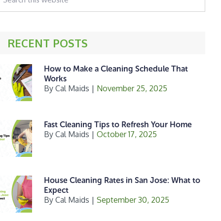
his
ebsite
RECENT POSTS
How to Make a Cleaning Schedule That
Works
By
Cal Maids
|
November 25, 2025
Fast Cleaning Tips to Refresh Your Home
By
Cal Maids
|
October 17, 2025
House Cleaning Rates in San Jose: What to
Expect
By
Cal Maids
|
September 30, 2025