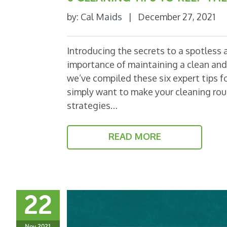
by:
Cal Maids
|
December 27, 2021
Introducing the secrets to a spotless
importance of maintaining a clean and 
we’ve compiled these six expert tips 
simply want to make your cleaning rout
strategies…
READ MORE
22
Nov 2021