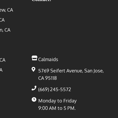
ew, CA
CA
n, CA
Calmaids
 CA
A
5769 Seifert Avenue, San Jose,
CA 95118
(669) 245-5572
Monday to Friday
9:00 AM to 5 PM.