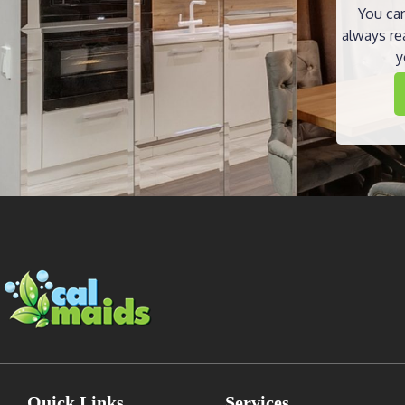
You can
always re
y
Quick Links
Services