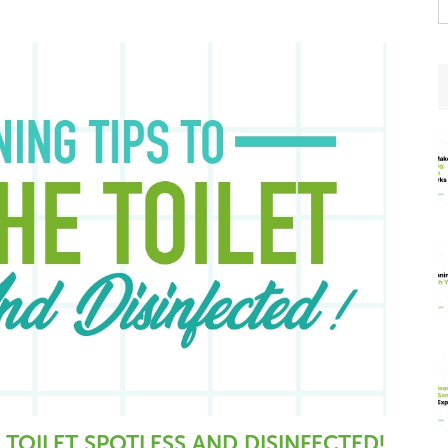
t
w
 TOILET SPOTLESS AND DISINFECTED!