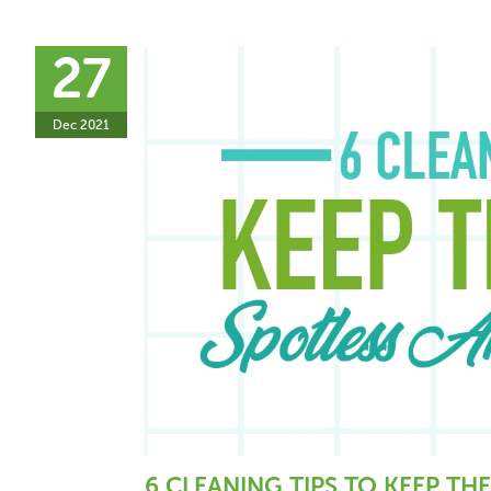
27
Dec 2021
6 CLEANING TIPS TO KEEP THE