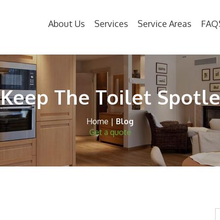
About Us
Services
Service Areas
FAQ
 Keep The Toilet Spotle
Home
|
Blog
Get a quote
S