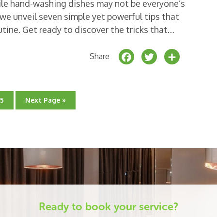
ile hand-washing dishes may not be everyone’s
e, we unveil seven simple yet powerful tips that
utine. Get ready to discover the tricks that…
F
T
S
Share
a
w
h
c
it
a
e
t
r
Go
Go
15
Next Page »
to
to
b
e
e
page
o
r
o
k
Ready to book your service?