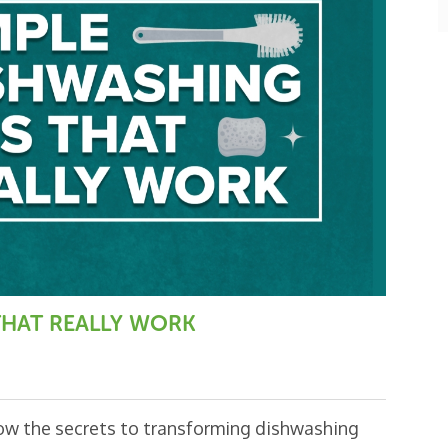
o
k
 THAT REALLY WORK
now the secrets to transforming dishwashing