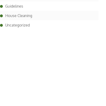
Guidelines
House Cleaning
Uncategorized