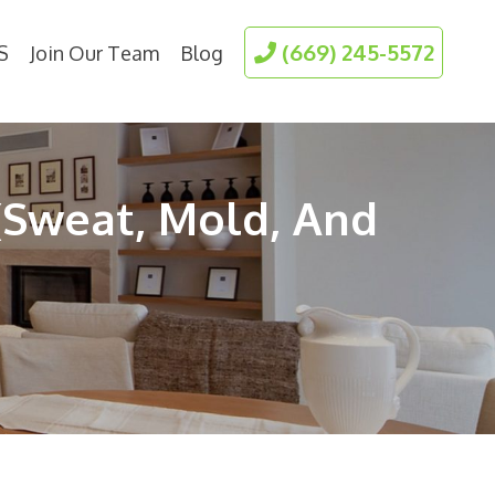
(669) 245-5572
S
Join Our Team
Blog
(Sweat, Mold, And