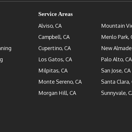
Service Areas
Alviso, CA
Mountain Vi
Campbell, CA
Menlo Park, 
aning
Cupertino, CA
New Almade
ng
Los Gatos, CA
Palo Alto, CA
Milpitas, CA
San Jose, CA
Monte Sereno, CA
Santa Clara,
Morgan Hill, CA
Sunnyvale, C