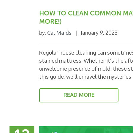
HOW TO CLEAN COMMON MATT
MORE!)
by:
Cal Maids
|
January 9, 2023
Regular house cleaning can sometimes 
stained mattress. Whether it’s the aft
unwelcome presence of mold, these stai
this guide, we’ll unravel the mysterie
READ MORE