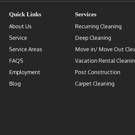
Quick Links
Services
About Us
Recurring Cleaning
Service
Deep Cleaning
Service Areas
Move in/ Move Out Cle
FAQS
Vacation Rental Cleani
Employment
Post Construction
Blog
Carpet Cleaning