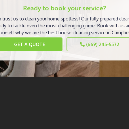
Ready to book your service?
 trust us to clean your home spotless! Our fully prepared clea
ady to tackle even the most challenging grime. Book with us a
ourself why we are the best house cleaning service in Campbel
GET A QUOTE
(669) 245-5572