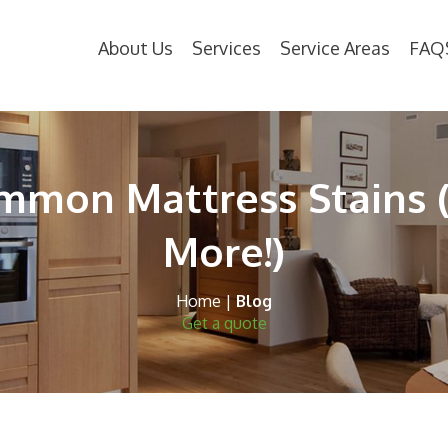
About Us
Services
Service Areas
FAQ
mon Mattress Stains 
More!)
Home
|
Blog
Get a quote