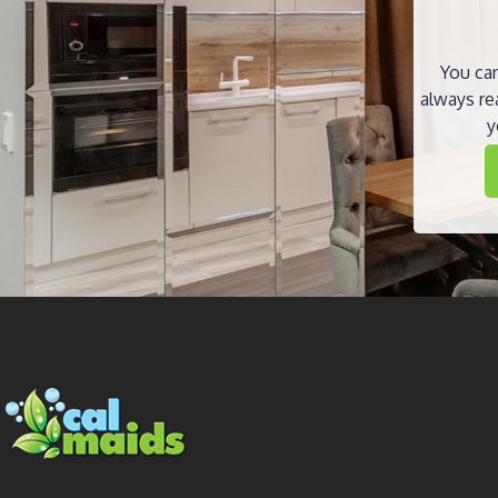
You can
always re
y