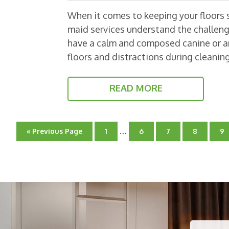
When it comes to keeping your floors s
maid services understand the challen
have a calm and composed canine or an
floors and distractions during cleani
READ MORE
Interim
…
Go
Go
Go
Go
Go
G
«
Previous Page
1
6
7
8
9
pages
to
to
to
to
to
to
page
omitted
page
page
page
pa