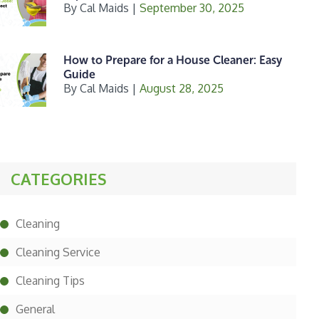
By
Cal Maids
|
September 30, 2025
How to Prepare for a House Cleaner: Easy
Guide
By
Cal Maids
|
August 28, 2025
CATEGORIES
Cleaning
Cleaning Service
Cleaning Tips
General