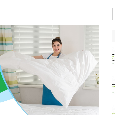
S
t
w