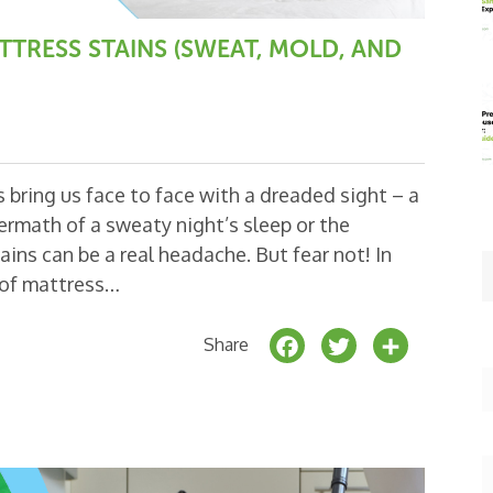
RESS STAINS (SWEAT, MOLD, AND
bring us face to face with a dreaded sight – a
ermath of a sweaty night’s sleep or the
ns can be a real headache. But fear not! In
s of mattress…
F
T
S
Share
a
w
h
c
it
a
e
t
r
b
e
e