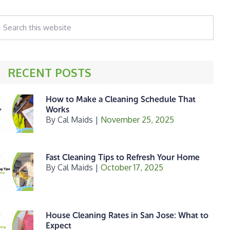
earch
his
ebsite
RECENT POSTS
How to Make a Cleaning Schedule That
Works
By
Cal Maids
|
November 25, 2025
Fast Cleaning Tips to Refresh Your Home
By
Cal Maids
|
October 17, 2025
House Cleaning Rates in San Jose: What to
Expect