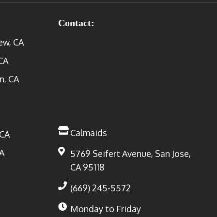
Contact:
ew, CA
CA
n, CA
Calmaids
 CA
A
5769 Seifert Avenue, San Jose,
CA 95118
(669) 245-5572
Monday to Friday