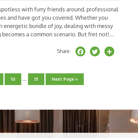
potless with furry friends around, professional
ges and have got you covered. Whether you
 energetic bundle of joy, dealing with messy
ng becomes a common scenario. But fret not!…
F
T
S
Share
a
w
h
c
it
a
Interim
e
t
r
…
o
Go
Go
Go
10
15
Next Page »
pages
to
to
to
b
e
e
ge
page
omitted
page
o
r
o
k