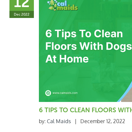
12
Dec 2022
6 TIPS TO CLEAN FLOORS WI
by:
Cal Maids
|
December 12, 2022