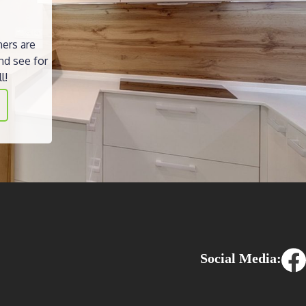
ners are
nd see for
l!
Social Media: