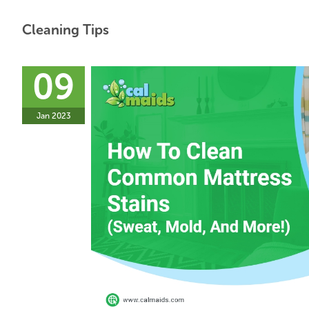
Cleaning Tips
09
Jan 2023