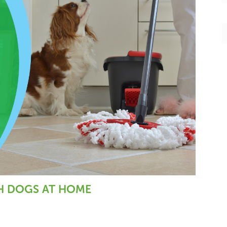
o
r
o
k
TH DOGS AT HOME