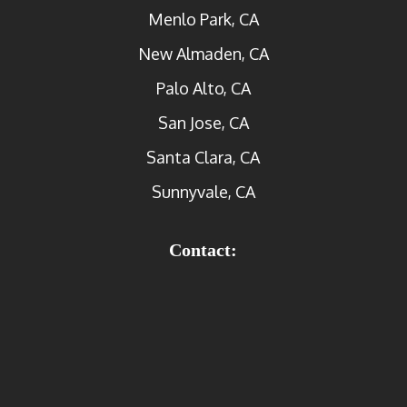
Menlo Park, CA
New Almaden, CA
Palo Alto, CA
San Jose, CA
Santa Clara, CA
Sunnyvale, CA
Contact: