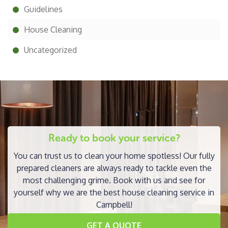
Guidelines
House Cleaning
Uncategorized
Ready to book your service?
You can trust us to clean your home spotless! Our fully
prepared cleaners are always ready to tackle even the
most challenging grime. Book with us and see for
yourself why we are the best house cleaning service in
Campbell!
GET A QUOTE