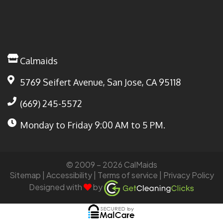
Calmaids
5769 Seifert Avenue, San Jose, CA 95118
(669) 245-5572
Monday to Friday
9:00 AM to 5 PM.
© 2009 – 2026 CalMaids
Sitemap
| Accessibility |
Terms of service
|
Privacy Policy
Designed with
by