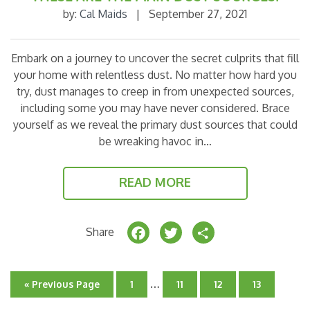
by:
Cal Maids
|
September 27, 2021
Embark on a journey to uncover the secret culprits that fill
your home with relentless dust. No matter how hard you
try, dust manages to creep in from unexpected sources,
including some you may have never considered. Brace
yourself as we reveal the primary dust sources that could
be wreaking havoc in…
READ MORE
F
T
S
Share
a
w
h
c
it
a
Interim
…
Go
Go
Go
Go
Go
«
Previous Page
1
11
12
13
e
t
r
pages
to
to
to
to
to
page
page
page
page