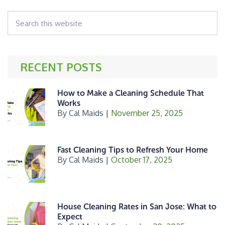
omitted
b
e
e
Search
o
r
this
o
website
k
RECENT POSTS
How to Make a Cleaning Schedule That
Works
By
Cal Maids
|
November 25, 2025
Fast Cleaning Tips to Refresh Your Home
By
Cal Maids
|
October 17, 2025
House Cleaning Rates in San Jose: What to
Expect