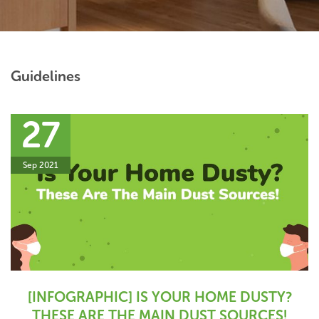
Guidelines
27
Sep 2021
[INFOGRAPHIC] IS YOUR HOME DUSTY?
THESE ARE THE MAIN DUST SOURCES!