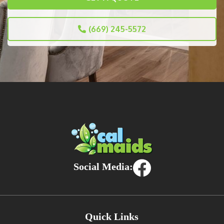
(669) 245-5572
Social Media:
Quick Links