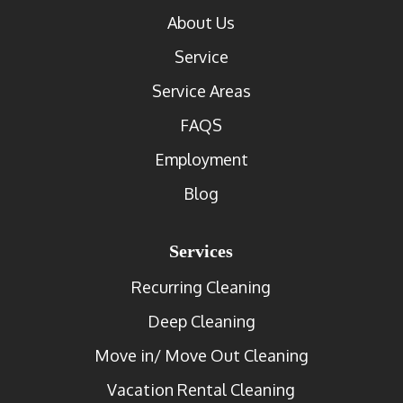
About Us
Service
Service Areas
FAQS
Employment
Blog
Services
Recurring Cleaning
Deep Cleaning
Move in/ Move Out Cleaning
Vacation Rental Cleaning