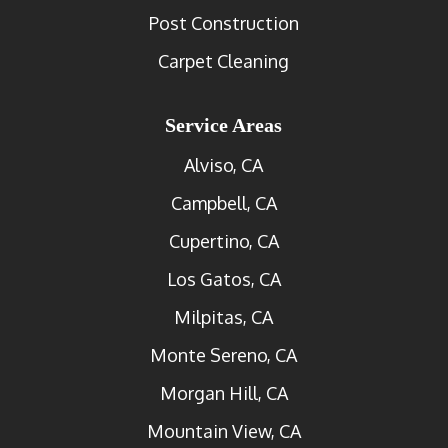
Post Construction
Carpet Cleaning
Service Areas
Alviso, CA
Campbell, CA
Cupertino, CA
Los Gatos, CA
Milpitas, CA
Monte Sereno, CA
Morgan Hill, CA
Mountain View, CA