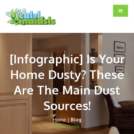
Skip
Skip
Skip
to
to
to
main
primary
footer
content
sidebar
[Infographic] Is Your
Home Dusty? These
Are The Main Dust
Sources!
Home
|
Blog
Get a quote