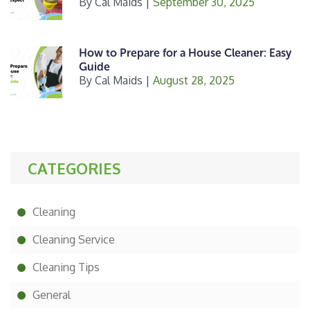
By
Cal Maids
|
September 30, 2025
How to Prepare for a House Cleaner: Easy
Guide
By
Cal Maids
|
August 28, 2025
CATEGORIES
Cleaning
Cleaning Service
Cleaning Tips
General