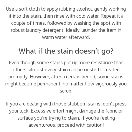
Use a soft cloth to apply rubbing alcohol, gently working
it into the stain, then rinse with cold water. Repeat it a
couple of times, followed by washing the spot with
robust laundry detergent. Ideally, launder the item in
warm water afterward.
What if the stain doesn’t go?
Even though some stains put up more resistance than
others, almost every stain can be ousted if treated
promptly. However, after a certain period, some stains
might become permanent, no matter how vigorously you
scrub.
If you are dealing with those stubborn stains, don’t press
your luck. Excessive effort might damage the fabric or
surface you’re trying to clean. If you’re feeling
adventurous, proceed with caution!