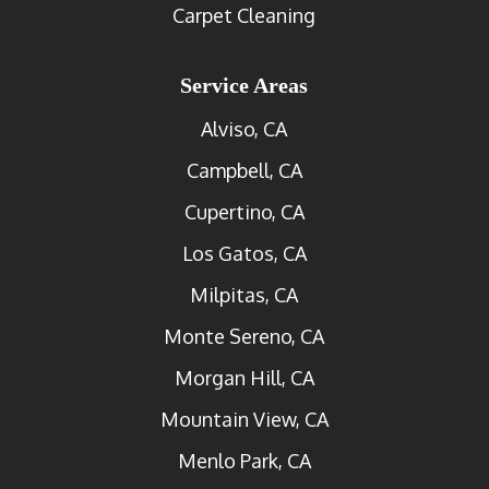
Carpet Cleaning
Service Areas
Alviso, CA
Campbell, CA
Cupertino, CA
Los Gatos, CA
Milpitas, CA
Monte Sereno, CA
Morgan Hill, CA
Mountain View, CA
Menlo Park, CA