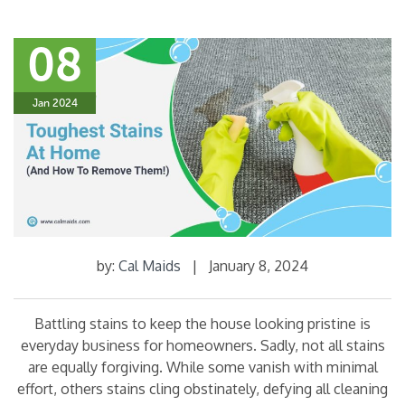
08
Jan 2024
by:
Cal Maids
|
January 8, 2024
Battling stains to keep the house looking pristine is
everyday business for homeowners. Sadly, not all stains
are equally forgiving. While some vanish with minimal
effort, others stains cling obstinately, defying all cleaning