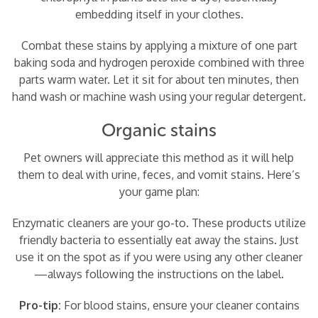
embedding itself in your clothes.
Combat these stains by applying a mixture of one part
baking soda and hydrogen peroxide combined with three
parts warm water. Let it sit for about ten minutes, then
hand wash or machine wash using your regular detergent.
Organic stains
Pet owners will appreciate this method as it will help
them to deal with urine, feces, and vomit stains. Here’s
your game plan:
Enzymatic cleaners are your go-to. These products utilize
friendly bacteria to essentially eat away the stains. Just
use it on the spot as if you were using any other cleaner
—always following the instructions on the label.
Pro-tip:
For blood stains, ensure your cleaner contains