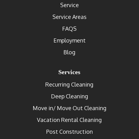
Service
Service Areas
FAQS
Employment
Blog
Services
Recurring Cleaning
Deep Cleaning
Move in/ Move Out Cleaning
Vacation Rental Cleaning
Post Construction