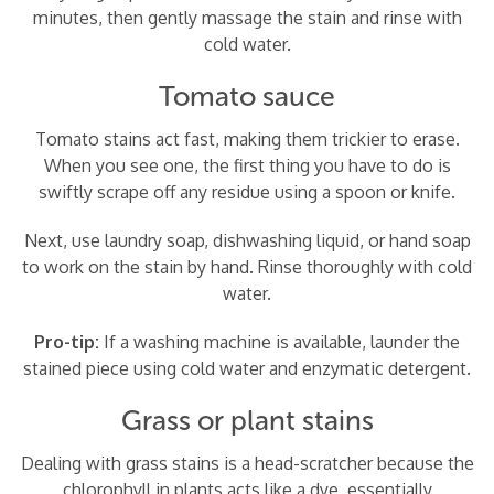
minutes, then gently massage the stain and rinse with
cold water.
Tomato sauce
Tomato stains act fast, making them trickier to erase.
When you see one, the first thing you have to do is
swiftly scrape off any residue using a spoon or knife.
Next, use laundry soap, dishwashing liquid, or hand soap
to work on the stain by hand. Rinse thoroughly with cold
water.
Pro-tip:
If a washing machine is available, launder the
stained piece using cold water and enzymatic detergent.
Grass or plant stains
Dealing with grass stains is a head-scratcher because the
chlorophyll in plants acts like a dye, essentially