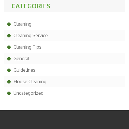
CATEGORIES
Cleaning
Cleaning Service
Cleaning Tips
General
Guidelines
House Cleaning
Uncategorized