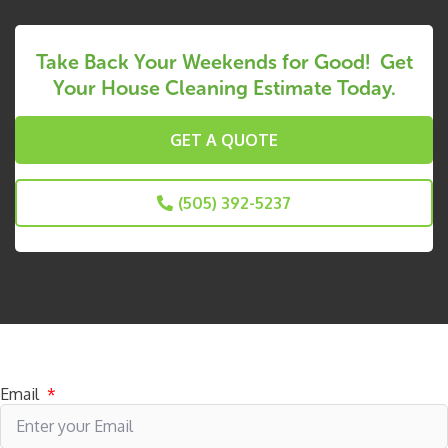
Take Back Your Weekends for Good! Get
Your House Cleaning Estimate Today.
GET A QUOTE
(505) 392-5237
Subscribe to receive specials
Email
*