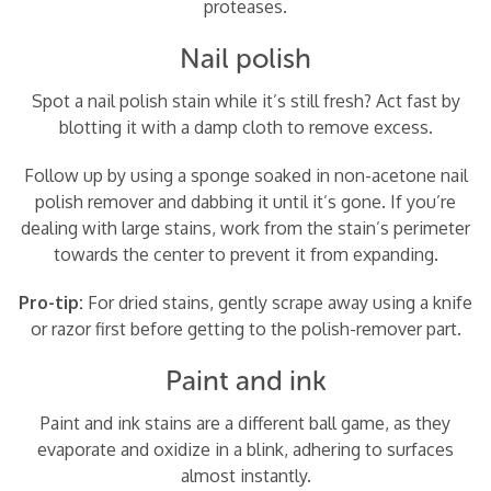
proteases.
Nail polish
Spot a nail polish stain while it’s still fresh? Act fast by
blotting it with a damp cloth to remove excess.
Follow up by using a sponge soaked in non-acetone nail
polish remover and dabbing it until it’s gone. If you’re
dealing with large stains, work from the stain’s perimeter
towards the center to prevent it from expanding.
Pro-tip:
For dried stains, gently scrape away using a knife
or razor first before getting to the polish-remover part.
Paint and ink
Paint and ink stains are a different ball game, as they
evaporate and oxidize in a blink, adhering to surfaces
almost instantly.