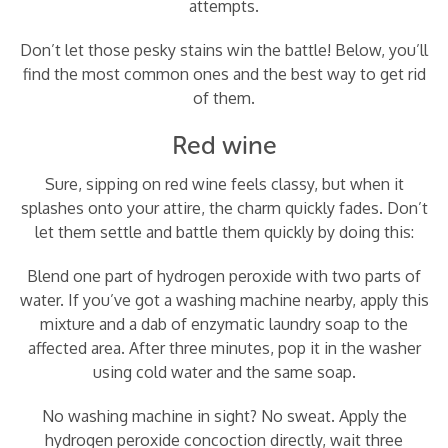
attempts.
Don’t let those pesky stains win the battle! Below, you’ll
find the most common ones and the best way to get rid
of them.
Red wine
Sure, sipping on red wine feels classy, but when it
splashes onto your attire, the charm quickly fades. Don’t
let them settle and battle them quickly by doing this:
Blend one part of hydrogen peroxide with two parts of
water. If you’ve got a washing machine nearby, apply this
mixture and a dab of enzymatic laundry soap to the
affected area. After three minutes, pop it in the washer
using cold water and the same soap.
No washing machine in sight? No sweat. Apply the
hydrogen peroxide concoction directly, wait three