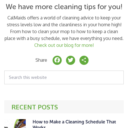
We have more cleaning tips for you!
CalMaids offers a world of cleaning advice to keep your
stress levels low and the cleanliness in your home high!
From how to clean your mop to how to keep a clean
place with a busy schedule, we have everything you need.
Check out our blog for more!
F
T
S
Share
a
w
h
Search
c
it
a
this
website
e
t
r
b
e
e
o
r
RECENT POSTS
o
k
How to Make a Cleaning Schedule That
Works