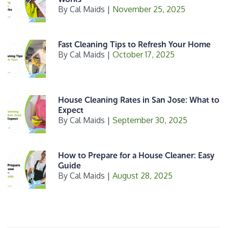
By
Cal Maids
|
November 25, 2025
Fast Cleaning Tips to Refresh Your Home
By
Cal Maids
|
October 17, 2025
House Cleaning Rates in San Jose: What to
Expect
By
Cal Maids
|
September 30, 2025
How to Prepare for a House Cleaner: Easy
Guide
By
Cal Maids
|
August 28, 2025