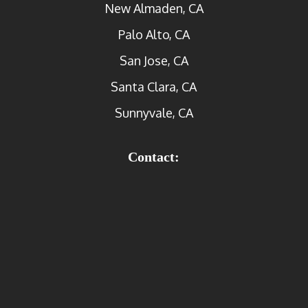
New Almaden, CA
Palo Alto, CA
San Jose, CA
Santa Clara, CA
Sunnyvale, CA
Contact: