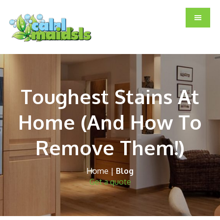
Skip
Skip
Skip
to
to
to
main
primary
footer
content
sidebar
Toughest Stains At
Home (And How To
Remove Them!)
Home
|
Blog
Get a quote