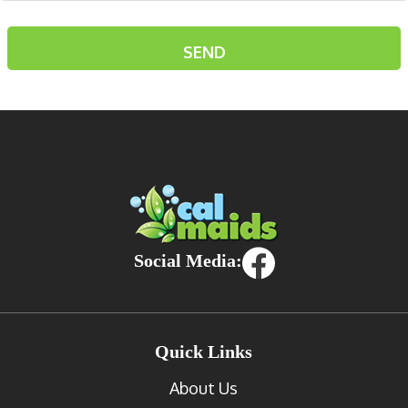
Social Media:
Quick Links
About Us