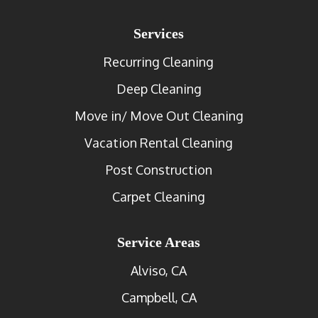
Services
Recurring Cleaning
Deep Cleaning
Move in/ Move Out Cleaning
Vacation Rental Cleaning
Post Construction
Carpet Cleaning
Service Areas
Alviso, CA
Campbell, CA