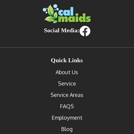
Social Media:
Quick Links
About Us
Service
Service Areas
FAQS
Employment
Blog