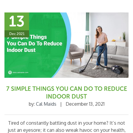
13
Dec 2021
7 SIMPLE THINGS YOU CAN DO TO REDUCE
INDOOR DUST
by:
Cal Maids
|
December 13, 2021
Tired of constantly battling dust in your home? It’s not
just an eyesore; it can also wreak havoc on your health,