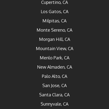
Cupertino, CA
Los Gatos, CA
Milpitas, CA
Monte Sereno, CA
Morgan Hill, CA
Mountain View, CA
Menlo Park, CA
New Almaden, CA
Palo Alto, CA
San Jose, CA
Santa Clara, CA
Sunnyvale, CA