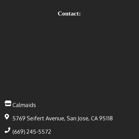
Contact:
Calmaids
5769 Seifert Avenue, San Jose, CA 95118
(669) 245-5572