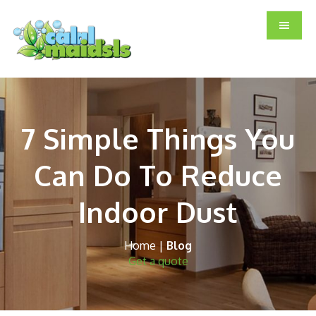
Skip
Skip
Skip
to
to
to
main
primary
footer
content
sidebar
7 Simple Things You
Can Do To Reduce
Indoor Dust
Home
|
Blog
Get a quote