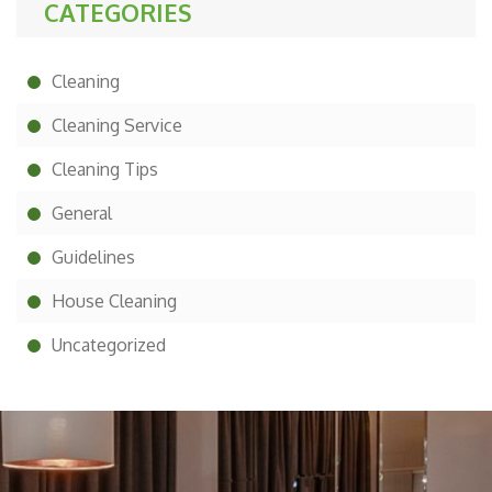
CATEGORIES
Cleaning
Cleaning Service
Cleaning Tips
General
Guidelines
House Cleaning
Uncategorized