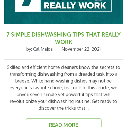
7 SIMPLE DISHWASHING TIPS THAT REALLY
WORK
by:
Cal Maids
|
November 22, 2021
Skilled and efficient home cleaners know the secrets to
transforming dishwashing from a dreaded task into a
breeze. While hand-washing dishes may not be
everyone’s favorite chore, fear not! In this article, we
unveil seven simple yet powerful tips that will
revolutionize your dishwashing routine. Get ready to
discover the tricks that…
READ MORE