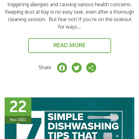
triggering allergies and causing various health concerns.
Keeping dust at bay is no easy task, even after a thorough
cleaning session. But fear not! If you’re on the lookout
for ways…
READ MORE
F
T
S
Share
a
w
h
c
it
a
e
t
r
22
b
e
e
o
r
Nov 2021
o
k