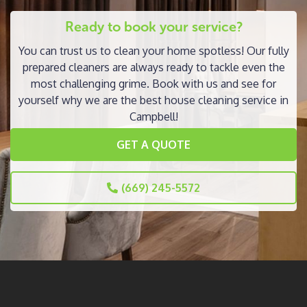
Ready to book your service?
You can trust us to clean your home spotless! Our fully
prepared cleaners are always ready to tackle even the
most challenging grime. Book with us and see for
yourself why we are the best house cleaning service in
Campbell!
GET A QUOTE
(669) 245-5572