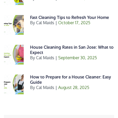
Fast Cleaning Tips to Refresh Your Home
By
Cal Maids
|
October 17, 2025
House Cleaning Rates in San Jose: What to
Expect
By
Cal Maids
|
September 30, 2025
How to Prepare for a House Cleaner: Easy
Guide
By
Cal Maids
|
August 28, 2025