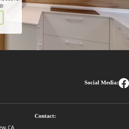
l!
Social Media:
Contact:
ew, CA