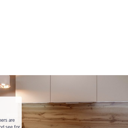
ners are
nd see for