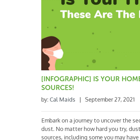
[INFOGRAPHIC] IS YOUR HOM
SOURCES!
by:
Cal Maids
|
September 27, 2021
Embark on a journey to uncover the secr
dust. No matter how hard you try, dus
sources, including some you may have 