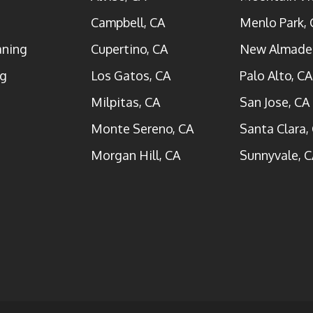
Campbell, CA
Menlo Park, 
aning
Cupertino, CA
New Almade
ng
Los Gatos, CA
Palo Alto, CA
Milpitas, CA
San Jose, CA
Monte Sereno, CA
Santa Clara,
Morgan Hill, CA
Sunnyvale, C