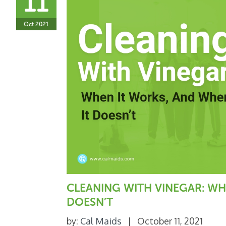
11
Oct 2021
CLEANING WITH VINEGAR: WH
DOESN’T
by:
Cal Maids
|
October 11, 2021