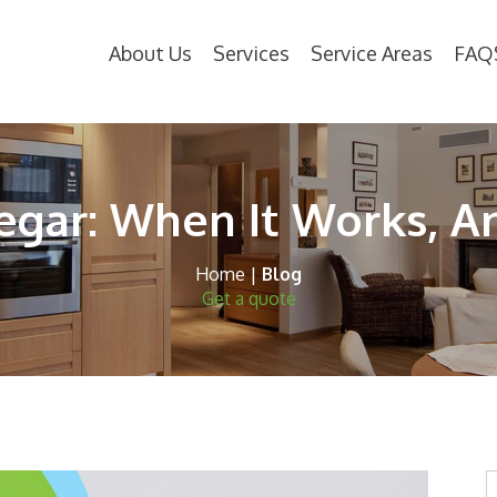
About Us
Services
Service Areas
FAQ
egar: When It Works, A
Home
|
Blog
Get a quote
S