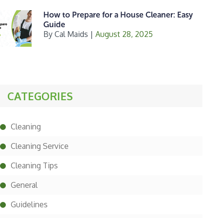
How to Prepare for a House Cleaner: Easy
Guide
By
Cal Maids
|
August 28, 2025
CATEGORIES
Cleaning
Cleaning Service
Cleaning Tips
General
Guidelines