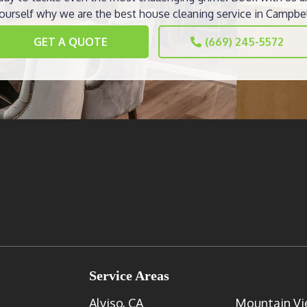
ourself why we are the best house cleaning service in Campbel
GET A QUOTE
(669) 245-5572
Service Areas
Alviso, CA
Mountain Vi