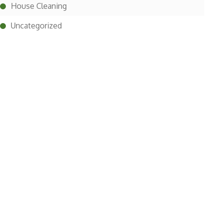
House Cleaning
Uncategorized