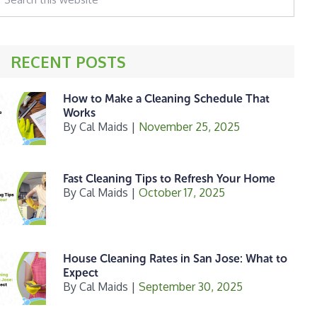
his
ebsite
RECENT POSTS
How to Make a Cleaning Schedule That
Works
By
Cal Maids
|
November 25, 2025
Fast Cleaning Tips to Refresh Your Home
By
Cal Maids
|
October 17, 2025
House Cleaning Rates in San Jose: What to
Expect
By
Cal Maids
|
September 30, 2025