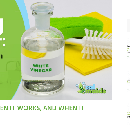
t
w
EN IT WORKS, AND WHEN IT