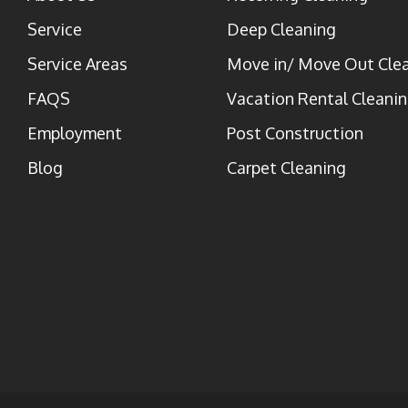
Service
Deep Cleaning
Service Areas
Move in/ Move Out Cle
FAQS
Vacation Rental Cleani
Employment
Post Construction
Blog
Carpet Cleaning