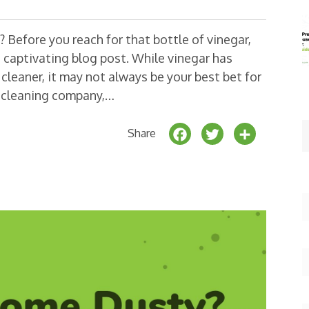
 Before you reach for that bottle of vinegar,
 captivating blog post. While vinegar has
cleaner, it may not always be your best bet for
d cleaning company,…
F
T
S
Share
a
w
h
c
it
a
e
t
r
b
e
e
o
r
o
k