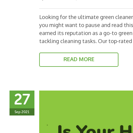
Looking for the ultimate green cleaner?
you might want to pause and read this
earned its reputation as a go-to green 
tackling cleaning tasks. Our top-rate
READ MORE
27
Sep 2021