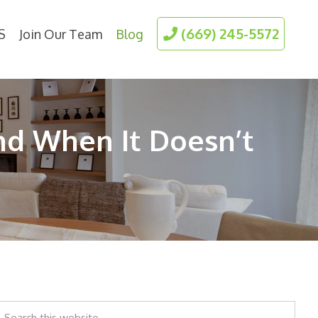
(669) 245-5572
S
Join Our Team
Blog
nd When It Doesn’t
earch