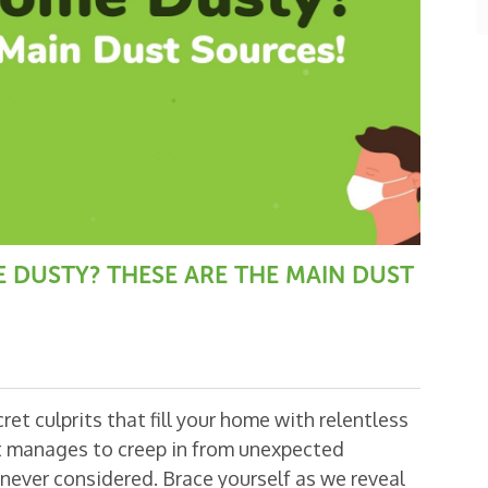
E DUSTY? THESE ARE THE MAIN DUST
et culprits that fill your home with relentless
t manages to creep in from unexpected
never considered. Brace yourself as we reveal