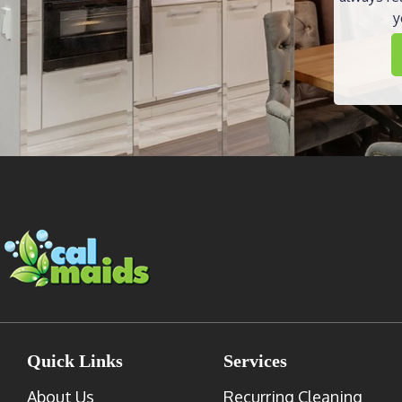
y
Quick Links
Services
About Us
Recurring Cleaning