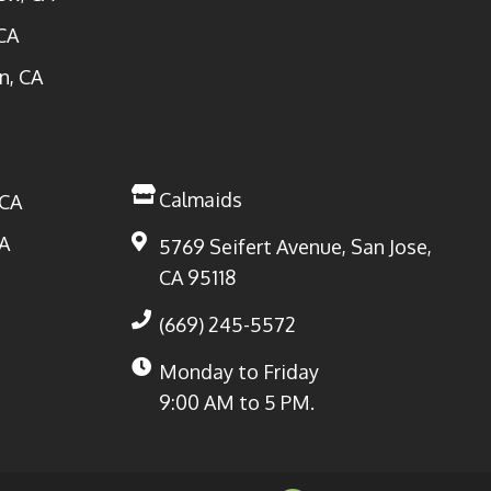
CA
n, CA
Calmaids
 CA
A
5769 Seifert Avenue, San Jose,
CA 95118
(669) 245-5572
Monday to Friday
9:00 AM to 5 PM.