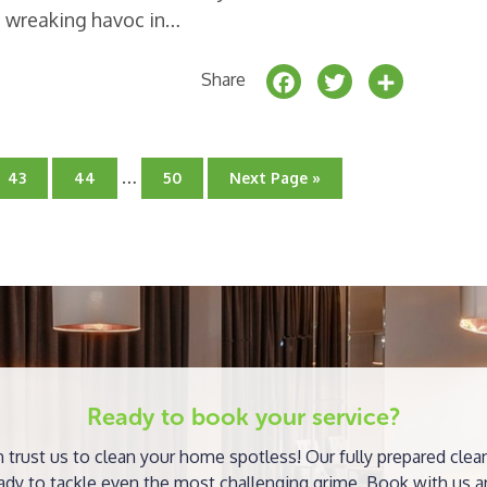
e wreaking havoc in…
F
T
S
Share
a
w
h
c
it
a
Interim
e
t
r
…
Go
Go
Go
Go
43
44
50
Next Page »
pages
to
to
to
to
b
e
e
page
page
omitted
page
o
r
o
k
Ready to book your service?
 trust us to clean your home spotless! Our fully prepared clea
ady to tackle even the most challenging grime. Book with us a