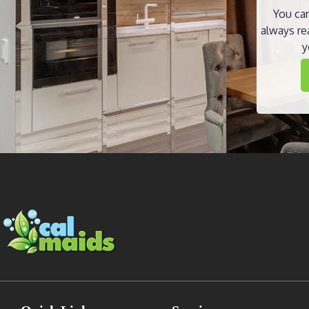
You can
always re
y