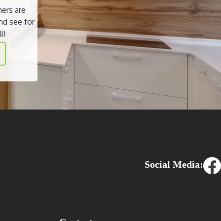
ners are
nd see for
l!
Social Media: