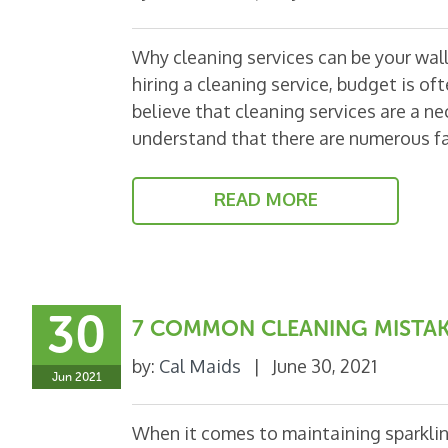
Why cleaning services can be your walle
hiring a cleaning service, budget is of
believe that cleaning services are a ne
understand that there are numerous f
READ MORE
30
7 COMMON CLEANING MISTAK
by:
Cal Maids
|
June 30, 2021
Jun 2021
When it comes to maintaining sparkling