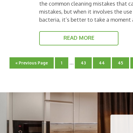
the common cleaning mistakes that ca
mistakes, but when it involves the use 
bacteria, it’s better to take a momen
READ MORE
Interim
…
Go
Go
Go
Go
Go
«
Previous Page
1
43
44
45
pages
to
to
to
to
to
page
omitted
page
page
page