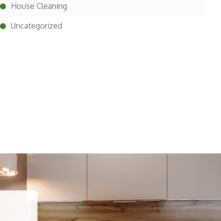
House Cleaning
Uncategorized