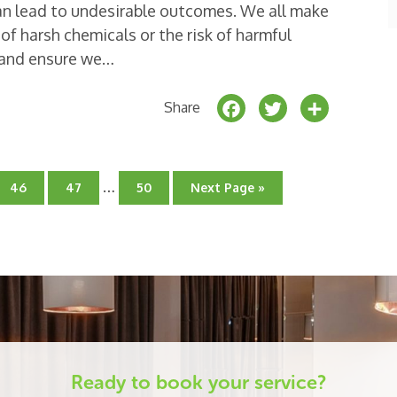
n lead to undesirable outcomes. We all make
of harsh chemicals or the risk of harmful
t and ensure we…
F
T
S
Share
a
w
h
c
it
a
Interim
e
t
r
…
Go
Go
Go
Go
46
47
50
Next Page »
pages
to
to
to
to
b
e
e
page
page
omitted
page
o
r
o
k
Ready to book your service?