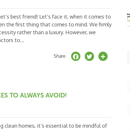
t’s best friend! Let’s face it, when it comes to
ten the first thing that comes to mind. We firmly
cessity rather than a luxury. However, we
actors to…
F
T
S
Share
a
w
h
c
it
a
e
t
r
b
e
e
ES TO ALWAYS AVOID!
o
r
o
k
 clean homes, it’s essential to be mindful of