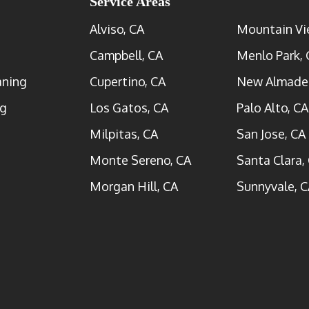
Service Areas
Alviso, CA
Mountain Vi
Campbell, CA
Menlo Park, 
aning
Cupertino, CA
New Almade
ng
Los Gatos, CA
Palo Alto, CA
Milpitas, CA
San Jose, CA
Monte Sereno, CA
Santa Clara,
Morgan Hill, CA
Sunnyvale, C