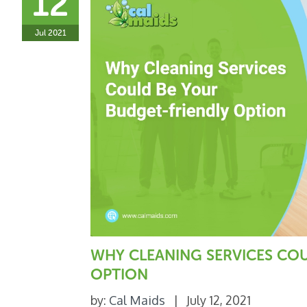
12
Jul 2021
WHY CLEANING SERVICES CO
OPTION
by:
Cal Maids
|
July 12, 2021