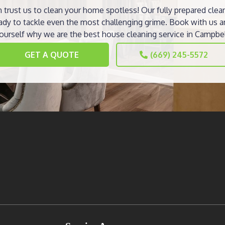
 trust us to clean your home spotless! Our fully prepared clea
ady to tackle even the most challenging grime. Book with us a
ourself why we are the best house cleaning service in Campbel
GET A QUOTE
(669) 245-5572