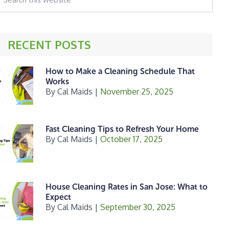
his
ebsite
RECENT POSTS
How to Make a Cleaning Schedule That
Works
By
Cal Maids
|
November 25, 2025
Fast Cleaning Tips to Refresh Your Home
By
Cal Maids
|
October 17, 2025
House Cleaning Rates in San Jose: What to
Expect
By
Cal Maids
|
September 30, 2025