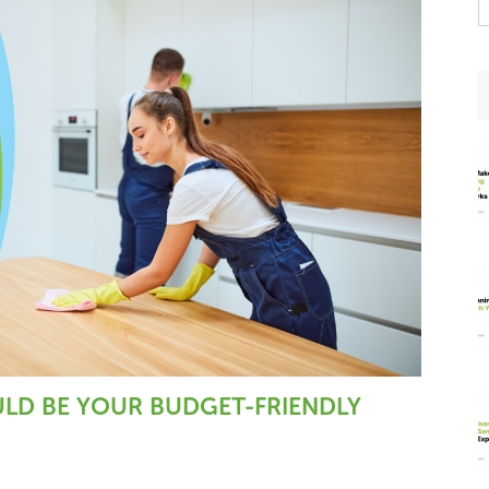
t
w
ULD BE YOUR BUDGET-FRIENDLY