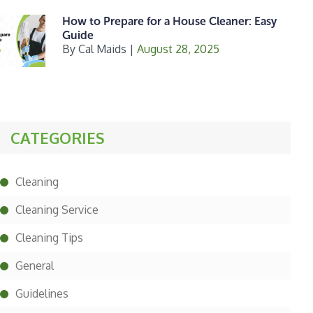
How to Prepare for a House Cleaner: Easy
Guide
By
Cal Maids
|
August 28, 2025
CATEGORIES
Cleaning
Cleaning Service
Cleaning Tips
General
Guidelines