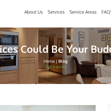
About Us
Services
Service Areas
FAQ
ces Could Be Your Bud
Home
|
Blog
Get a quote
S