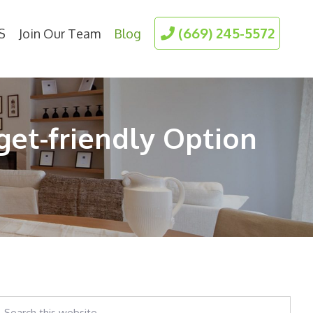
(669) 245-5572
S
Join Our Team
Blog
get-friendly Option
earch