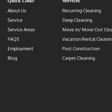
Quick Links
Services
About Us
Recurring Cleaning
Service
Deep Cleaning
Service Areas
Move in/ Move Out Cle
FAQS
Vacation Rental Cleani
Employment
Post Construction
Blog
Carpet Cleaning