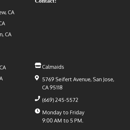
Contact:
ew, CA
CA
n, CA
Calmaids
 CA
A
5769 Seifert Avenue, San Jose,
CA 95118
(669) 245-5572
Monday to Friday
9:00 AM to 5 PM.