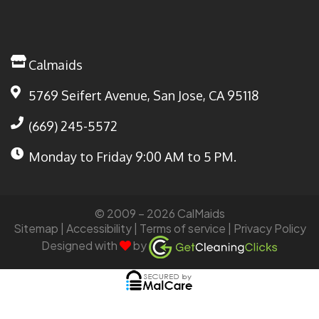
Calmaids
5769 Seifert Avenue, San Jose, CA 95118
(669) 245-5572
Monday to Friday
9:00 AM to 5 PM.
© 2009 – 2026 CalMaids
Sitemap
| Accessibility |
Terms of service
|
Privacy Policy
Designed with
by