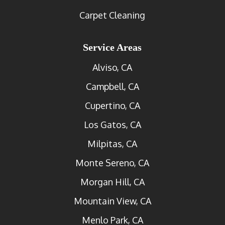
Carpet Cleaning
Service Areas
Alviso, CA
Campbell, CA
Cupertino, CA
Los Gatos, CA
Milpitas, CA
Monte Sereno, CA
Morgan Hill, CA
Mountain View, CA
Menlo Park, CA