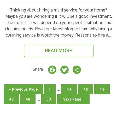
Thinking about hiring a maid service for your home?
Maybe you are wondering if it will be a good investment.
The truth is, it will depend on your specific situation and
cleaning needs. Read our latest blog to learn why hiring a
cleaning service is worth the money. Reasons to hire a…
READ MORE
F
T
S
Share
a
w
h
c
it
a
Interim
…
Go
Go
Go
Go
Go
«
Previous Page
1
44
45
46
e
t
r
pages
to
to
to
to
to
Interim
…
page
omitted
page
page
page
Go
Go
Go
Go
47
48
50
Next Page »
b
e
e
pages
to
to
to
to
page
page
omitted
page
o
r
Search