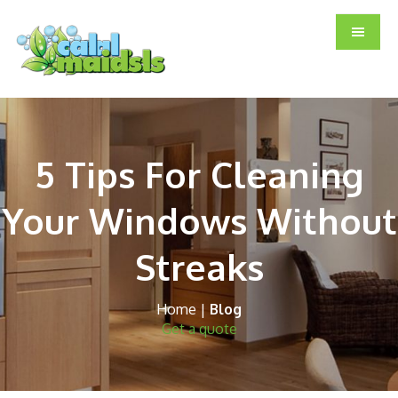
Skip
Skip
Skip
to
to
to
main
primary
footer
content
sidebar
5 Tips For Cleaning
Your Windows Without
Streaks
Home
|
Blog
Get a quote