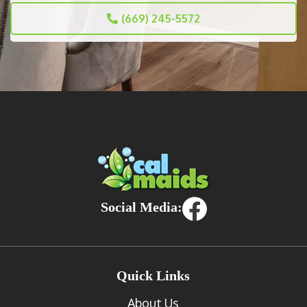
(669) 245-5572
Social Media:
Quick Links
About Us