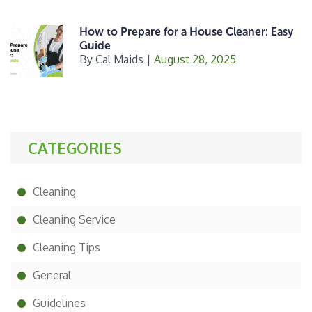
How to Prepare for a House Cleaner: Easy
Guide
By
Cal Maids
|
August 28, 2025
CATEGORIES
Cleaning
Cleaning Service
Cleaning Tips
General
Guidelines