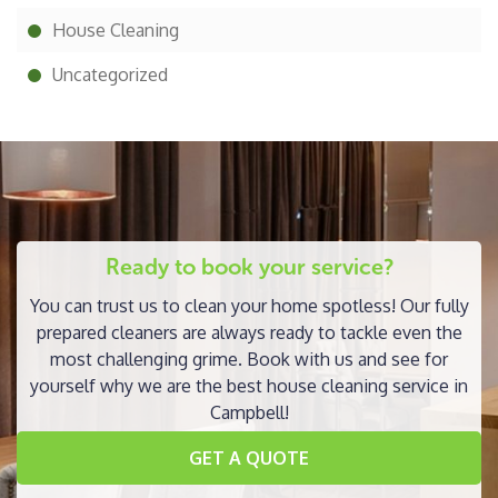
House Cleaning
Uncategorized
Ready to book your service?
You can trust us to clean your home spotless! Our fully
prepared cleaners are always ready to tackle even the
most challenging grime. Book with us and see for
yourself why we are the best house cleaning service in
Campbell!
GET A QUOTE