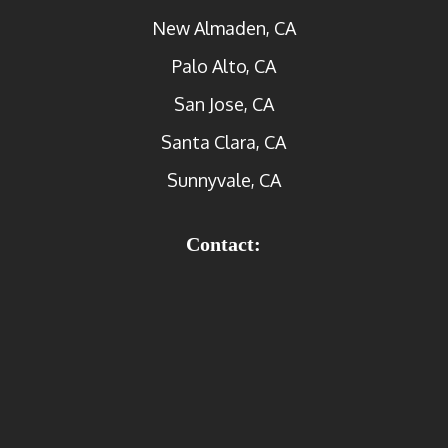
New Almaden, CA
Palo Alto, CA
San Jose, CA
Santa Clara, CA
Sunnyvale, CA
Contact: