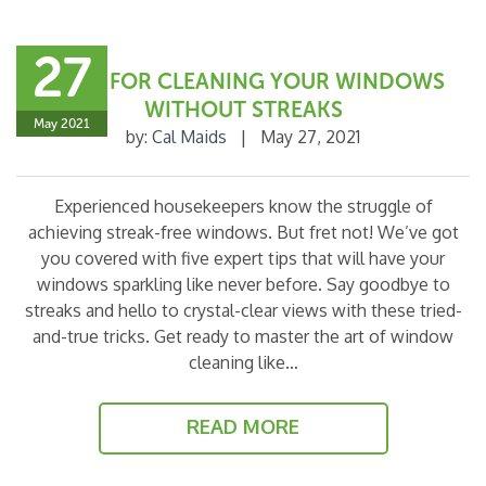
27
5 TIPS FOR CLEANING YOUR WINDOWS
WITHOUT STREAKS
May 2021
by:
Cal Maids
|
May 27, 2021
Experienced housekeepers know the struggle of
achieving streak-free windows. But fret not! We’ve got
you covered with five expert tips that will have your
windows sparkling like never before. Say goodbye to
streaks and hello to crystal-clear views with these tried-
and-true tricks. Get ready to master the art of window
cleaning like…
READ MORE