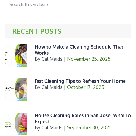
o
this
k
website
RECENT POSTS
How to Make a Cleaning Schedule That
Works
By
Cal Maids
|
November 25, 2025
Fast Cleaning Tips to Refresh Your Home
By
Cal Maids
|
October 17, 2025
House Cleaning Rates in San Jose: What to
Expect
By
Cal Maids
|
September 30, 2025