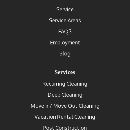
Service
Service Areas
FAQS
Employment
Blog
Services
Recurring Cleaning
Deep Cleaning
Move in/ Move Out Cleaning
Vacation Rental Cleaning
Post Construction