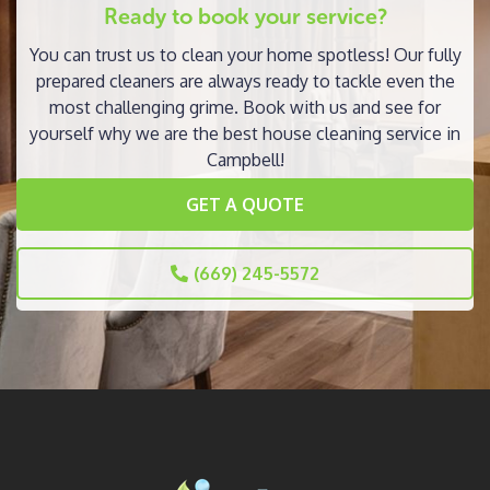
Ready to book your service?
You can trust us to clean your home spotless! Our fully
prepared cleaners are always ready to tackle even the
most challenging grime. Book with us and see for
yourself why we are the best house cleaning service in
Campbell!
GET A QUOTE
(669) 245-5572