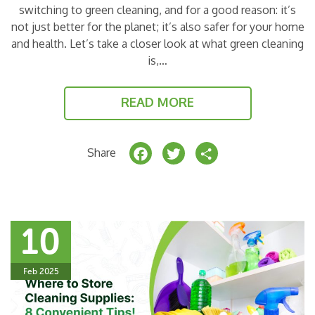
switching to green cleaning, and for a good reason: it’s
not just better for the planet; it’s also safer for your home
and health. Let’s take a closer look at what green cleaning
is,…
READ MORE
F
T
S
Share
a
w
h
c
it
a
e
t
r
10
b
e
e
o
r
Feb 2025
o
k