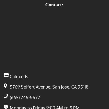
Contact:
Calmaids
5769 Seifert Avenue, San Jose, CA 95118
(669) 245-5572
Monday to Friday
9:00 AM to 5 PM.