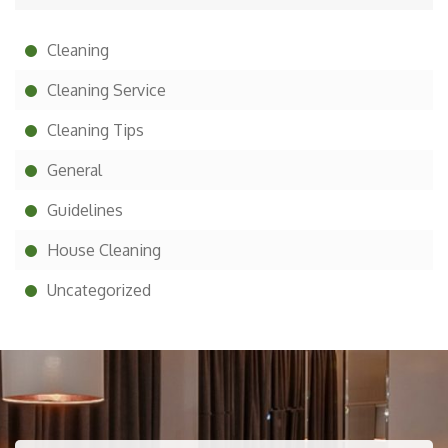
Cleaning
Cleaning Service
Cleaning Tips
General
Guidelines
House Cleaning
Uncategorized