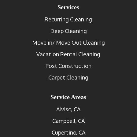
Services
Recurring Cleaning
Deep Cleaning
Move in/ Move Out Cleaning
Vacation Rental Cleaning
Post Construction
Carpet Cleaning
Service Areas
Alviso, CA
Campbell, CA
Cupertino, CA