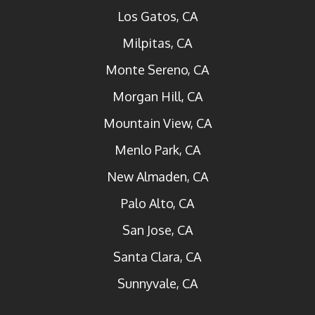
Los Gatos, CA
Milpitas, CA
Monte Sereno, CA
Morgan Hill, CA
Mountain View, CA
Menlo Park, CA
New Almaden, CA
Palo Alto, CA
San Jose, CA
Santa Clara, CA
Sunnyvale, CA