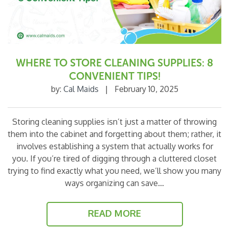
WHERE TO STORE CLEANING SUPPLIES: 8
CONVENIENT TIPS!
by:
Cal Maids
|
February 10, 2025
Storing cleaning supplies isn’t just a matter of throwing
them into the cabinet and forgetting about them; rather, it
involves establishing a system that actually works for
you. If you’re tired of digging through a cluttered closet
trying to find exactly what you need, we’ll show you many
ways organizing can save…
READ MORE