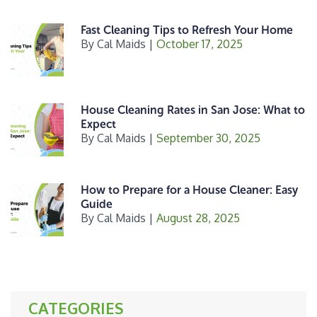
Fast Cleaning Tips to Refresh Your Home
By
Cal Maids
|
October 17, 2025
House Cleaning Rates in San Jose: What to
Expect
By
Cal Maids
|
September 30, 2025
How to Prepare for a House Cleaner: Easy
Guide
By
Cal Maids
|
August 28, 2025
CATEGORIES