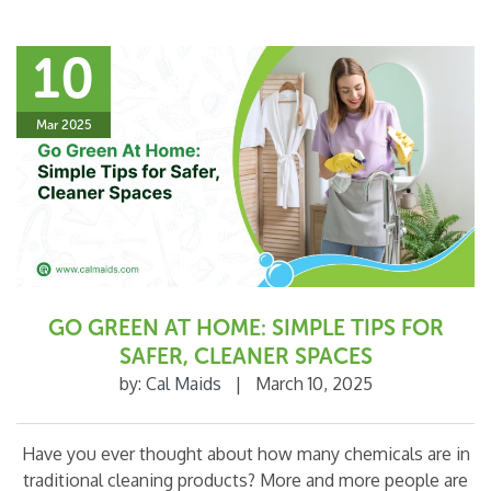
10
Mar 2025
GO GREEN AT HOME: SIMPLE TIPS FOR
SAFER, CLEANER SPACES
by:
Cal Maids
|
March 10, 2025
Have you ever thought about how many chemicals are in
traditional cleaning products? More and more people are