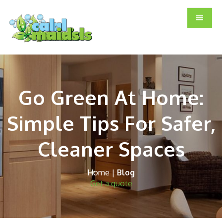
Skip
Skip
Skip
to
to
to
main
primary
footer
content
sidebar
Go Green At Home:
Simple Tips For Safer,
Cleaner Spaces
Home
|
Blog
Get a quote