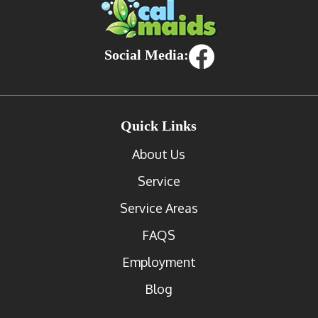
Social Media:
Quick Links
About Us
Service
Service Areas
FAQS
Employment
Blog