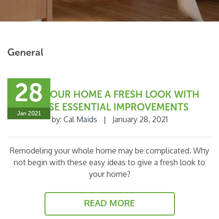
General
28
GIVE YOUR HOME A FRESH LOOK WITH
THESE ESSENTIAL IMPROVEMENTS
Jan 2021
by:
Cal Maids
|
January 28, 2021
Remodeling your whole home may be complicated. Why
not begin with these easy ideas to give a fresh look to
your home?
READ MORE