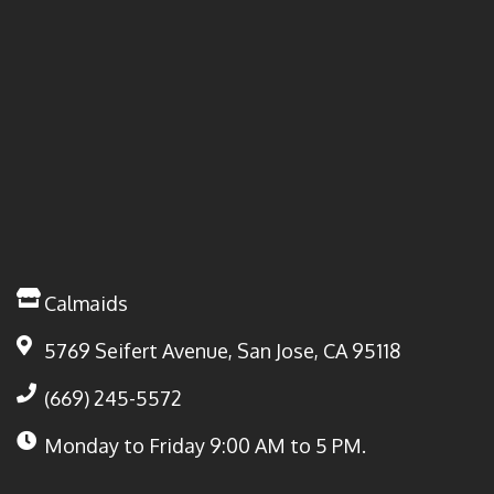
Calmaids
5769 Seifert Avenue, San Jose, CA 95118
(669) 245-5572
Monday to Friday
9:00 AM to 5 PM.