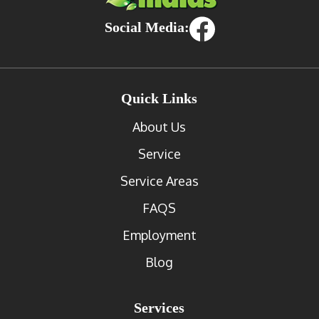
Social Media:
Quick Links
About Us
Service
Service Areas
FAQS
Employment
Blog
Services