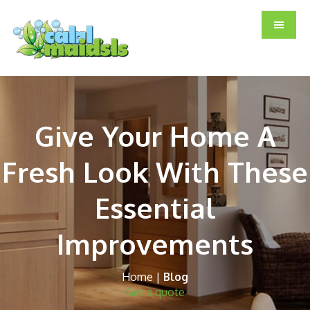
Skip
Skip
Skip
to
to
to
main
primary
footer
content
sidebar
Give Your Home A
Fresh Look With These
Essential
Improvements
Home
|
Blog
Get a quote