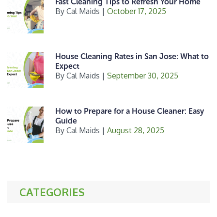
Fast Cleaning Tips to Refresh Your Home
By
Cal Maids
|
October 17, 2025
House Cleaning Rates in San Jose: What to
Expect
By
Cal Maids
|
September 30, 2025
How to Prepare for a House Cleaner: Easy
Guide
By
Cal Maids
|
August 28, 2025
CATEGORIES