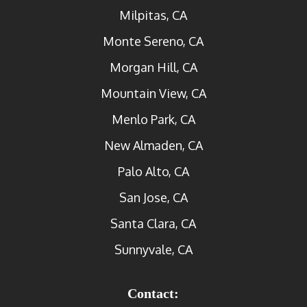
Milpitas, CA
Monte Sereno, CA
Morgan Hill, CA
Mountain View, CA
Menlo Park, CA
New Almaden, CA
Palo Alto, CA
San Jose, CA
Santa Clara, CA
Sunnyvale, CA
Contact: