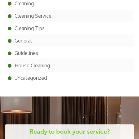
Cleaning
Cleaning Service
Cleaning Tips
General
Guidelines
House Cleaning
Uncategorized
Ready to book your service?