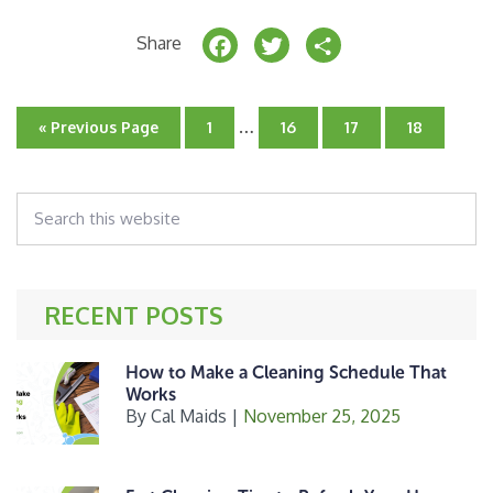
F
T
S
Share
a
w
h
c
it
a
Interim
…
Go
Go
Go
Go
Go
«
Previous Page
1
16
17
18
e
t
r
pages
to
to
to
to
to
page
omitted
page
page
page
b
e
e
Search
o
r
this
o
website
k
RECENT POSTS
How to Make a Cleaning Schedule That
Works
By
Cal Maids
|
November 25, 2025