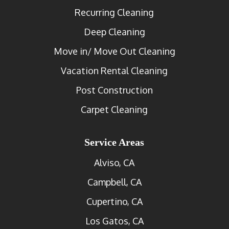
Recurring Cleaning
Deep Cleaning
Move in/ Move Out Cleaning
Vacation Rental Cleaning
Post Construction
Carpet Cleaning
Service Areas
Alviso, CA
Campbell, CA
Cupertino, CA
Los Gatos, CA