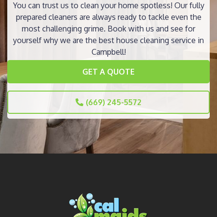
You can trust us to clean your home spotless! Our fully
prepared cleaners are always ready to tackle even the
most challenging grime. Book with us and see for
yourself why we are the best house cleaning service in
Campbell!
GET A QUOTE
(669) 245-5572