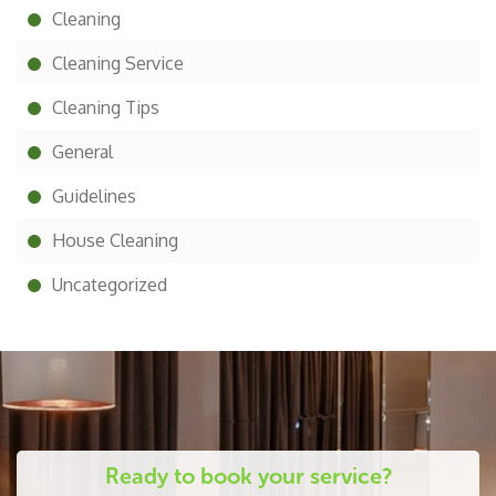
Cleaning
Cleaning Service
Cleaning Tips
General
Guidelines
House Cleaning
Uncategorized
Ready to book your service?