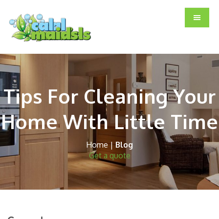
Skip
Skip
Skip
to
to
to
main
primary
footer
content
sidebar
Tips For Cleaning Your
Home With Little Time
Home
|
Blog
Get a quote