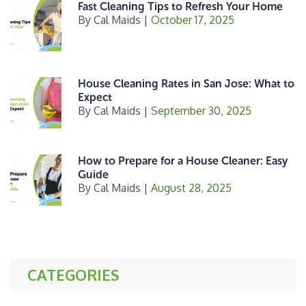
Fast Cleaning Tips to Refresh Your Home
By
Cal Maids
|
October 17, 2025
House Cleaning Rates in San Jose: What to
Expect
By
Cal Maids
|
September 30, 2025
How to Prepare for a House Cleaner: Easy
Guide
By
Cal Maids
|
August 28, 2025
CATEGORIES