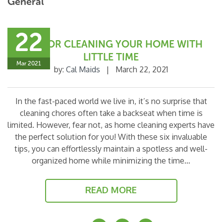
General
22
TIPS FOR CLEANING YOUR HOME WITH
LITTLE TIME
Mar 2021
by:
Cal Maids
|
March 22, 2021
In the fast-paced world we live in, it’s no surprise that
cleaning chores often take a backseat when time is
limited. However, fear not, as home cleaning experts have
the perfect solution for you! With these six invaluable
tips, you can effortlessly maintain a spotless and well-
organized home while minimizing the time…
READ MORE