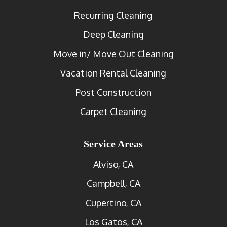
Recurring Cleaning
Deep Cleaning
Move in/ Move Out Cleaning
Vacation Rental Cleaning
Post Construction
Carpet Cleaning
Service Areas
Alviso, CA
Campbell, CA
Cupertino, CA
Los Gatos, CA