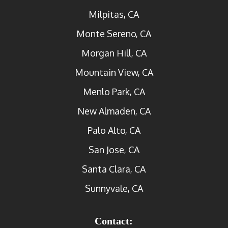
Milpitas, CA
Monte Sereno, CA
Morgan Hill, CA
Mountain View, CA
Menlo Park, CA
New Almaden, CA
Palo Alto, CA
San Jose, CA
Santa Clara, CA
Sunnyvale, CA
Contact: