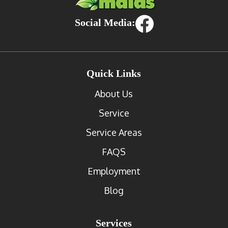
Social Media:
Quick Links
About Us
Service
Service Areas
FAQS
Employment
Blog
Services