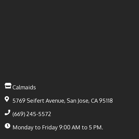
Calmaids
5769 Seifert Avenue, San Jose, CA 95118
(669) 245-5572
Monday to Friday
9:00 AM to 5 PM.