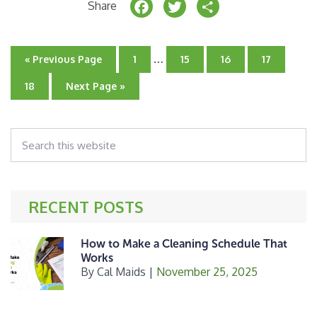
F
T
S
Share
a
w
h
c
it
a
Interim
…
Go
Go
Go
Go
Go
«
Previous Page
1
15
16
17
e
t
r
pages
to
to
to
to
to
page
omitted
page
page
page
Go
Go
18
Next Page »
b
e
e
to
to
page
o
r
Search
o
this
k
website
RECENT POSTS
How to Make a Cleaning Schedule That
Works
By
Cal Maids
|
November 25, 2025