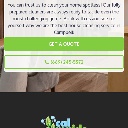
You can trust us to clean your home spotless! Our fully
prepared cleaners are always ready to tackle even the
most challenging grime. Book with us and see for
yourself why we are the best house cleaning service in
Campbell!
GET A QUOTE
(669) 245-5572