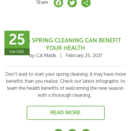
F
T
S
Share
a
w
h
c
it
a
e
t
r
25
b
e
e
5 WAYS SPRING CLEANING CAN BENEFIT
o
r
YOUR HEALTH
Feb 2021
by:
Cal Maids
|
February 25, 2021
o
k
Don’t wait to start your spring cleaning; it may have more
benefits than you realize. Check our latest infographic to
learn the health benefits of welcoming the new season
with a thorough cleaning.
READ MORE