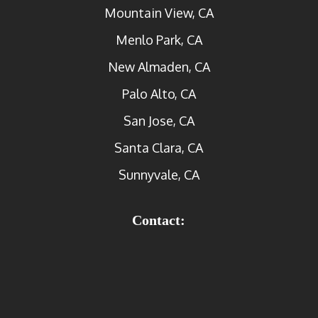
Mountain View, CA
Menlo Park, CA
New Almaden, CA
Palo Alto, CA
San Jose, CA
Santa Clara, CA
Sunnyvale, CA
Contact: