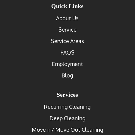
Quick Links
About Us
Service
Service Areas
FAQS
Employment
Blog
Services
Recurring Cleaning
Deep Cleaning
Move in/ Move Out Cleaning