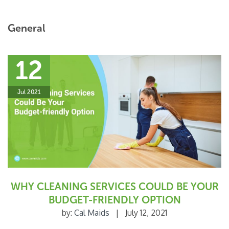
General
12
Jul 2021
WHY CLEANING SERVICES COULD BE YOUR
BUDGET-FRIENDLY OPTION
by:
Cal Maids
|
July 12, 2021