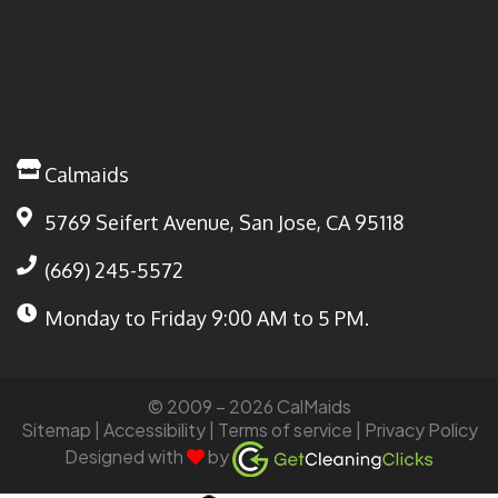
Calmaids
5769 Seifert Avenue, San Jose, CA 95118
(669) 245-5572
Monday to Friday
9:00 AM to 5 PM.
© 2009 – 2026 CalMaids
Sitemap
| Accessibility |
Terms of service
|
Privacy Policy
Designed with
by