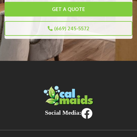
GET A QUOTE
(669) 245-5572
Social Media: