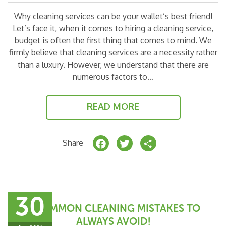
Why cleaning services can be your wallet’s best friend!
Let’s face it, when it comes to hiring a cleaning service,
budget is often the first thing that comes to mind. We
firmly believe that cleaning services are a necessity rather
than a luxury. However, we understand that there are
numerous factors to…
READ MORE
F
T
S
Share
a
w
h
c
it
a
e
t
r
30
b
e
e
7 COMMON CLEANING MISTAKES TO
o
r
ALWAYS AVOID!