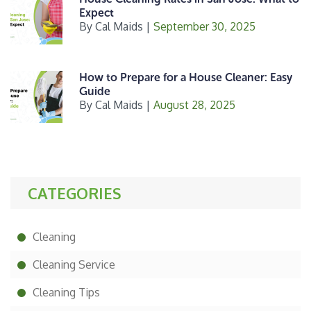
Expect
By
Cal Maids
|
September 30, 2025
How to Prepare for a House Cleaner: Easy
Guide
By
Cal Maids
|
August 28, 2025
CATEGORIES
Cleaning
Cleaning Service
Cleaning Tips