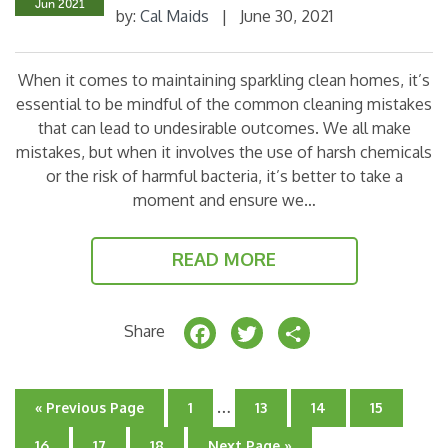
Jun 2021
by:
Cal Maids
|
June 30, 2021
o
k
When it comes to maintaining sparkling clean homes, it’s
essential to be mindful of the common cleaning mistakes
that can lead to undesirable outcomes. We all make
mistakes, but when it involves the use of harsh chemicals
or the risk of harmful bacteria, it’s better to take a
moment and ensure we…
READ MORE
F
T
S
Share
a
w
h
c
it
a
Interim
…
Go
Go
Go
Go
Go
«
Previous Page
1
13
14
15
e
t
r
pages
to
to
to
to
to
page
omitted
page
page
page
Go
Go
Go
Go
16
17
18
Next Page »