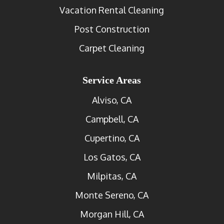
Vacation Rental Cleaning
Post Construction
Carpet Cleaning
Service Areas
Alviso, CA
Campbell, CA
Cupertino, CA
Los Gatos, CA
Milpitas, CA
Monte Sereno, CA
Morgan Hill, CA