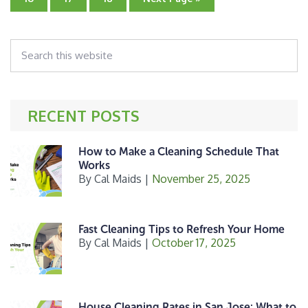
b
e
e
to
to
to
to
page
page
page
o
r
Search
o
this
k
website
RECENT POSTS
How to Make a Cleaning Schedule That
Works
By
Cal Maids
|
November 25, 2025
Fast Cleaning Tips to Refresh Your Home
By
Cal Maids
|
October 17, 2025
House Cleaning Rates in San Jose: What to