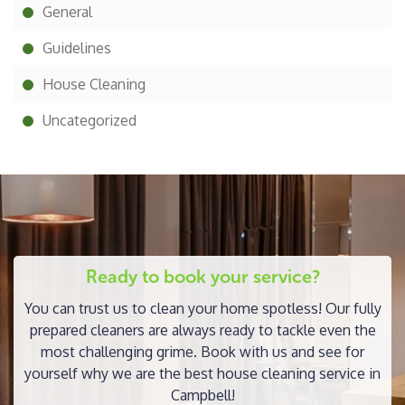
General
Guidelines
House Cleaning
Uncategorized
Ready to book your service?
You can trust us to clean your home spotless! Our fully
prepared cleaners are always ready to tackle even the
most challenging grime. Book with us and see for
yourself why we are the best house cleaning service in
Campbell!