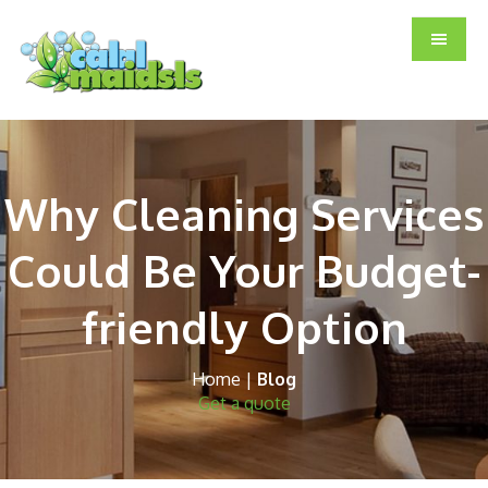
Skip
Skip
Skip
to
to
to
main
primary
footer
content
sidebar
Why Cleaning Services
Could Be Your Budget-
friendly Option
Home
|
Blog
Get a quote