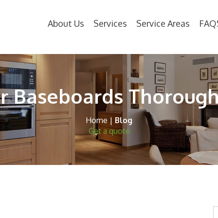
About Us
Services
Service Areas
FAQ
r Baseboards Thoroughl
Home
|
Blog
Get a quote
S