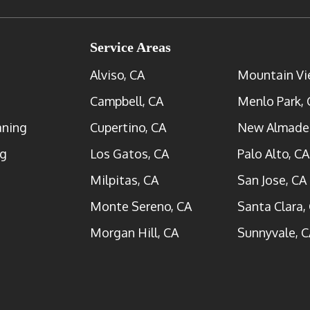
Service Areas
Alviso, CA
Mountain Vi
Campbell, CA
Menlo Park, 
aning
Cupertino, CA
New Almade
ng
Los Gatos, CA
Palo Alto, CA
Milpitas, CA
San Jose, CA
Monte Sereno, CA
Santa Clara,
Morgan Hill, CA
Sunnyvale, C