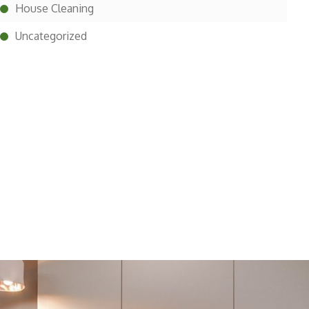
House Cleaning
Uncategorized