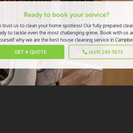
Ready to book your service?
 trust us to clean your home spotless! Our fully prepared clea
ady to tackle even the most challenging grime. Book with us a
ourself why we are the best house cleaning service in Campbel
GET A QUOTE
(669) 245-5572