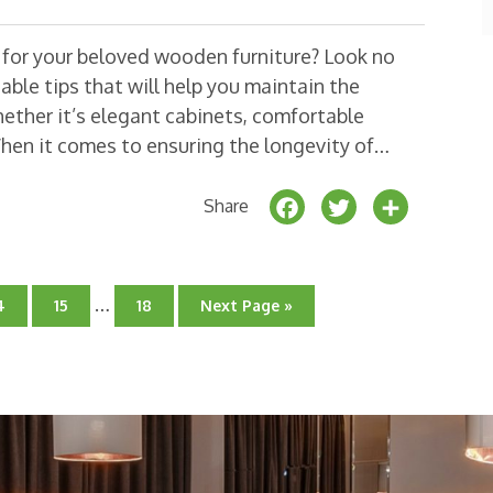
o
k
e for your beloved wooden furniture? Look no
able tips that will help you maintain the
ether it’s elegant cabinets, comfortable
When it comes to ensuring the longevity of…
F
T
S
Share
a
w
h
c
it
a
Interim
e
t
r
…
o
Go
Go
Go
4
15
18
Next Page »
pages
o
to
to
to
b
e
e
age
page
omitted
page
o
r
o
k