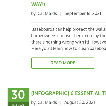
WAY!)
by:
Cal Maids
|
September 16, 2021
Baseboards can help protect the walls a
homeowners choose them more by thei
there’s nothing wrong with it! However,
Here you’ll learn how to clean basebo
READ MORE
30
[INFOGRAPHIC] 6 ESSENTIAL
by:
Cal Maids
|
August 30, 2021
Aug 2021