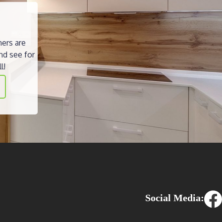
ners are
nd see for
l!
Social Media: