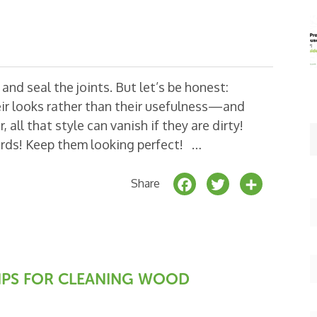
nd seal the joints. But let’s be honest:
r looks rather than their usefulness—and
 all that style can vanish if they are dirty!
ards! Keep them looking perfect! …
F
T
S
Share
a
w
h
c
it
a
e
t
r
b
e
e
 TIPS FOR CLEANING WOOD
o
r