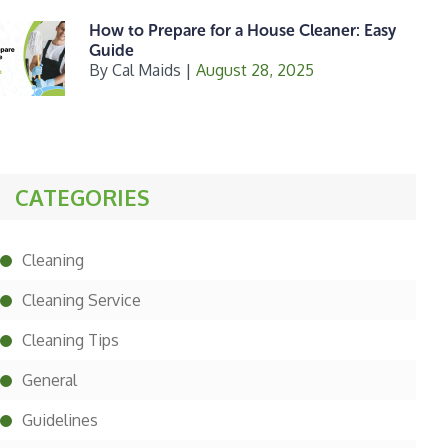
How to Prepare for a House Cleaner: Easy
Guide
By
Cal Maids
|
August 28, 2025
CATEGORIES
Cleaning
Cleaning Service
Cleaning Tips
General
Guidelines