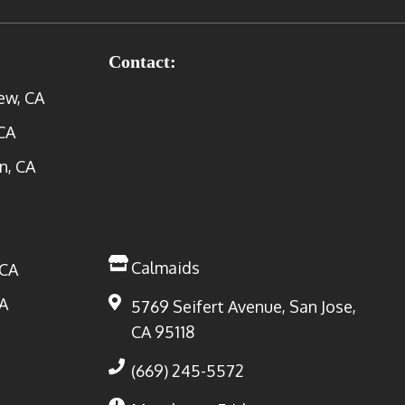
Contact:
ew, CA
CA
n, CA
Calmaids
 CA
A
5769 Seifert Avenue, San Jose,
CA 95118
(669) 245-5572