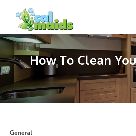
Skip
Skip
Skip
to
to
to
main
primary
footer
content
sidebar
How To Clean You
General