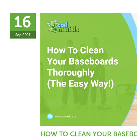
16
Sep 2021
HOW TO CLEAN YOUR BASEBO