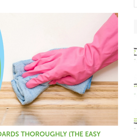
t
w
ARDS THOROUGHLY (THE EASY