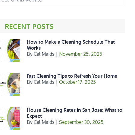
his
ebsite
RECENT POSTS
How to Make a Cleaning Schedule That
Works
By
Cal Maids
|
November 25, 2025
Fast Cleaning Tips to Refresh Your Home
By
Cal Maids
|
October 17, 2025
House Cleaning Rates in San Jose: What to
Expect
By
Cal Maids
|
September 30, 2025