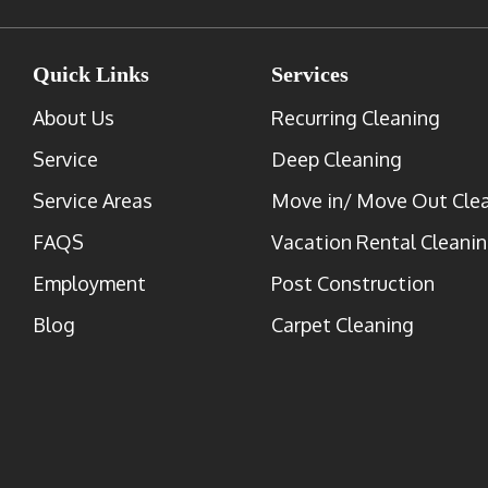
Quick Links
Services
About Us
Recurring Cleaning
Service
Deep Cleaning
Service Areas
Move in/ Move Out Cle
FAQS
Vacation Rental Cleani
Employment
Post Construction
Blog
Carpet Cleaning