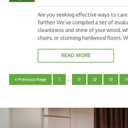
Are you seeking effective ways to car
further! We’ve compiled a set of invalu
cleanliness and shine of your wood, wh
chairs, or stunning hardwood floors. 
READ MORE
Interim
…
Go
Go
Go
Go
Go
G
«
Previous Page
1
11
12
13
1
pages
to
to
to
to
to
t
page
omitted
page
page
page
p