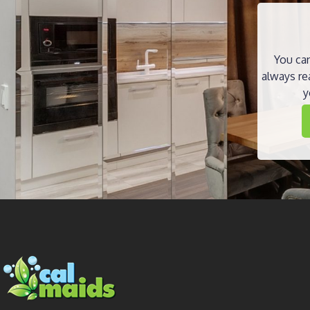
You can
always re
y