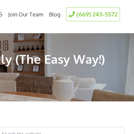
(669) 245-5572
S
Join Our Team
Blog
y (The Easy Way!)
earch