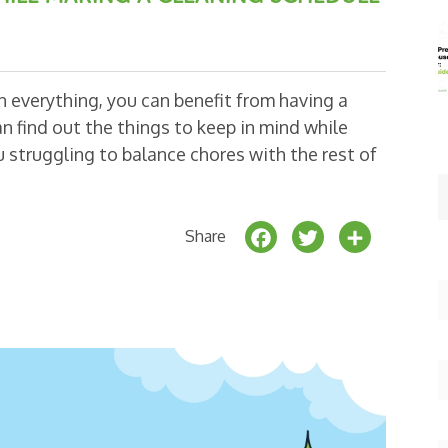
an everything, you can benefit from having a
n find out the things to keep in mind while
 struggling to balance chores with the rest of
F
T
S
Share
a
w
h
c
it
a
e
t
r
b
e
e
o
r
o