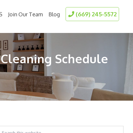
(669) 245-5572
S
Join Our Team
Blog
 Cleaning Schedule
earch