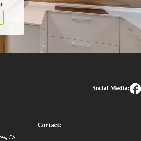
l!
Social Media:
Contact:
ew, CA