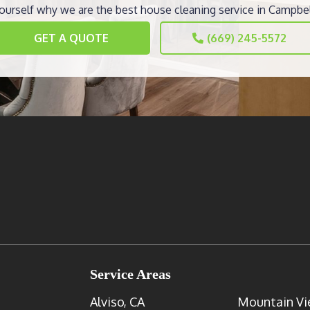
ourself why we are the best house cleaning service in Campbel
GET A QUOTE
(669) 245-5572
Service Areas
Alviso, CA
Mountain Vi