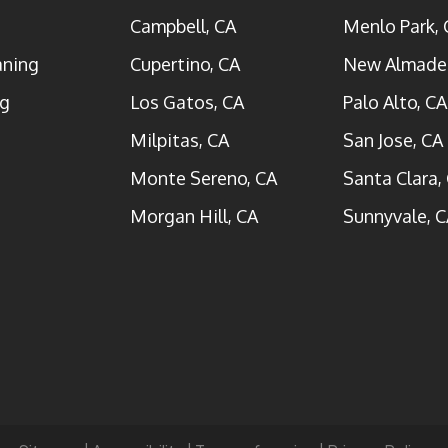
Campbell, CA
Menlo Park, 
aning
Cupertino, CA
New Almade
ng
Los Gatos, CA
Palo Alto, CA
Milpitas, CA
San Jose, CA
Monte Sereno, CA
Santa Clara,
Morgan Hill, CA
Sunnyvale, C