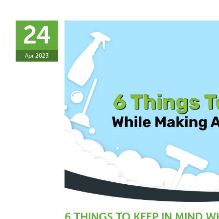
24
Apr 2023
6 THINGS TO KEEP IN MIND 