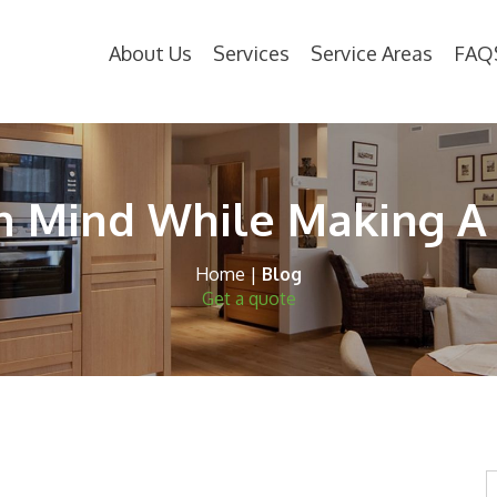
About Us
Services
Service Areas
FAQ
In Mind While Making A
Home
|
Blog
Get a quote
S