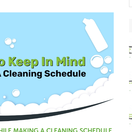
t
w
WHILE MAKING A CLEANING SCHEDULE