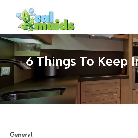
Skip
Skip
Skip
to
to
to
main
primary
footer
content
sidebar
6 Things To Keep 
General