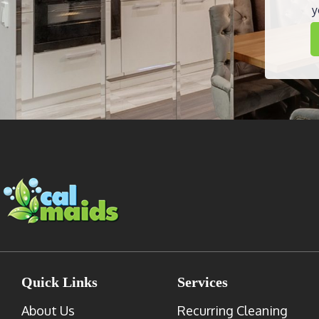
y
Quick Links
Services
About Us
Recurring Cleaning