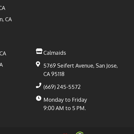
CA
n, CA
Calmaids
 CA
A
5769 Seifert Avenue, San Jose,
CA 95118
(669) 245-5572
Monday to Friday
9:00 AM to 5 PM.