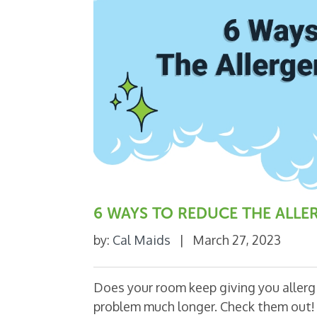
6 WAYS TO REDUCE THE ALL
by:
Cal Maids
|
March 27, 2023
Does your room keep giving you allergi
problem much longer. Check them out! 