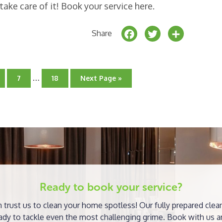
take care of it! Book your service here.
F
T
S
Share
a
w
h
c
it
a
Interim
e
t
r
…
Go
Go
Go
7
18
Next Page »
pages
to
to
to
b
e
e
ge
page
omitted
page
o
r
o
k
Ready to book your service?
 trust us to clean your home spotless! Our fully prepared clea
ady to tackle even the most challenging grime. Book with us a