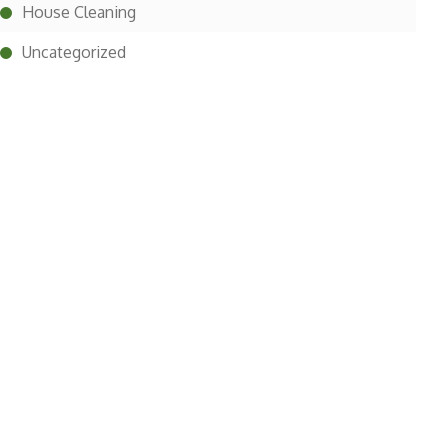
House Cleaning
Uncategorized