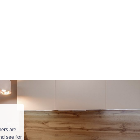
ners are
nd see for