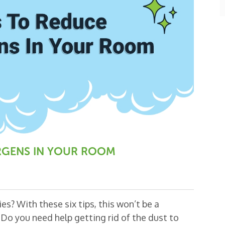
k
ERGENS IN YOUR ROOM
es? With these six tips, this won’t be a
Do you need help getting rid of the dust to