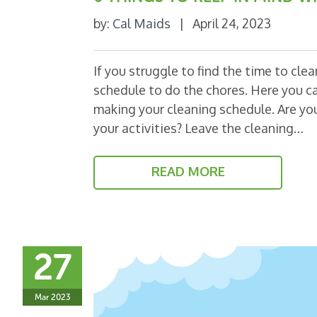
by:
Cal Maids
|
April 24, 2023
If you struggle to find the time to cle
schedule to do the chores. Here you ca
making your cleaning schedule. Are you
your activities? Leave the cleaning…
READ MORE
27
Mar 2023