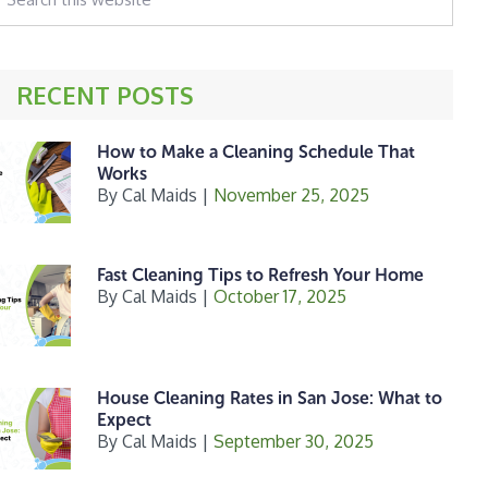
his
ebsite
RECENT POSTS
How to Make a Cleaning Schedule That
Works
By
Cal Maids
|
November 25, 2025
Fast Cleaning Tips to Refresh Your Home
By
Cal Maids
|
October 17, 2025
House Cleaning Rates in San Jose: What to
Expect
By
Cal Maids
|
September 30, 2025