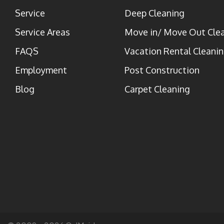
Service
Deep Cleaning
Service Areas
Move in/ Move Out Cle
FAQS
Vacation Rental Cleani
Employment
Post Construction
Blog
Carpet Cleaning