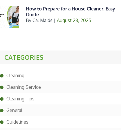
How to Prepare for a House Cleaner: Easy
Guide
By
Cal Maids
|
August 28, 2025
CATEGORIES
Cleaning
Cleaning Service
Cleaning Tips
General
Guidelines